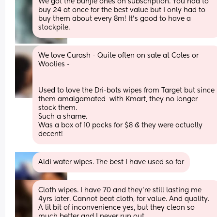
We got the bunjie ones on subscription. You had to 
buy 24 at once for the best value but I only had to 
buy them about every 8m! It's good to have a 
stockpile.
We love Curash - Quite often on sale at Coles or 
Woolies -
Used to love the Dri-bots wipes from Target but since 
them amalgamated  with Kmart, they no longer 
stock them.
Such a shame.
Was a box of 10 packs for $8 & they were actually 
decent!
Aldi water wipes. The best I have used so far
Cloth wipes. I have 70 and they’re still lasting me 
4yrs later. Cannot beat cloth, for value. And quality. 
A lil bit of inconvenience yes, but they clean so 
much better and I never run out.