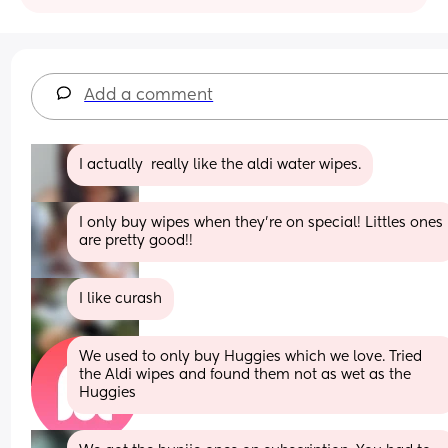
Add a comment
I actually  really like the aldi water wipes.
I only buy wipes when they’re on special! Littles ones 
are pretty good!!
I like curash
We used to only buy Huggies which we love. Tried 
the Aldi wipes and found them not as wet as the 
Huggies