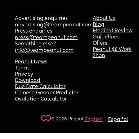
Advertising enquiries
About Us
Blog
advertising@teampeanut.com
Medical Review
Press enquiries
Guidelines
press@teampeanut.com
Offers
Something else?
Peanut @ Work
info@teampeanut.com
Shop
Peanut News
Terms
Privacy
Download
Due Date Calculator
Chinese Gender Predictor
Ovulation Calculator
© 2026 Peanut.
English
Español