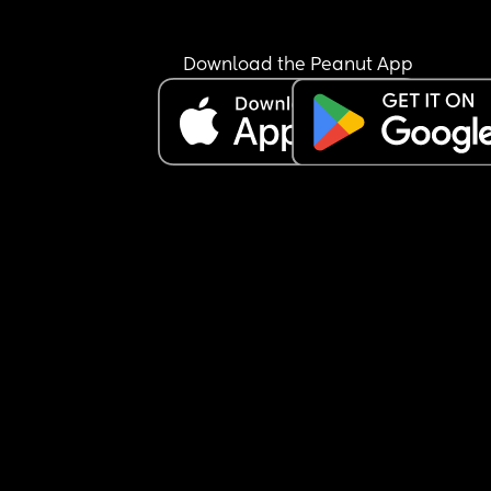
Download the Peanut App