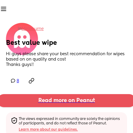
in
Melbourne
Best value wipe
Hi guys please share your best recommendation for wipes 
based on on quality and cost
Thanks guys!!
8
Read more on Peanut
The views expressed in community are solely the opinions 
of participants, and do not reflect those of Peanut.
Learn more about our guidelines.