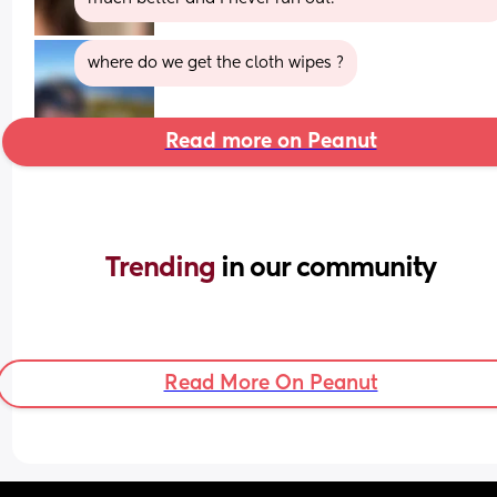
where do we get the cloth wipes ?
Read more on Peanut
Trending 
in our community
Read More On Peanut