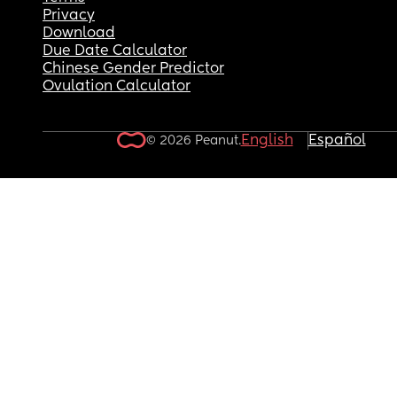
Privacy
Download
Due Date Calculator
Chinese Gender Predictor
Ovulation Calculator
English
Español
© 2026 Peanut.