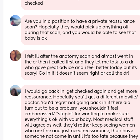
checked
Are you in a position to have a private reassurance 
scan? Hopefully they would pick up anything off 
during that scan, and you would be able to see that 
baby is ok
I felt ill after the anatomy scan and almost went in 
the er then i called first and they let me talk to a dr 
who gave great advice and i feel better today but its 
scary! Go in if it doesn’t seem right or call the dr!
I would go back in, get checked again and get more 
reassurance. Hopefully you'll get a different midwife/ 
doctor. You'd regret not going back in if there did 
turn out to be a problem, you shouldn't feel 
embarrassed/ "stupid" for wanting to make sure 
everything's ok with your baby. Most medical staff 
will agree as well, they'd rather keep seeing women 
who are fine and just need reassurance, than have 
someone not come in until it's too late because they 