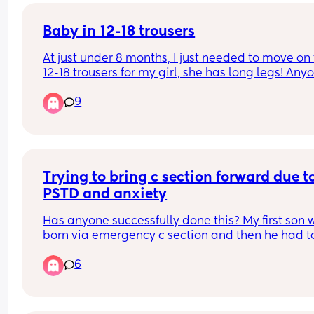
Baby in 12-18 trousers
At just under 8 months, I just needed to move on t
12-18 trousers for my girl, she has long legs! Anyo
else out there with a big/long baby? 😅
9
Trying to bring c section forward due to
PSTD and anxiety
Has anyone successfully done this? My first son w
born via emergency c section and then he had to
have multiple operations in his first year of life, p
6
he has chronic illnesses now so it’s all a bit much.
said I wasn’t having anymore children but had a
drunken accident one night and here we are. 