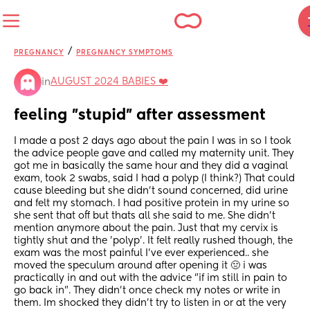
/
PREGNANCY
PREGNANCY SYMPTOMS
AUGUST 2024 BABIES ❤️
in
feeling "stupid" after assessment
I made a post 2 days ago about the pain I was in so I took 
the advice people gave and called my maternity unit. They 
got me in basically the same hour and they did a vaginal 
exam, took 2 swabs, said I had a polyp (I think?) That could 
cause bleeding but she didn't sound concerned, did urine 
and felt my stomach. I had positive protein in my urine so 
she sent that off but thats all she said to me. She didn't 
mention anymore about the pain. Just that my cervix is 
tightly shut and the 'polyp'. It felt really rushed though, the 
exam was the most painful I've ever experienced.. she 
moved the speculum around after opening it 🤢 i was 
practically in and out with the advice "if im still in pain to 
go back in". They didn't once check my notes or write in 
them. Im shocked they didn't try to listen in or at the very 