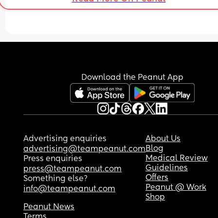
Download the Peanut App
Advertising enquiries
About Us
Blog
advertising@teampeanut.com
Medical Review
Press enquiries
Guidelines
press@teampeanut.com
Offers
Something else?
Peanut @ Work
info@teampeanut.com
Shop
Peanut News
Terms