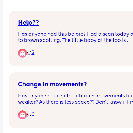
Help??
Has anyone had this before? Had a scan today d
to brown spotting. The little baby at the top is 
healthy, nice heartbeat.. measuring 5 weeks 5 da
3
There is another 'nub' at the bottom. Could be 
vanishing twin? Has anyone seen this before?
Change in movements?
Has anyone noticed their babies movements feel
weaker? As there is less space?? Don’t know if I’m
over thinking it
6