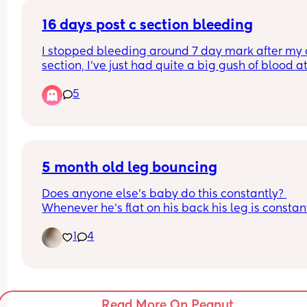
My section is booked for almost 40w exactly and 
want to bring it forward. I’m constantly up MAU, 
16 days post c section bleeding
paying for private scans and making myself thro
I stopped bleeding around 7 day mark after my c
up with anxiety. Nobody quite understands until 
section, I’ve just had quite a big gush of blood at 
you’ve had a traumatic birth, nearly 💀and then 
days post op. (soaked through my pants & trouser
a really ill baby. 
5
anyone else experience similar? Is it worth 
contacting triage?
I’ve requested to bring it forward to 39w exactly
I’m just seeing what happens over next hour or so
the midwife thinks due to my mental health histo
whether it’s a one off or it continues but any 
it’s the best idea. I suppose it’s down to the theat
reassurance/advice would be great 🙃
team now 😭
5 month old leg bouncing
Feel fine in myself and I very much hate wasting 
people’s time so are hesitant on contacting tria
Does anyone else’s baby do this constantly? 
Whenever he’s flat on his back his leg is constant
flapping, it used to be both legs (sometimes still i
1
4
but now he’s moved onto just one leg 😂
Read More On Peanut