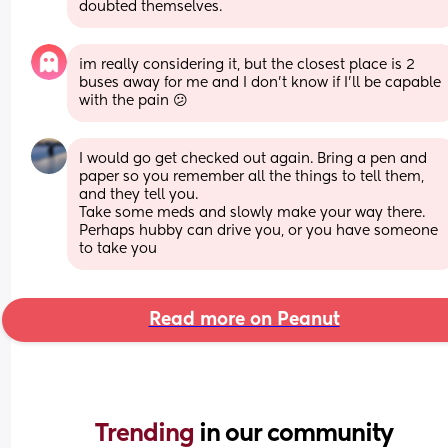
doubted themselves.
im really considering it, but the closest place is 2 
buses away for me and I don't know if I'll be capable 
with the pain 😕
I would go get checked out again. Bring a pen and 
paper so you remember all the things to tell them, 
and they tell you. 
Take some meds and slowly make your way there. 
Perhaps hubby can drive you, or you have someone 
to take you
Read more on Peanut
Trending 
in our community