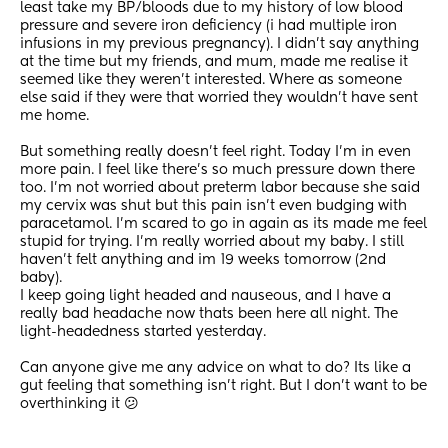
least take my BP/bloods due to my history of low blood 
pressure and severe iron deficiency (i had multiple iron 
infusions in my previous pregnancy). I didn't say anything 
at the time but my friends, and mum, made me realise it 
seemed like they weren't interested. Where as someone 
else said if they were that worried they wouldn't have sent 
me home.
But something really doesn't feel right. Today I'm in even 
more pain. I feel like there's so much pressure down there 
too. I'm not worried about preterm labor because she said 
my cervix was shut but this pain isn't even budging with 
paracetamol. I'm scared to go in again as its made me feel 
stupid for trying. I'm really worried about my baby. I still 
haven't felt anything and im 19 weeks tomorrow (2nd 
baby). 
I keep going light headed and nauseous, and I have a 
really bad headache now thats been here all night. The 
light-headedness started yesterday.
Can anyone give me any advice on what to do? Its like a 
gut feeling that something isn't right. But I don't want to be 
overthinking it 😕