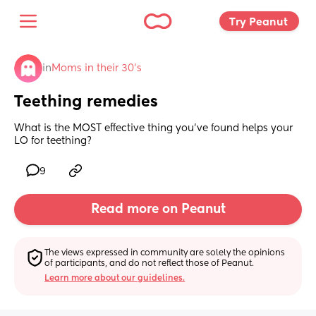
Try Peanut 
in
Moms in their 30’s
Teething remedies
What is the MOST effective thing you’ve found helps your 
LO for teething?
9
Read more on Peanut
The views expressed in community are solely the opinions 
of participants, and do not reflect those of Peanut.
Learn more about our guidelines.