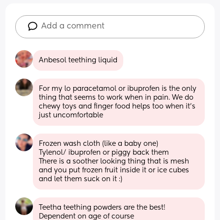
Add a comment
Anbesol teething liquid
For my lo paracetamol or ibuprofen is the only 
thing that seems to work when in pain. We do 
chewy toys and finger food helps too when it's 
just uncomfortable
Frozen wash cloth (like a baby one) 
Tylenol/ ibuprofen or piggy back them
There is a soother looking thing that is mesh 
and you put frozen fruit inside it or ice cubes 
and let them suck on it :)
Teetha teething powders are the best!  
Dependent on age of course