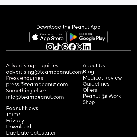
Download the Peanut App
Advertising enquiries
About Us
Blog
advertising@teampeanut.com
Medical Review
Press enquiries
Guidelines
press@teampeanut.com
Offers
Something else?
Peanut @ Work
info@teampeanut.com
Shop
Peanut News
Terms
Privacy
Download
Due Date Calculator