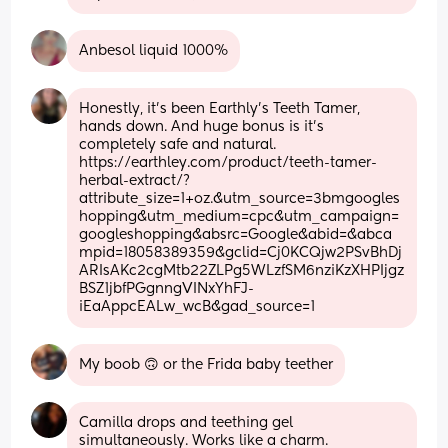
Anbesol liquid 1000%
Honestly, it's been Earthly's Teeth Tamer, 
hands down. And huge bonus is it's 
completely safe and natural. 
https://earthley.com/product/teeth-tamer-
herbal-extract/?
attribute_size=1+oz.&utm_source=3bmgoogles
hopping&utm_medium=cpc&utm_campaign=
googleshopping&absrc=Google&abid=&abca
mpid=18058389359&gclid=Cj0KCQjw2PSvBhDj
ARIsAKc2cgMtb22ZLPg5WLzfSM6nziKzXHPIjgz
BSZ1jbfPGgnngVINxYhFJ-
iEaAppcEALw_wcB&gad_source=1
My boob 🙃 or the Frida baby teether
Camilla drops and teething gel 
simultaneously. Works like a charm.