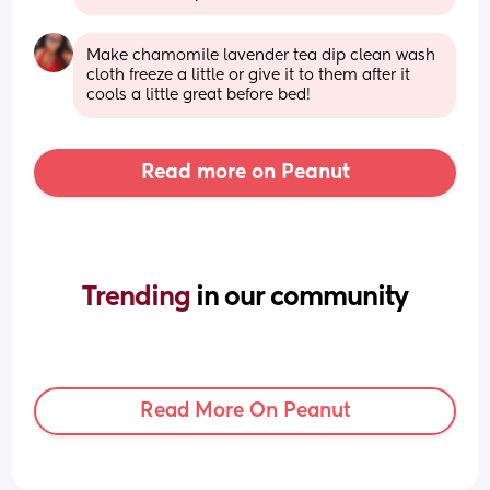
Make chamomile lavender tea dip clean wash 
cloth freeze a little or give it to them after it 
cools a little great before bed!
Read more on Peanut
Trending 
in our community
Read More On Peanut