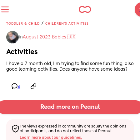
/
TODDLER & CHILD
CHILDREN'S ACTIVITIES
in
August 2023 Babies 🇺🇸
Activities
I have a 7 month old, I’m trying to find some fun thing, also 
good learning activities. Does anyone have some ideas?
9
Read more on Peanut
The views expressed in community are solely the opinions 
of participants, and do not reflect those of Peanut.
Learn more about our guidelines.