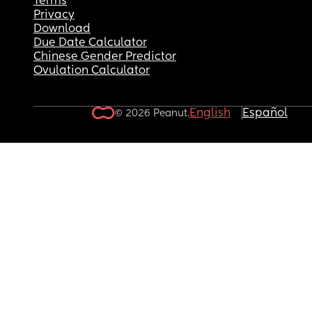
Terms
Privacy
Download
Due Date Calculator
Chinese Gender Predictor
Ovulation Calculator
English
Español
© 2026 Peanut.