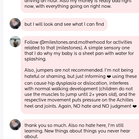
driving an hour. Also my money is really bad right 
now, with everything going on right now.
but I will look and see what I can find
Follow @milestones.and.motherhood for activities 
related to that (milestones). A simple sensory one 
that I do why my baby is a sheet pan with water for 
splashing. 
Also, jumpers are not recommended. I’m not being 
hateful or shaming, but just informing ❤️ using these 
can cause hip dysplasia or dislocation, interferes 
with normal walking development (children do not 
use the muscles to jump until 2+ years old), and the 
respective movement puts pressure on the Achilles 
heel and joints. Again, NO hate and NO judgment ❤️
thank you so much. Also no hate here, I’m still 
learning. New things about things you never hear 
about.