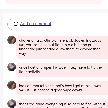
Add a comment
challenging to climb different obstacles is always 
fun, you can also put flour into a bin and put in 
under the jumper and allow them to explore that 
way
once I get a jumper, I will definitely have to try the 
flour activity
look on marketplace that’s how I got mine, it was 
$40, it just needed a good wipe down!
that’s the thing everything is so hard to find without 