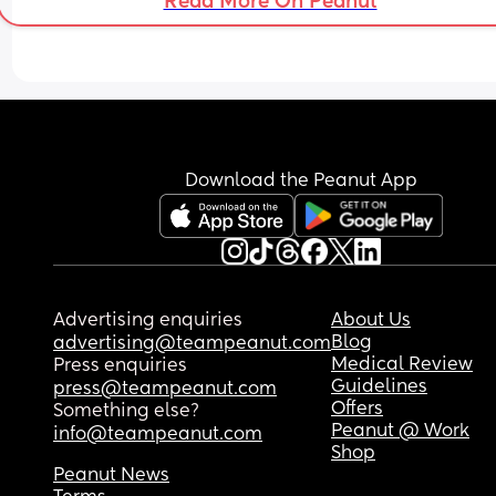
Read More On Peanut
which with a 10 month old, is normally unheard of
So, why am I so pissed off?!
Download the Peanut App
Advertising enquiries
About Us
Blog
advertising@teampeanut.com
Medical Review
Press enquiries
Guidelines
press@teampeanut.com
Offers
Something else?
Peanut @ Work
info@teampeanut.com
Shop
Peanut News