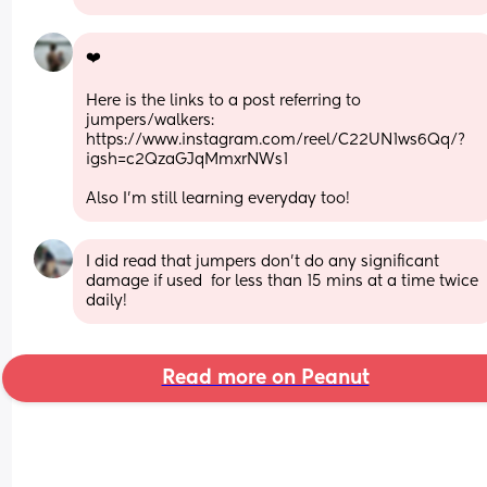
❤️
Here is the links to a post referring to 
jumpers/walkers: 
https://www.instagram.com/reel/C22UN1ws6Qq/?
igsh=c2QzaGJqMmxrNWs1
Also I’m still learning everyday too!
I did read that jumpers don’t do any significant 
damage if used  for less than 15 mins at a time twice 
daily!
Read more on Peanut