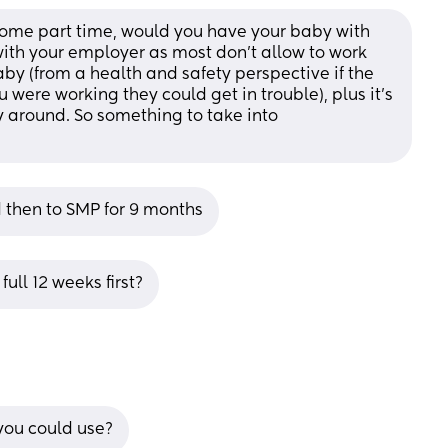
me part time, would you have your baby with 
with your employer as most don't allow to work 
by (from a health and safety perspective if the 
ere working they could get in trouble), plus it's 
y around. So something to take into 
 then to SMP for 9 months
full 12 weeks first?
you could use?