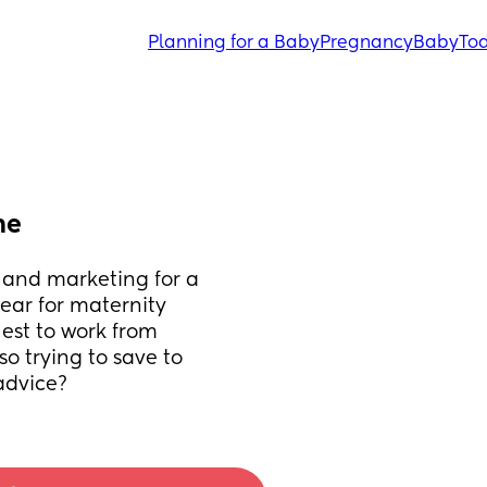
Planning for a Baby
Pregnancy
Baby
Tod
me
 and marketing for a 
year for maternity 
est to work from 
 trying to save to 
advice?