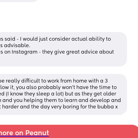
said - I would just consider actual ability to 
's advisable.
n Instagram - they give great advice about 
e really difficult to work from home with a 3 
ow it, you also probably won’t have the time to 
 (I know they sleep a lot) but as they get older 
 and you helping them to learn and develop and 
it harder and the day very boring for the bubba x
ore on Peanut