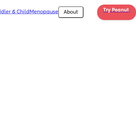
Try Peanut 
dler & Child
Menopause
About