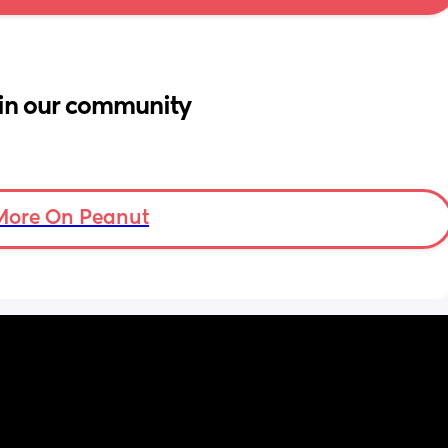
in our community
More On Peanut