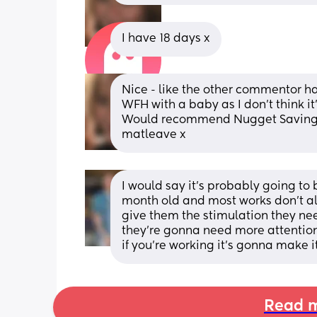
I have 18 days x
Nice - like the other commentor has 
WFH with a baby as I don't think it
Would recommend Nugget Savings o
matleave x
I would say it’s probably going to b
month old and most works don’t all
give them the stimulation they need
they’re gonna need more attention
if you’re working it’s gonna make 
Read m