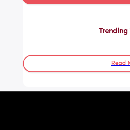
Trending 
Read 