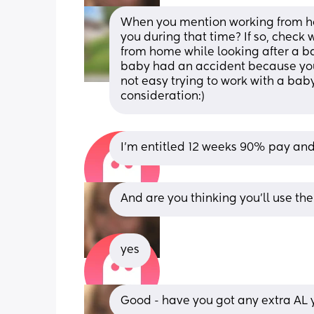
When you mention working from ho
you during that time? If so, check 
from home while looking after a ba
baby had an accident because you w
not easy trying to work with a bab
consideration:)
I’m entitled 12 weeks 90% pay and
And are you thinking you'll use the 
yes
Good - have you got any extra AL 