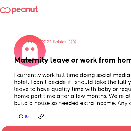
in
July 2024 Babies 🇬🇧
Maternity leave or work from ho
I currently work full time doing social media
hotel. I can’t decide if I should take the full 
leave to have quality time with baby or requ
home part time after a few months. We’re also
build a house so needed extra income. Any 
10