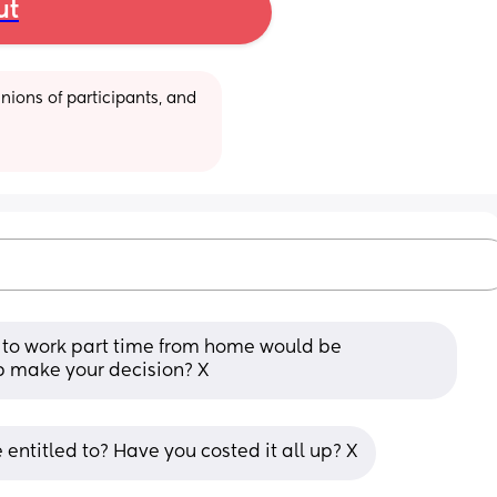
ut
ions of participants, and 
to work part time from home would be 
lp make your decision? X
ntitled to? Have you costed it all up? X