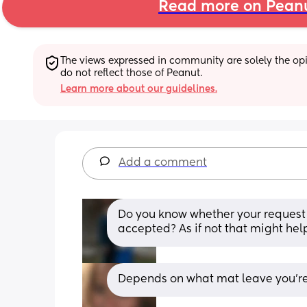
Read more on Pean
The views expressed in community are solely the opin
do not reflect those of Peanut.
Learn more about our guidelines.
Add a comment
Do you know whether your request 
accepted? As if not that might he
Depends on what mat leave you're e