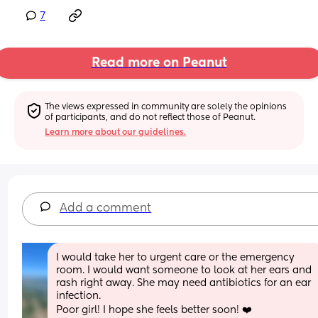
7
Read more on Peanut
The views expressed in community are solely the opinions 
of participants, and do not reflect those of Peanut.
Learn more about our guidelines.
Add a comment
I would take her to urgent care or the emergency 
room. I would want someone to look at her ears and 
rash right away. She may need antibiotics for an ear 
infection. 
Poor girl! I hope she feels better soon! ❤️