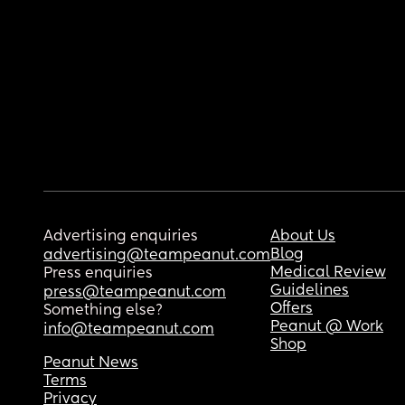
Advertising enquiries
About Us
Blog
advertising@teampeanut.com
Medical Review
Press enquiries
Guidelines
press@teampeanut.com
Offers
Something else?
Peanut @ Work
info@teampeanut.com
Shop
Peanut News
Terms
Privacy