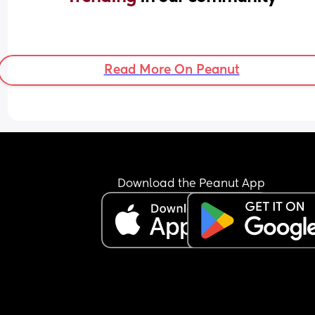
Read More On Peanut
Download the Peanut App