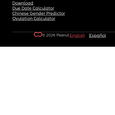
Download
Due Date Calculator
Chinese Gender Predictor
Ovulation Calculator
© 2026 Peanut.
English
Español