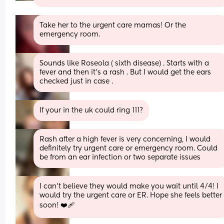
Take her to the urgent care mamas! Or the 
emergency room.
Sounds like Roseola ( sixth disease) . Starts with a 
fever and then it’s a rash . But I would get the ears 
checked just in case .
If your in the uk could ring 111?
Rash after a high fever is very concerning, I would 
definitely try urgent care or emergency room. Could 
be from an ear infection or two separate issues
I can’t believe they would make you wait until 4/4! I 
would try the urgent care or ER. Hope she feels better 
soon! ❤️‍🩹