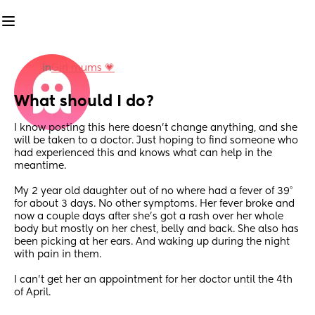
in
Girl mums 💗
What should I do?
I know posting this here doesn’t change anything, and she 
will be taken to a doctor. Just hoping to find someone who 
had experienced this and knows what can help in the 
meantime. 
My 2 year old daughter out of no where had a fever of 39° 
for about 3 days. No other symptoms. Her fever broke and 
now a couple days after she’s got a rash over her whole 
body but mostly on her chest, belly and back. She also has 
been picking at her ears. And waking up during the night 
with pain in them. 
I can’t get her an appointment for her doctor until the 4th 
of April.