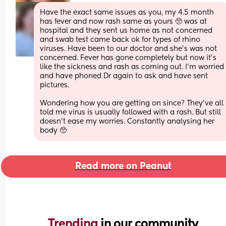
Have the exact same issues as you, my 4.5 month 
has fever and now rash same as yours 🥺 was at 
hospital and they sent us home as not concerned 
and swab test came back ok for types of rhino 
viruses. Have been to our doctor and she’s was not 
concerned. Fever has gone completely but now it’s 
like the sickness and rash as coming out. I’m worried 
and have phoned Dr again to ask and have sent 
pictures.
Wondering how you are getting on since? They’ve all 
told me virus is usually followed with a rash. But still 
doesn’t ease my worries. Constantly analysing her 
body 🥺
Read more on Peanut
Trending 
in our community