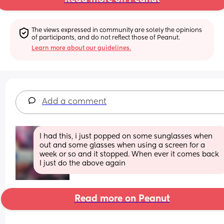
The views expressed in community are solely the opinions 
of participants, and do not reflect those of Peanut.
Learn more about our guidelines.
Add a comment
I had this, i just popped on some sunglasses when 
out and some glasses when using a screen for a 
week or so and it stopped. When ever it comes back 
I just do the above again
Read more on Peanut