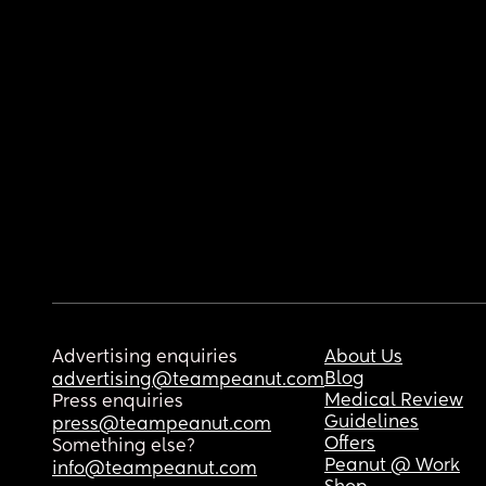
Advertising enquiries
About Us
Blog
advertising@teampeanut.com
Medical Review
Press enquiries
Guidelines
press@teampeanut.com
Offers
Something else?
Peanut @ Work
info@teampeanut.com