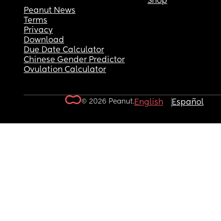
Shop
Peanut News
Terms
Privacy
Download
Due Date Calculator
Chinese Gender Predictor
Ovulation Calculator
© 2026 Peanut.
English
Español