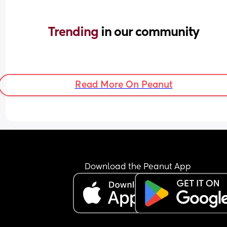
Trending 
in our community
Read More On Peanut
Download the Peanut App