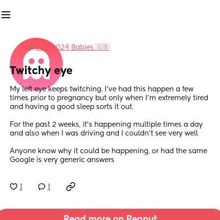
in
July 2024 Babies 🇬🇧
Twitchy eye
My left eye keeps twitching. I’ve had this happen a few 
times prior to pregnancy but only when I’m extremely tired 
and having a good sleep sorts it out.
For the past 2 weeks, it’s happening multiple times a day 
and also when I was driving and I couldn’t see very well
Anyone know why it could be happening, or had the same 
Google is very generic answers
1
1
Read more on Peanut