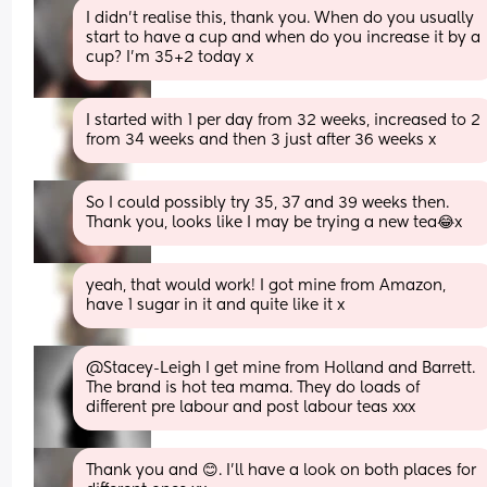
I didn't realise this, thank you. When do you usually 
start to have a cup and when do you increase it by a 
cup? I'm 35+2 today x
I started with 1 per day from 32 weeks, increased to 2 
from 34 weeks and then 3 just after 36 weeks x
So I could possibly try 35, 37 and 39 weeks then. 
Thank you, looks like I may be trying a new tea😂x
yeah, that would work! I got mine from Amazon, 
have 1 sugar in it and quite like it x
@Stacey-Leigh I get mine from Holland and Barrett. 
The brand is hot tea mama. They do loads of 
different pre labour and post labour teas xxx
Thank you and 😊. I'll have a look on both places for 