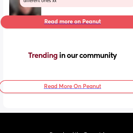
different ones xx
Read more on Peanut
Trending 
in our community
Read More On Peanut