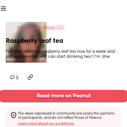
in
April 2024 Babies 🇬🇧
Raspberry leaf tea
I’ve been drinking raspberry leaf tea now for a week and 
just wondered when I can start drinking two? I’m 36w 
tomorrow.
9
Read more on Peanut
The views expressed in community are solely the opinions 
of participants, and do not reflect those of Peanut.
Learn more about our guidelines.