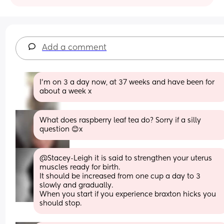
Add a comment
I’m on 3 a day now, at 37 weeks and have been for 
about a week x
What does raspberry leaf tea do? Sorry if a silly 
question 😊x
@Stacey-Leigh it is said to strengthen your uterus 
muscles ready for birth. 
It should be increased from one cup a day to 3 
slowly and gradually. 
When you start if you experience braxton hicks you 
should stop.