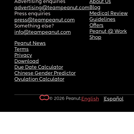
Advertising enquiries
About Us
Blog
advertising@teampeanut.com
Medical Review
Press enquiries
Guidelines
press@teampeanut.com
Offers
Something else?
Peanut @ Work
info@teampeanut.com
Shop
Peanut News
Terms
Privacy
Download
Due Date Calculator
Chinese Gender Predictor
Ovulation Calculator
© 2026 Peanut.
English
Español