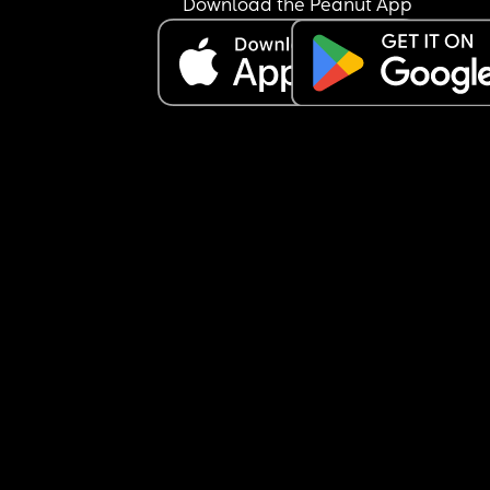
Download the Peanut App