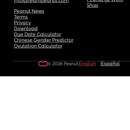
Peanut @ Work
info@teampeanut.com
Shop
Peanut News
Terms
Privacy
Download
Due Date Calculator
Chinese Gender Predictor
Ovulation Calculator
English
Español
© 2026 Peanut.