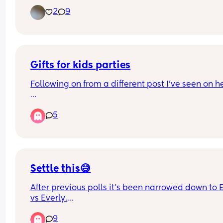
seeing how long this could go on for! 
2
9
Just wondering how long people were contractin
before their waters broke or contractions got real
painful and close together?
Gifts for kids parties
Following on from a different post I’ve seen on he
When invited to a child party do you get the birt
5
person a gift?
Settle this😅
After previous polls it’s been narrowed down to El
vs Everly.
Appreciate everyone’s feedback. We were going 
9
use the middle name Kate but decided on Rose to