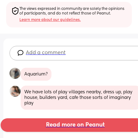
The views expressed in community are solely the opinions 
of participants, and do not reflect those of Peanut.
Learn more about our guidelines.
Add a comment
Aquarium?
We have lots of play villages nearby, dress up, play 
house, builders yard, cafe those sorts of imaginary 
play
Read more on Peanut