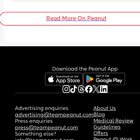
Read More On Peanut
Download the Peanut App
Advertising enquiries
About Us
Blog
advertising@teampeanut.com
Medical Review
Press enquiries
Guidelines
press@teampeanut.com
Offers
Something else?