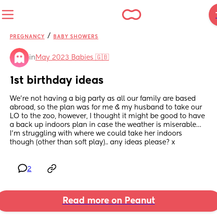
/
PREGNANCY
BABY SHOWERS
in
May 2023 Babies 🇬🇧
1st birthday ideas
We’re not having a big party as all our family are based 
abroad, so the plan was for me & my husband to take our 
LO to the zoo, however, I thought it might be good to have 
a back up indoors plan in case the weather is miserable… 
I’m struggling with where we could take her indoors 
though (other than soft play).. any ideas please? x
2
Read more on Peanut