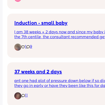
other daughter’s floral middle name. And what 
nicknames would you use for each name? All we 
could think of was El/ellie or Ev/Evy (short e sou
Induction - small baby
I am 38 weeks + 2 days now and since my baby i
the 7th centile, the consultant recommended get
induced at 39 weeks. Any similar induction 
1
9
experiences? How are things for induction specia
at Kingston Hospital?
37 weeks and 2 days
ant one had alot of pressure down below if so did
they go in early or have they been like this for d
11