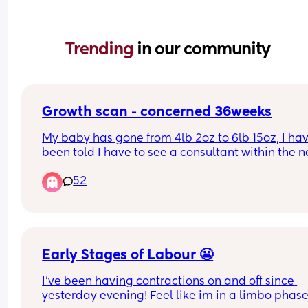
Trending 
in our community
Growth scan - concerned 36weeks
My baby has gone from 4lb 2oz to 6lb 15oz, I hav
been told I have to see a consultant within the ne
week about this. The babies tummy is measuring
52
at 94%. 
Has anyone else had this? I’m slightly worried du
how big the babies tummy is compared to the res
the baby.
Early Stages of Labour 😬
I’ve been having contractions on and off since 
yesterday evening! Feel like im in a limbo phase 