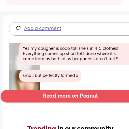
Add a comment
Yes my daugher is sooo tall she’s in 4-5 clothes!!! 
Everything comes up short lol I duno where it’s 
come from as both of us her parents aren’t tall !!
small but perfectly formed x
Read more on Peanut
Trending 
in our community