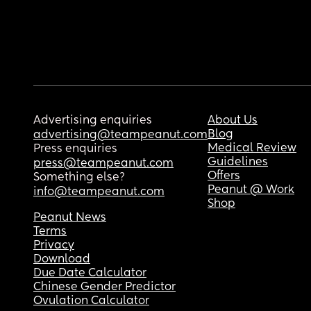
Advertising enquiries
About Us
Blog
advertising@teampeanut.com
Medical Review
Press enquiries
Guidelines
press@teampeanut.com
Offers
Something else?
Peanut @ Work
info@teampeanut.com
Shop
Peanut News
Terms
Privacy
Download
Due Date Calculator
Chinese Gender Predictor
Ovulation Calculator