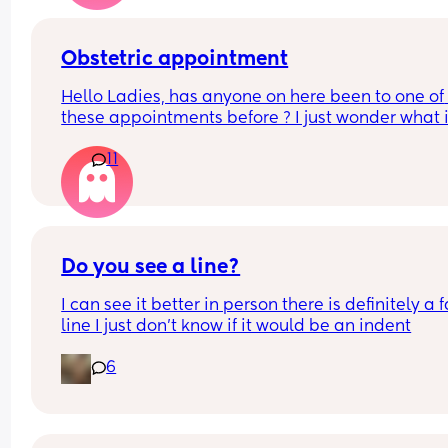
Obstetric appointment
Hello Ladies, has anyone on here been to one of 
these appointments before ? I just wonder what it
about, i tried to google it but seems like a midwi
11
app? Just a fancier name 😉
Do you see a line?
I can see it better in person there is definitely a fa
line I just don’t know if it would be an indent
6