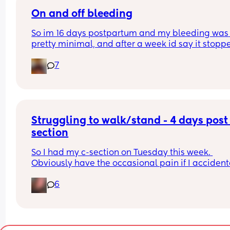
On and off bleeding
So im 16 days postpartum and my bleeding was 
pretty minimal, and after a week id say it stoppe
was extremely light but the last few days ive bee
7
bleeding on and off it will be like all of a sudden
it goes away again. Is this normal? 
Any advice is appreciated. I had a vaginal birth 
an epidural and had quite a few stitches.
Struggling to walk/stand - 4 days post
section
So I had my c-section on Tuesday this week. 
Obviously have the occasional pain if I accidenta
get up too quick or twist/move wrong, which I 
6
expect. However I did also expect to be able to w
and/or stand for longer than 5 mins by now witho
getting an awful burning sensation coming from
scar…It gradually gets worse the longer I walk or
stand and then have to sit back down to relieve t