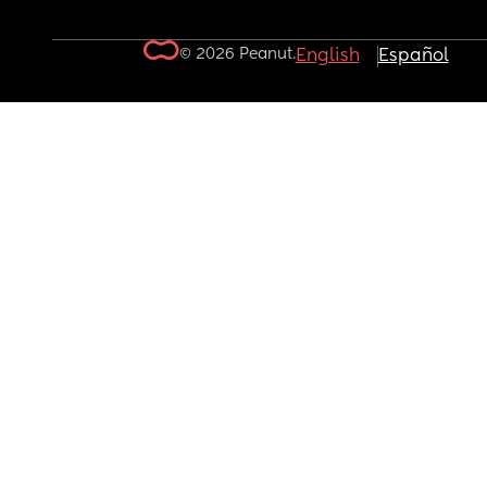
© 2026 Peanut.
English
Español