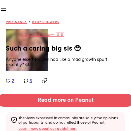
/
PREGNANCY
BABY SHOWERS
in
July 2021 Babies 🇬🇧
Such a caring big sis 🥹
Anyone else's toddler had like a mad growth spurt 
recently? 😅
2
3
Read more on Peanut
The views expressed in community are solely the opinions 
of participants, and do not reflect those of Peanut.
Learn more about our guidelines.