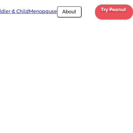
Try Peanut 
dler & Child
Menopause
About