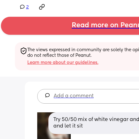
2
Read more on Pean
The views expressed in community are solely the opin
do not reflect those of Peanut.
Learn more about our guidelines.
Add a comment
Try 50/50 mix of white vinegar and
and let it sit