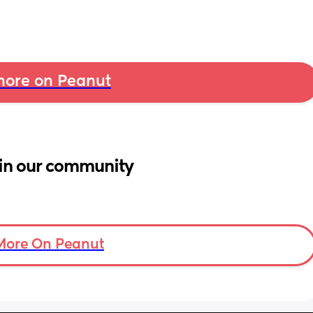
ore on Peanut
in our community
More On Peanut