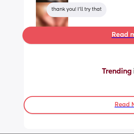
thank you! I’ll try that
Read m
Trending 
Read 