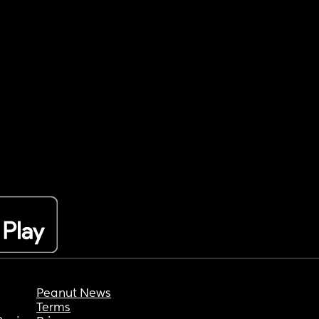
Peanut News
Terms