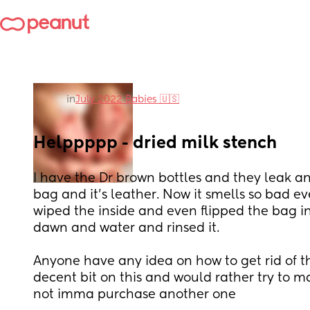
in
July 2022 Babies 🇺🇸
Helppppp - dried milk stench
I have the Dr brown bottles and they leak an
bag and it’s leather. Now it smells so bad ev
wiped the inside and even flipped the bag in
dawn and water and rinsed it. 
Anyone have any idea on how to get rid of th
decent bit on this and would rather try to make 
not imma purchase another one