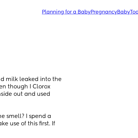
Planning for a Baby
Pregnancy
Baby
Tod
d milk leaked into the 
en though I Clorox 
side out and used 
e smell? I spend a 
use of this first. If 