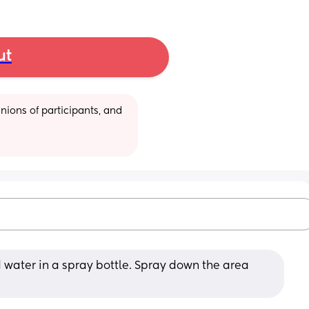
ut
ions of participants, and 
 water in a spray bottle. Spray down the area 