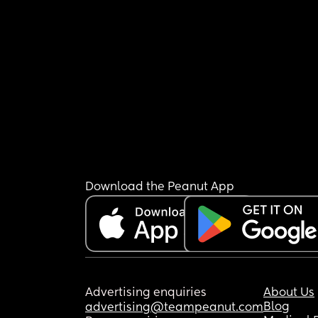
Download the Peanut App
Advertising enquiries
About Us
Blog
advertising@teampeanut.com