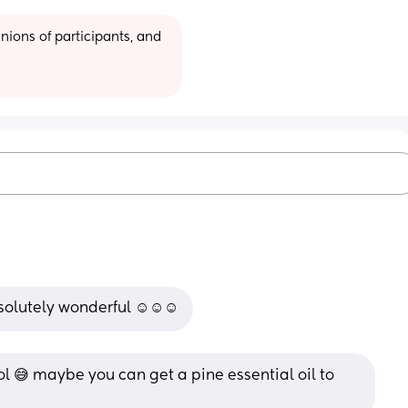
ions of participants, and 
bsolutely wonderful ☺️☺️☺️
ol 😅 maybe you can get a pine essential oil to 