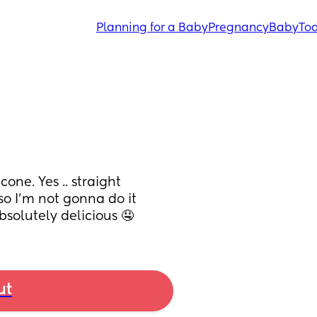
Planning for a Baby
Pregnancy
Baby
Tod
ne. Yes .. straight 
so I’m not gonna do it 
bsolutely delicious 🤤
ut