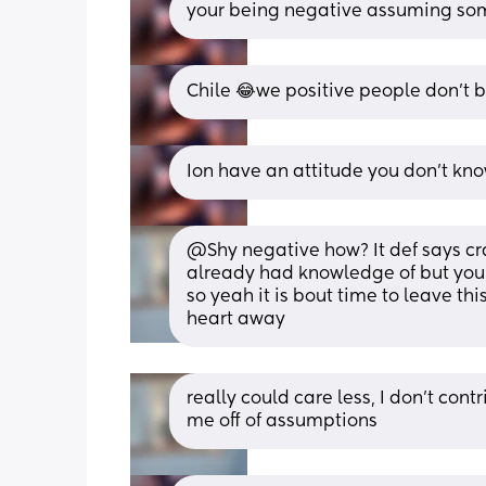
your being negative assuming so
Chile 😂we positive people don’t br
Ion have an attitude you don’t kn
@Shy negative how? It def says cra
already had knowledge of but you 
so yeah it is bout time to leave this
heart away
really could care less, I don't cont
me off of assumptions