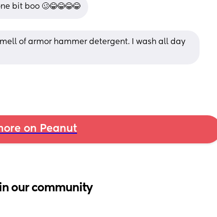
e bit boo 🥴😂😂😂😂
 smell of armor hammer detergent. I wash all day 
ore on Peanut
in our community