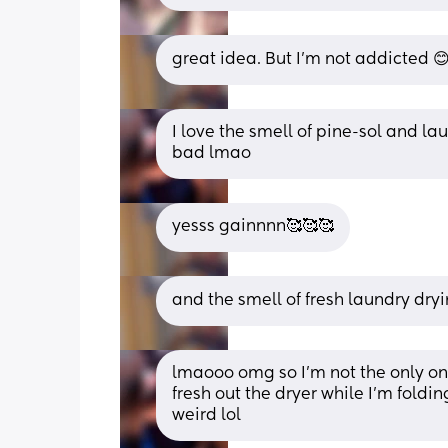
great idea. But I’m not addicted 😊..
I love the smell of pine-sol and lau
bad lmao
yesss gainnnn🥰🥰🥰
and the smell of fresh laundry dry
lmaooo omg so I’m not the only one 
fresh out the dryer while I’m folding
weird lol