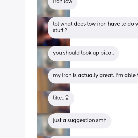
Iron low
lol what does low iron have to do
stuff ?
you should look up pica..
my iron is actually great. I’m able
like..🥴
just a suggestion smh