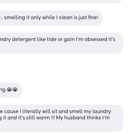
 smelling it only while I clean is just fine!
ndry detergent like tide or gain I’m obsessed it’s 
ing.😭😭
cause I literally will sit and smell my laundry 
 it and it’s still warm !!! My husband thinks I’m 