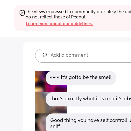
The views expressed in community are solely the opin
do not reflect those of Peanut.
Learn more about our guidelines.
Add a comment
👀👀 it's gotta be the smell
that’s exactly what it is and it’s a
Good thing you have self control! l
sniff