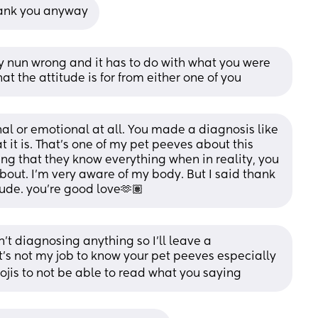
thank you anyway
ay nun wrong and it has to do with what you were 
at the attitude is for from either one of you
nal or emotional at all. You made a diagnosis like 
t it is. That’s one of my pet peeves about this 
ng that they know everything when in reality, you 
bout. I’m very aware of my body. But I said thank 
tude. you’re good love🫶🏽
't diagnosing anything so I'll leave a 
t's not my job to know your pet peeves especially 
mojis to not be able to read what you saying