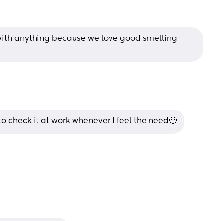
 with anything because we love good smelling 
 to check it at work whenever I feel the need🙂