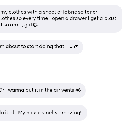
y clothes with a sheet of fabric softener 
clothes so every time I open a drawer I get a blast 
d so am I , girl😂
m about to start doing that !! 🫶🏾
r I wanna put it in the air vents 😭
 I do it all. My house smells amazing!!