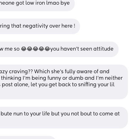
meone got low iron lmao bye
ing that negativity over here !
ow me so 😂😂😂😂😂you haven’t seen attitude
zy craving?? Which she's fully aware of and 
thinking I'm being funny or dumb and I'm neither 
 post alone, let you get back to sniffing your lil 
ribute nun to your life but you not bout to come at 