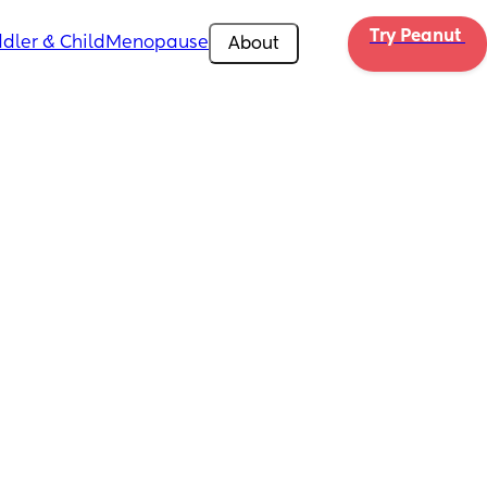
Try Peanut 
dler & Child
Menopause
About