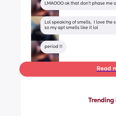
LMAOOO ok that don’t phase me on
Lol speaking of smells,  I love the
so my apt smells like it lol
period !!!
Read m
Trending 