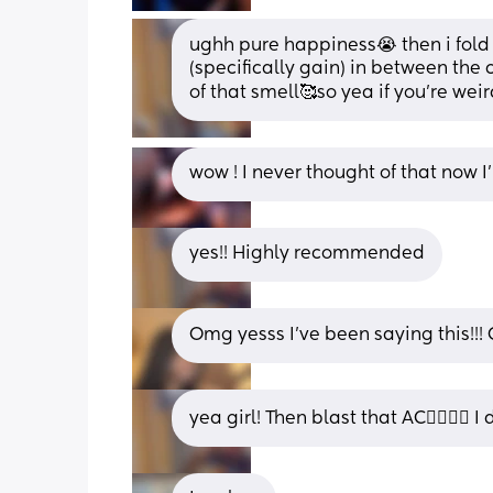
ughh pure happiness😭 then i fold m
(specifically gain) in between the 
of that smell🥰so yea if you’re weir
wow ! I never thought of that now I’
yes!! Highly recommended
Omg yesss I’ve been saying this!!! O
yea girl! Then blast that AC😮‍💨😮‍💨