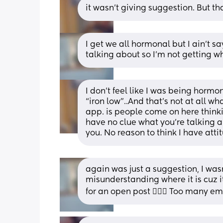
it wasn’t giving suggestion. But 
I get we all hormonal but I ain't s
talking about so I'm not getting wh
I don’t feel like I was being hormo
“iron low”..And that’s not at all wha
app. is people come on here thinki
have no clue what you’re talking a
you. No reason to think I have atti
again was just a suggestion, I wasn
misunderstanding where it is cuz i
for an open post 🤷🏾‍♀️ Too many e