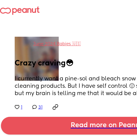
in
June 2024 Babies 🇺🇸
Crazy craving😳
I currently want a pine-sol and bleach snow co
cleaning products. But I have self control 🙂 
but my brain is telling me that it would be a
1
31
Read more on Pean