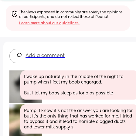
The views expressed in community are solely the opinions 
of participants, and do not reflect those of Peanut.
Learn more about our guidelines.
Add a comment
I wake up naturally in the middle of the night to 
pump when I feel my boob engorged.
But I let my baby sleep as long as possible
Pump! I know it’s not the answer you are looking for 
but it’s the only thing that has worked for me. I tried 
to bypass it and it lead to horrible clogged ducts 
and lower milk supply :(