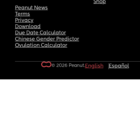
Shop
Peanut News
Terms
Privacy
Download
Due Date Calculator
Chinese Gender Predictor
Ovulation Calculator
© 2026 Peanut.
English
Español