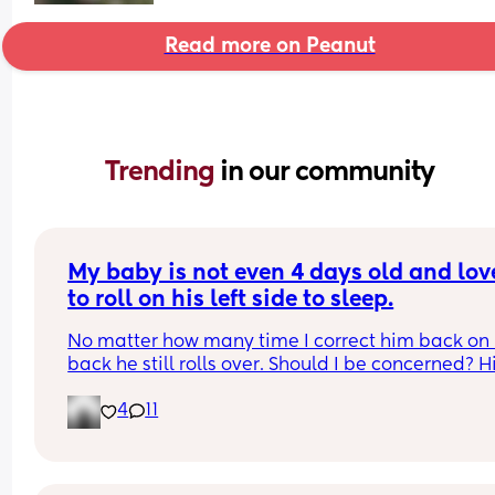
Read more on Peanut
Trending 
in our community
My baby is not even 4 days old and love
to roll on his left side to sleep.
No matter how many time I correct him back on h
back he still rolls over. Should I be concerned? Hi
bassinet isn’t wide enough for him to fully roll. W
4
11
he side lays he can’t go farther than that.