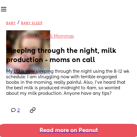
/
BABY
BABY SLEEP
in
Moms On Call Mommas
Sleeping through the night, milk 
production - moms on call
My LO is now sleeping through the night using the 8-12 wk 
schedule. I am struggling now with terrible engorged 
boobs in the morning, really painful. Also, I’ve heard that 
the best milk is produced midnight to 4am, so worried 
about my milk production. Anyone have any tips?
2
Read more on Peanut