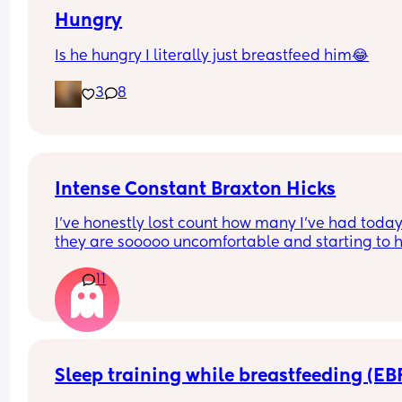
Hungry
Is he hungry I literally just breastfeed him😂
3
8
Intense Constant Braxton Hicks
I’ve honestly lost count how many I’ve had today
they are sooooo uncomfortable and starting to hu
Been getting them non stop all day and evening
11
especially tonight I’ve noticed I’m not getting a 
break from them. Anyone else? 😭 (this is my thir
baby and I’ve never had them like this before)
Sleep training while breastfeeding (EB