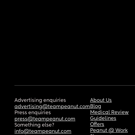
Advertising enquiries
About Us
Blog
advertising@teampeanut.com
Medical Review
Press enquiries
Guidelines
press@teampeanut.com
Offers
Something else?
Peanut @ Work
info@teampeanut.com