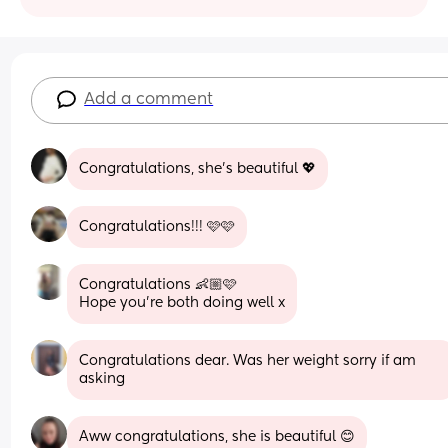
Add a comment
Congratulations, she’s beautiful 💖
Congratulations!!! 🩷🩷
Congratulations 👶🏼🩷
Hope you’re both doing well x
Congratulations dear. Was her weight sorry if am 
asking
Aww congratulations, she is beautiful 😊