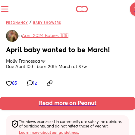
/
PREGNANCY
BABY SHOWERS
in
April 2024 Babies 🇬🇧
April baby wanted to be March!
Molly Francesca 🩷
Due April 10th, born 20th March at 37w
85
12
Read more on Peanut
The views expressed in community are solely the opinions 
of participants, and do not reflect those of Peanut.
Learn more about our guidelines.