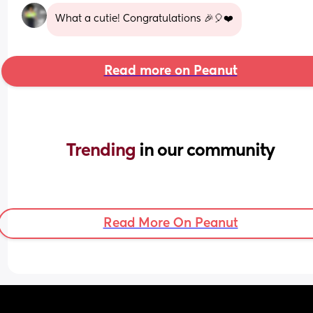
What a cutie! Congratulations 🎉🎈❤️
Read more on Peanut
Trending 
in our community
Read More On Peanut