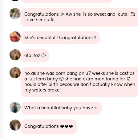
Congratulations 🎉 Aw she  is so sweet and  cute . 🥰 
Love her outfit
She's beautiful!! Congratulations!!
6lb 2oz 🙂
no as she was born bang on 37 weeks she is cast as 
a full term baby 🙂 she had extra monitoring for 12 
hours after birth becos we don’t actually know when 
my waters broke!
What a beautiful baby you have ✨
Congratulations ❤️❤️❤️