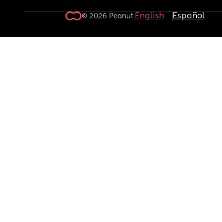
English
Español
© 2026 Peanut.