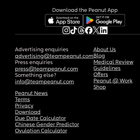
Download the Peanut App
Advertising enquiries
About Us
Blog
advertising@teampeanut.com
Medical Review
Press enquiries
Guidelines
press@teampeanut.com
Offers
Something else?
Peanut @ Work
info@teampeanut.com
Shop
Peanut News
Terms
Privacy
Download
Due Date Calculator
Chinese Gender Predictor
Ovulation Calculator