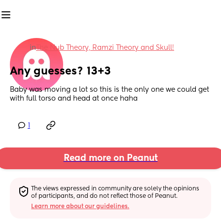
in
The Nub Theory, Ramzi Theory and Skull!
Any guesses? 13+3
Baby was moving a lot so this is the only one we could get 
with full torso and head at once haha
1
Read more on Peanut
The views expressed in community are solely the opinions 
of participants, and do not reflect those of Peanut.
Learn more about our guidelines.