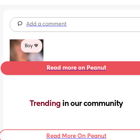
Add a comment
Boy 💙
Read more on Peanut
Trending 
in our community
Read More On Peanut