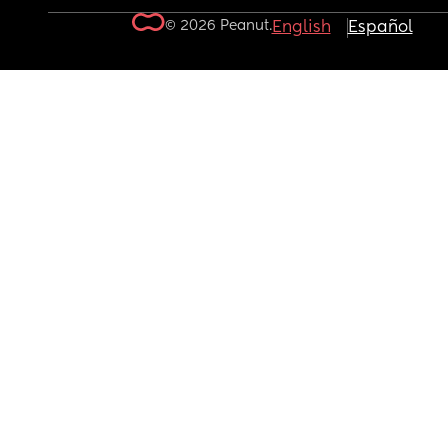
© 2026 Peanut.
English
Español