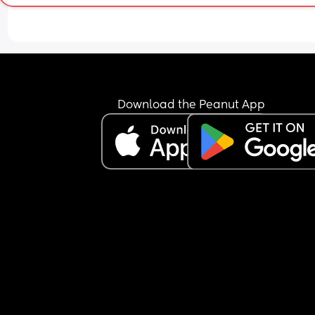
Download the Peanut App