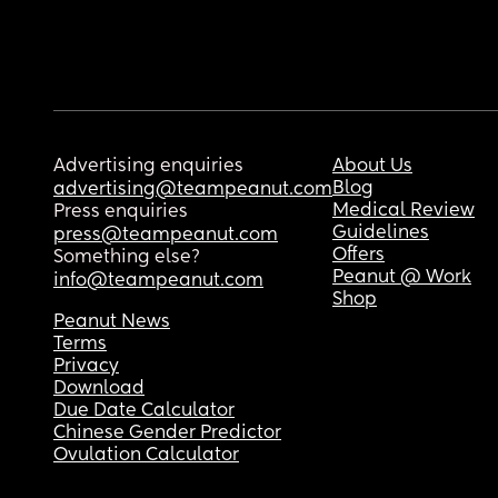
Advertising enquiries
About Us
Blog
advertising@teampeanut.com
Medical Review
Press enquiries
Guidelines
press@teampeanut.com
Offers
Something else?
Peanut @ Work
info@teampeanut.com
Shop
Peanut News
Terms
Privacy
Download
Due Date Calculator
Chinese Gender Predictor
Ovulation Calculator