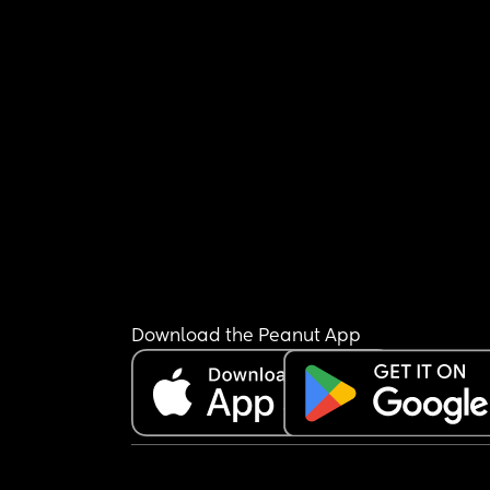
Download the Peanut App