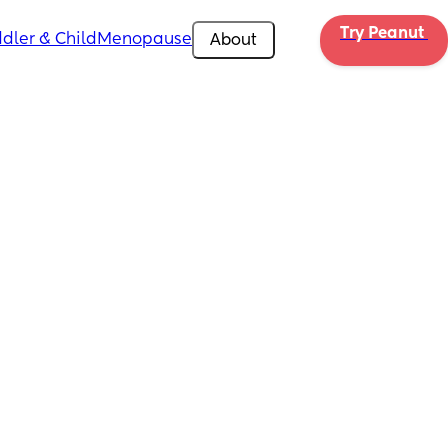
Try Peanut 
dler & Child
Menopause
About