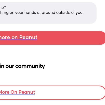
ne? 
hing on your hands or around outside of your 
ore on Peanut
in our community
More On Peanut