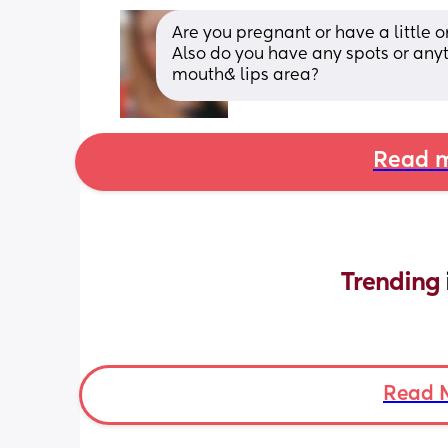
Are you pregnant or have a little o
Also do you have any spots or anyt
mouth& lips area?
Read m
Trending 
Read 