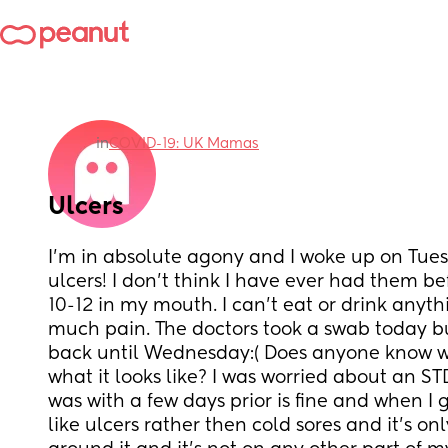
in
COVID-19: UK Mamas
Ulcers
I’m in absolute agony and I woke up on Tuesd
ulcers! I don’t think I have ever had them b
10-12 in my mouth. I can’t eat or drink anythi
much pain. The doctors took a swab today but
back until Wednesday:( Does anyone know wh
what it looks like? I was worried about an ST
was with a few days prior is fine and when I 
like ulcers rather then cold sores and it’s on