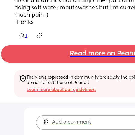
around it and it’s not on any other part of m
doing salt water mouthwashes but I’m currentl
much pain :( 
Thanks
1
Read more on Pean
The views expressed in community are solely the opin
do not reflect those of Peanut.
Learn more about our guidelines.
Add a comment