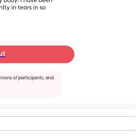
y body! I have been 
y in tears in so 
ut
ions of participants, and 