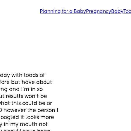
Planning for a Baby
Pregnancy
Baby
Tod
ay with loads of 
efore but have about 
ng and I’m in so 
 results won’t be 
at this could be or 
D however the person I 
googled it looks more 
ly in my mouth not 