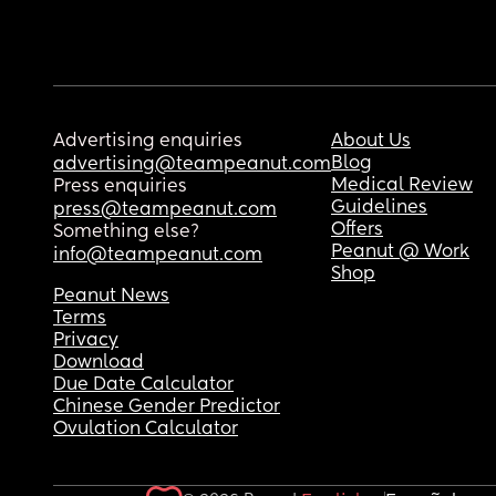
Advertising enquiries
About Us
Blog
advertising@teampeanut.com
Medical Review
Press enquiries
Guidelines
press@teampeanut.com
Offers
Something else?
Peanut @ Work
info@teampeanut.com
Shop
Peanut News
Terms
Privacy
Download
Due Date Calculator
Chinese Gender Predictor
Ovulation Calculator