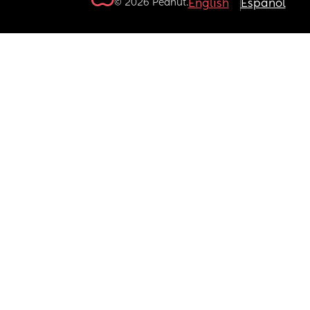
© 2026 Peanut.
English
Español