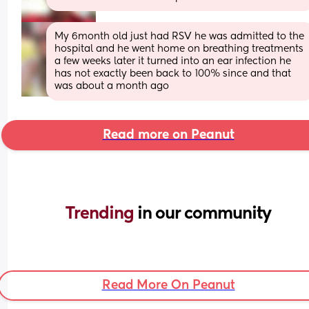
My 6month old just had RSV he was admitted to the 
hospital and he went home on breathing treatments 
a few weeks later it turned into an ear infection he 
has not exactly been back to 100% since and that 
was about a month ago
Read more on Peanut
Trending 
in our community
Read More On Peanut