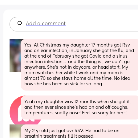
Add a comment
Yes! At Christmas my daughter 17 months got Rsv 
and an ear infection, in January she got the flu, and 
at the end of February she got Covid and a sinus 
infection infection…  and the thing is , we don’t go 
anywhere. She’s not in daycare, or head start. My 
mom watches her while I work and my mom is 
almost 70 so she stays home all the time. No idea 
how she has been so sick for so long.
Yeah my daughter was 12 months when she got it, 
and then ever since she’s had on and off coughs, 
temperatures, snotty nose! Feel so sorry for her :(
My 2 yr old just got ovr RSV. He had to be on 
breathin treatments till it passed.