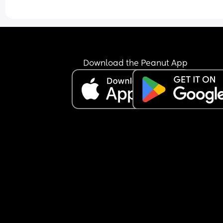
Download the Peanut App