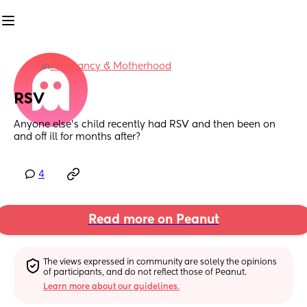
in
Pregnancy & Motherhood
RSV
Anyone else’s child recently had RSV and then been on 
and off ill for months after?
4
Read more on Peanut
The views expressed in community are solely the opinions 
of participants, and do not reflect those of Peanut.
Learn more about our guidelines.