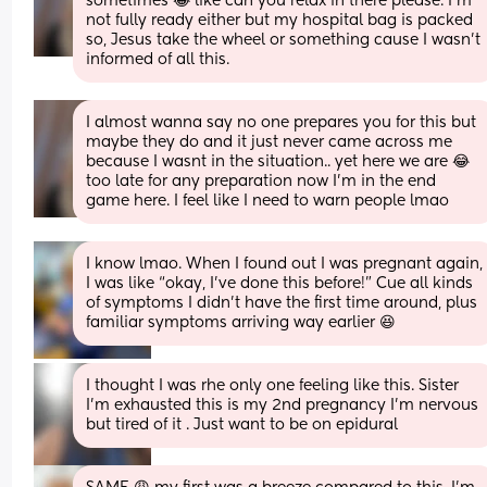
sometimes 😂 like can you relax in there please. I’m 
not fully ready either but my hospital bag is packed 
so, Jesus take the wheel or something cause I wasn’t 
informed of all this.
I almost wanna say no one prepares you for this but 
maybe they do and it just never came across me 
because I wasnt in the situation.. yet here we are 😂 
too late for any preparation now I’m in the end 
game here. I feel like I need to warn people lmao
I know lmao. When I found out I was pregnant again, 
I was like “okay, I’ve done this before!” Cue all kinds 
of symptoms I didn’t have the first time around, plus 
familiar symptoms arriving way earlier 😆
I thought I was rhe only one feeling like this. Sister 
I'm exhausted this is my 2nd pregnancy I'm nervous 
but tired of it . Just want to be on epidural