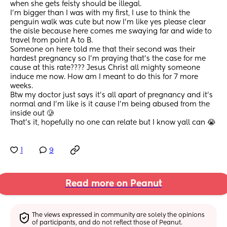
when she gets feisty should be illegal. 
I’m bigger than I was with my first, I use to think the 
penguin walk was cute but now I’m like yes please clear 
the aisle because here comes me swaying far and wide to 
travel from point A to B. 
Someone on here told me that their second was their 
hardest pregnancy so I’m praying that’s the case for me 
cause at this rate???? Jesus Christ all mighty someone 
induce me now. How am I meant to do this for 7 more 
weeks. 
Btw my doctor just says it’s all apart of pregnancy and it’s 
normal and I’m like is it cause I’m being abused from the 
inside out 🥲 
That’s it, hopefully no one can relate but I know yall can 😭
1
9
Read more on Peanut
The views expressed in community are solely the opinions 
of participants, and do not reflect those of Peanut.