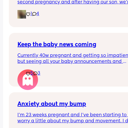
second pregnancy and after having our son, we'r
having a girl.
1
4
Keep the baby news coming
Currently 40w pregnant and getting so impatient
but seeing all your baby announcements and 
piccies has made me so happy!! Please keep th
5
3
coming  ❤️
Anxiety about my bump
I’m 23 weeks pregnant and I’ve been starting to 
worry a little about my bump and movement. I d
feel the baby move, but sometimes it feels like 