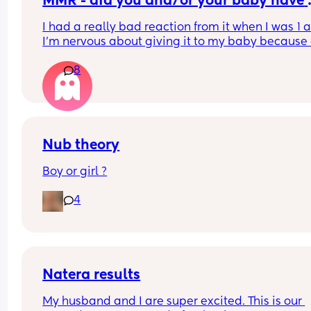
MMR - did you and/or your baby have 
problems with it?
I had a really bad reaction from it when I was 1 a
I’m nervous about giving it to my baby because o
that. Then again that was 27 years ago so I’m 
8
wondering if it was just that time. Did you have a
bad reaction? Did your baby?
Nub theory
Boy or girl ?
4
Natera results
My husband and I are super excited. This is our 