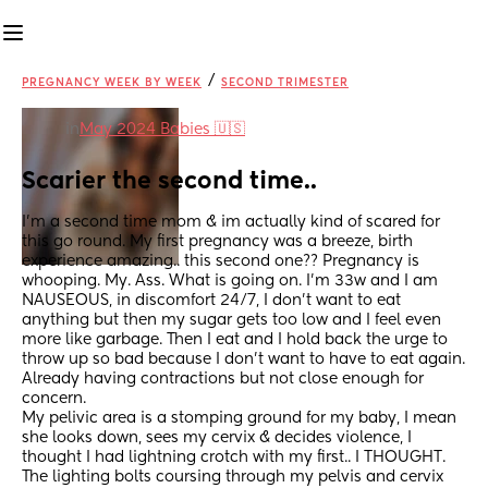
/
PREGNANCY WEEK BY WEEK
SECOND TRIMESTER
in
May 2024 Babies 🇺🇸
Scarier the second time..
I’m a second time mom & im actually kind of scared for 
this go round. My first pregnancy was a breeze, birth 
experience amazing.. this second one?? Pregnancy is 
whooping. My. Ass. What is going on. I’m 33w and I am 
NAUSEOUS, in discomfort 24/7, I don’t want to eat 
anything but then my sugar gets too low and I feel even 
more like garbage. Then I eat and I hold back the urge to 
throw up so bad because I don’t want to have to eat again. 
Already having contractions but not close enough for 
concern. 
My pelivic area is a stomping ground for my baby, I mean 
she looks down, sees my cervix & decides violence, I 
thought I had lightning crotch with my first.. I THOUGHT. 
The lighting bolts coursing through my pelvis and cervix 