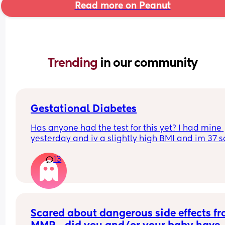
Read more on Peanut
Trending 
in our community
Gestational Diabetes
Has anyone had the test for this yet? I had mine 
yesterday and iv a slightly high BMI and im 37 so
worried a little 🙃 and curious how long results wi
13
take to come back ??  🤔 they never said, Thanks 
ladies
Scared about dangerous side effects fr