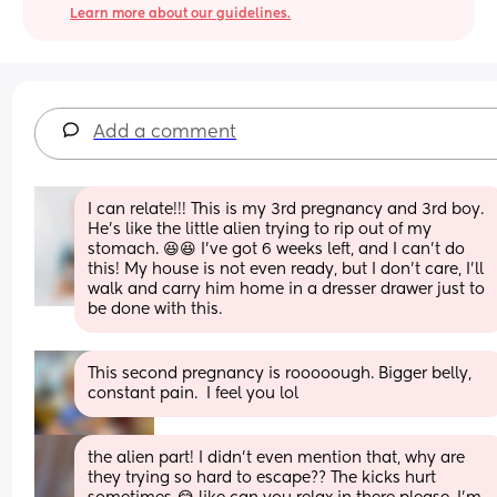
Learn more about our guidelines.
Add a comment
I can relate!!! This is my 3rd pregnancy and 3rd boy. 
He's like the little alien trying to rip out of my 
stomach. 😆😆 I've got 6 weeks left, and I can't do 
this! My house is not even ready, but I don't care, I'll 
walk and carry him home in a dresser drawer just to 
be done with this.
This second pregnancy is rooooough. Bigger belly, 
constant pain.  I feel you lol
the alien part! I didn’t even mention that, why are 
they trying so hard to escape?? The kicks hurt 