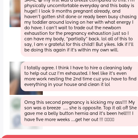
SAME 😩 my first was a breeze compared to this. I’m 
physically uncomfortable everyday and this baby is 
huge!! I look 9 months pregnant already, and 
haven’t gotten shit done or ready been busy chasing 
my toddler around loving on her with what energy I 
do have. I can’t wait to trade out the newborn 
exhaustion for the pregnancy exhaustion just so I 
can have my body, “partially” back. lol all of this to 
say, I am v grateful for this child!! But yikes. Idk if I’ll 
be doing this again if it’s within my own will.
I totally agree. I think I have to hire a cleaning lady 
to help out cuz I'm exhausted. I feel like it's even 
more work nesting the 2nd time cuz you have to find 
everything in your house and clean it lol
Omg this second pregnancy is kicking my ass!!!! My 
son was a breeze  ….. she is opposite. Top it all off She 
gave me a belly button hernia and it’s been hell!!!! I 
have five more weeks ….get her out !!! 😵‍💫😮‍💨