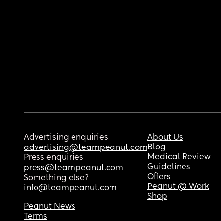
Advertising enquiries
About Us
Blog
advertising@teampeanut.com
Medical Review
Press enquiries
Guidelines
press@teampeanut.com
Offers
Something else?
Peanut @ Work
info@teampeanut.com
Shop
Peanut News
Terms