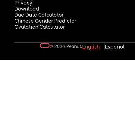
Privacy
Download
Due Date Calculator
Chinese Gender Predictor
Ovulation Calculator
© 2026 Peanut.
English
Español