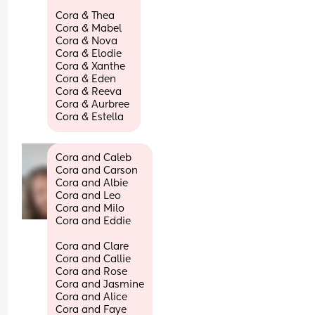
Cora & Thea 
Cora & Mabel
Cora & Nova
Cora & Elodie 
Cora & Xanthe 
Cora & Eden 
Cora & Reeva 
Cora & Aurbree 
Cora & Estella
Cora and Caleb
Cora and Carson
Cora and Albie
Cora and Leo
Cora and Milo
Cora and Eddie
Cora and Clare
Cora and Callie
Cora and Rose
Cora and Jasmine
Cora and Alice
Cora and Faye