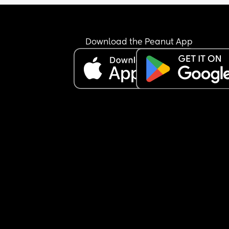
Download the Peanut App