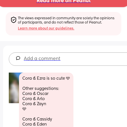
Read more on Peanut
The views expressed in community are solely the opinions 
of participants, and do not reflect those of Peanut.
Learn more about our guidelines.
Add a comment
Cora & Ezra is so cute 🩵
Other suggestions:
Cora & Oscar 
Cora & Arlo
Cora & Zayn
🩵
Cora & Cassidy
Cora & Eden 