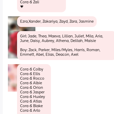
Cora & Zali
💗
Ezra,Xander, Zakariya, Zayd, Zara, Jasmine
Girl: Jade, Thea, Maeva, Lillian, Juliet, Mila, Aria, 
June, Daisy, Aubrey, Athena, Delilah, Maisie
Boy: Zack, Parker, Miles/Myles, Harris, Roman, 
Emmett, Abel, Elias, Deacon, Axel
Cora & Colby
Cora & Ellis
Cora & Rocco 
Cora & Albie 
Cora & Orion
Cora & Jasper 
Cora & Huxley
Cora & Atlas 
Cora & Blake 
Cora & Arlo 