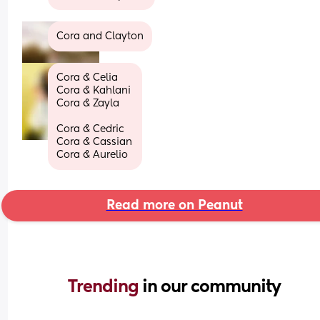
Cora and Clayton
Cora & Celia
Cora & Kahlani 
Cora & Zayla
Cora & Cedric
Cora & Cassian
Cora & Aurelio
Read more on Peanut
Trending 
in our community