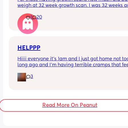
weigh at 32 week growth scan. I was 32 weeks an
days and baby weighing 4lb9 Oz. Which they sai
1
20
was aboit 57th centile?
HELPPP
Hiiii everyone it’s 1am and I just got home not too
long ago and I’m having terrible cramps that fee
like period cramps I squat down on the floor and
3
they start to feel a tiny better than it goes away 
comes back I also have extreme pressure in my 
lower back, I don’t know if this is Braxton hicks or 
it’s early labor I’m due April 7!!! I just want to go t
sleep ugh.
Read More On Peanut