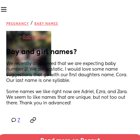
/
PREGNANCY
BABY NAMES
in
Baby names
Boy and girl names?
We recently discovered that we are expecting baby 
number 2! We are ecstatic. I would love some name 
suggestions that go with our first daughters name, Cora. 
Our last name is one syllable. 
Some names we like right now are Adriel, Ezra, and Zara. 
We seem to like names that are unique, but not too out 
there. Thank you in advanced!
7