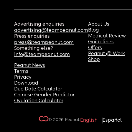
Advertising enquiries
About Us
Blog
advertising@teampeanut.com
Medical Review
Press enquiries
Guidelines
press@teampeanut.com
Offers
Something else?
Peanut @ Work
info@teampeanut.com
Shop
Peanut News
Terms
Privacy
Download
Due Date Calculator
Chinese Gender Predictor
Ovulation Calculator
© 2026 Peanut.
English
Español