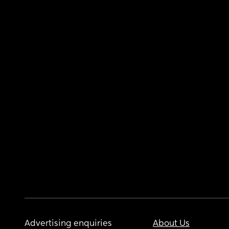
Advertising enquiries
About Us