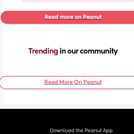
Read more on Peanut
Trending 
in our community
Read More On Peanut
Download the Peanut App