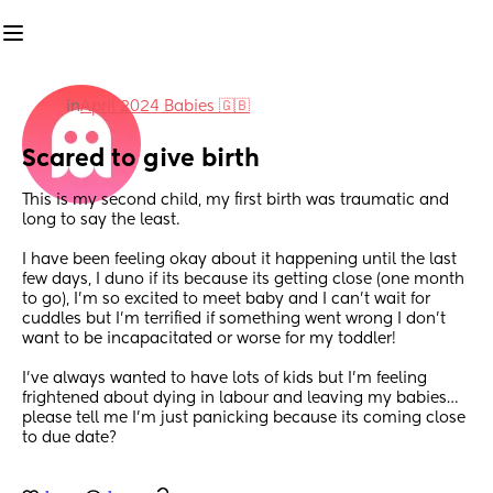
in
April 2024 Babies 🇬🇧
Scared to give birth
This is my second child, my first birth was traumatic and 
long to say the least.
I have been feeling okay about it happening until the last 
few days, I duno if its because its getting close (one month 
to go), I’m so excited to meet baby and I can’t wait for 
cuddles but I’m terrified if something went wrong I don’t 
want to be incapacitated or worse for my toddler! 
I’ve always wanted to have lots of kids but I’m feeling 
frightened about dying in labour and leaving my babies… 
please tell me I’m just panicking because its coming close 
to due date?