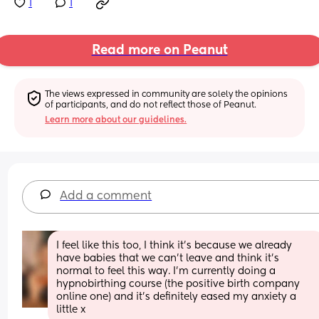
1
1
Read more on Peanut
The views expressed in community are solely the opinions 
of participants, and do not reflect those of Peanut.
Learn more about our guidelines.
Add a comment
I feel like this too, I think it’s because we already 
have babies that we can’t leave and think it’s 
normal to feel this way. I’m currently doing a 
hypnobirthing course (the positive birth company 
online one) and it’s definitely eased my anxiety a 
little x