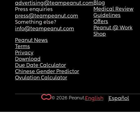
Blog
advertising@teampeanut.com
Medical Review
Press enquiries
Guidelines
press@teampeanut.com
Offers
Something else?
Peanut @ Work
info@teampeanut.com
Shop
Peanut News
Terms
Privacy
Download
Due Date Calculator
Chinese Gender Predictor
Ovulation Calculator
© 2026 Peanut.
English
Español