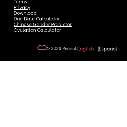
Terms
Privacy
Download
Due Date Calculator
Chinese Gender Predictor
Ovulation Calculator
© 2026 Peanut.
English
Español