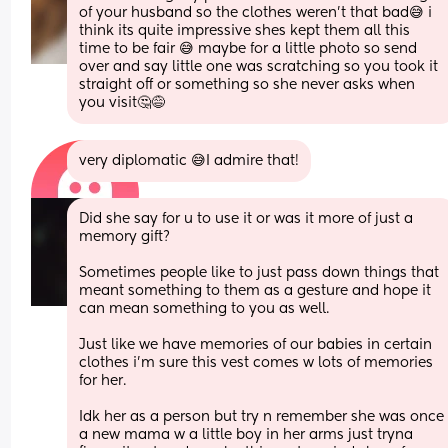
of your husband so the clothes weren’t that bad😅 i 
think its quite impressive shes kept them all this 
time to be fair 😅 maybe for a little photo so send 
over and say little one was scratching so you took it 
straight off or something so she never asks when 
you visit🤔😅
very diplomatic 😅I admire that!
Did she say for u to use it or was it more of just a 
memory gift? 
Sometimes people like to just pass down things that 
meant something to them as a gesture and hope it 
can mean something to you as well. 
Just like we have memories of our babies in certain 
clothes i’m sure this vest comes w lots of memories 
for her. 
Idk her as a person but try n remember she was once 
a new mama w a little boy in her arms just tryna 