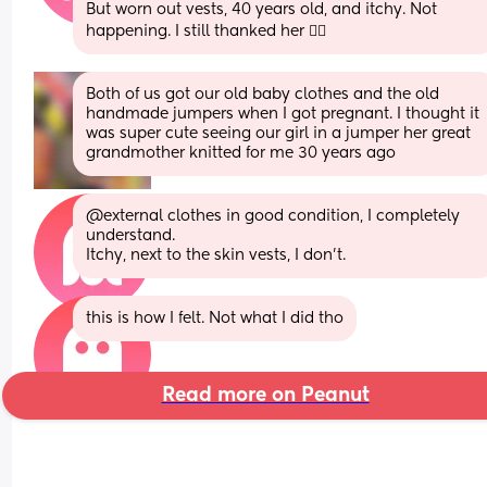
But worn out vests, 40 years old, and itchy. Not 
happening. I still thanked her 👌🏻
Both of us got our old baby clothes and the old 
handmade jumpers when I got pregnant. I thought it 
was super cute seeing our girl in a jumper her great 
grandmother knitted for me 30 years ago
@external clothes in good condition, I completely 
understand. 
Itchy, next to the skin vests, I don’t.
this is how I felt. Not what I did tho
Read more on Peanut