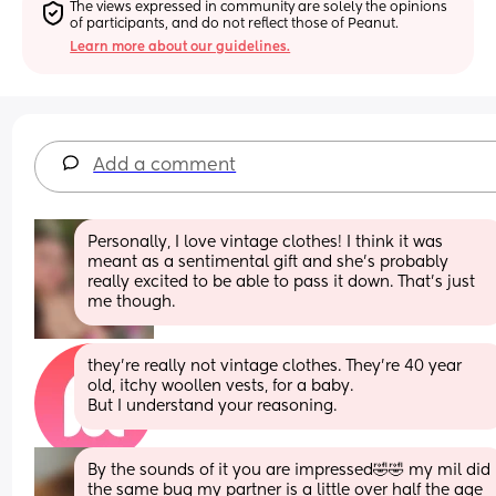
The views expressed in community are solely the opinions 
of participants, and do not reflect those of Peanut.
Learn more about our guidelines.
Add a comment
Personally, I love vintage clothes! I think it was 
meant as a sentimental gift and she’s probably 
really excited to be able to pass it down. That’s just 
me though.
they’re really not vintage clothes. They’re 40 year 
old, itchy woollen vests, for a baby.
But I understand your reasoning.
By the sounds of it you are impressed🤣🤣 my mil did 
the same bug my partner is a little over half the age 