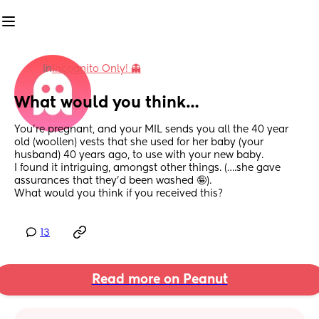
in
Incognito Only! 👻
What would you think…
You’re pregnant, and your MIL sends you all the 40 year 
old (woollen) vests that she used for her baby (your 
husband) 40 years ago, to use with your new baby. 
I found it intriguing, amongst other things. (….she gave 
assurances that they’d been washed 🤪). 
What would you think if you received this?
13
Read more on Peanut