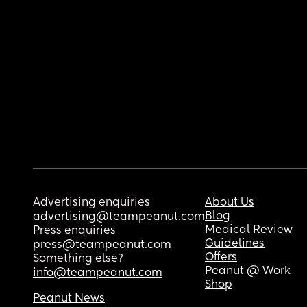
Advertising enquiries
About Us
Blog
advertising@teampeanut.com
Medical Review
Press enquiries
Guidelines
press@teampeanut.com
Offers
Something else?
Peanut @ Work
info@teampeanut.com
Shop
Peanut News