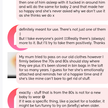
then one of him asleep with it tucked in around him 
and will do the same for baby 2 and that made her 
so happy and she's never asked why we don't use it 
as she thinks we do x
definitely meant for use. There’s not just one of them 
:)
But I take everyone’s point 👌🏻Really there’s (always) 
more to it. But I’ll try to take them positively. Thanks
My mum tried to pass on our old clothes however I 
firmly believe the 70s and 80s should stay where 
they are plus it’s been stored in bin bags in the loft 
for so many years. I guess for her she’s emotionally 
attached and reminds her of a happier time and if 
she’s like mine can’t bare to get rid of stuff.
exactly - stuff that is from the 80s is not for a new 
baby to wear 😅 
If it was a specific thing, like a jacket for a toddler, it 
might be fun/funny to try on (briefly) when older. 