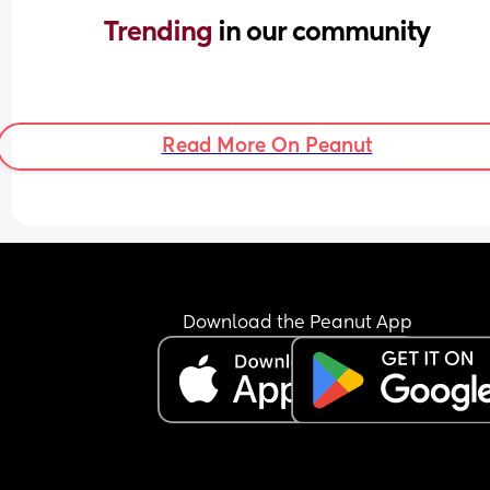
Trending 
in our community
Read More On Peanut
Download the Peanut App