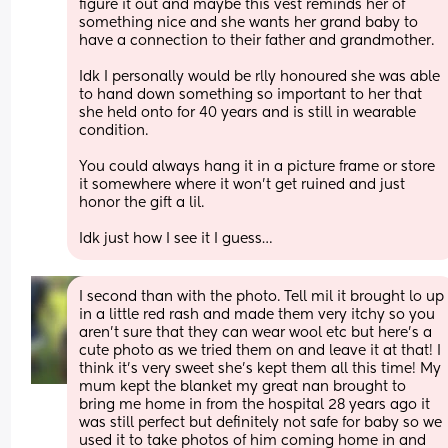
figure it out and maybe this vest reminds her of 
something nice and she wants her grand baby to 
have a connection to their father and grandmother. 
Idk I personally would be rlly honoured she was able 
to hand down something so important to her that 
she held onto for 40 years and is still in wearable 
condition. 
You could always hang it in a picture frame or store 
it somewhere where it won’t get ruined and just 
honor the gift a lil. 
Idk just how I see it I guess…
I second than with the photo. Tell mil it brought lo up 
in a little red rash and made them very itchy so you 
aren't sure that they can wear wool etc but here's a 
cute photo as we tried them on and leave it at that! I 
think it's very sweet she's kept them all this time! My 
mum kept the blanket my great nan brought to 
bring me home in from the hospital 28 years ago it 
was still perfect but definitely not safe for baby so we 
used it to take photos of him coming home in and 