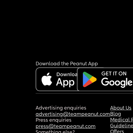
Download the Peanut App
Advertising enquiries
About Us
Blog
advertising@teampeanut.com
Medical 
Press enquiries
Guidelin
press@teampeanut.com
Offers
Something else?