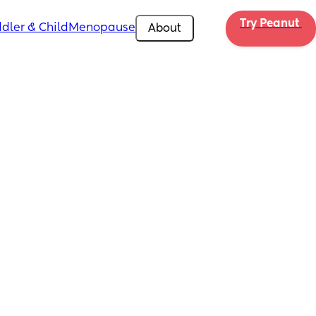
Try Peanut 
dler & Child
Menopause
About