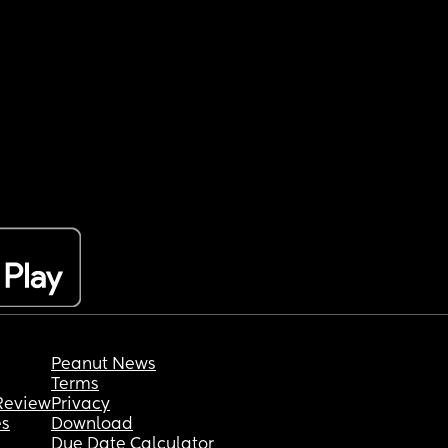
Peanut News
Terms
Review
Privacy
es
Download
Due Date Calculator