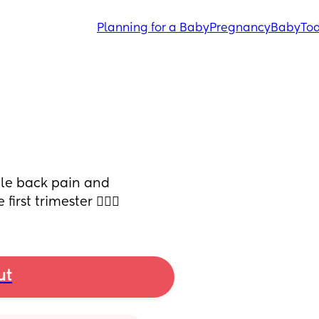
Planning for a Baby
Pregnancy
Baby
Tod
le back pain and 
rst trimester 🤷🏻‍♀️
ut