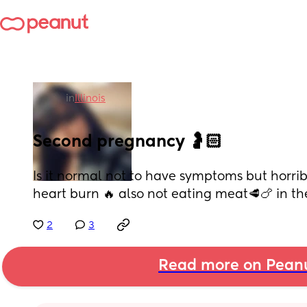
in
Illinois
Second pregnancy 🤰🏻
Is it normal not to have symptoms but horrib
heart burn 🔥 also not eating meat🥩🍗 in the fi
2
3
Read more on Pean