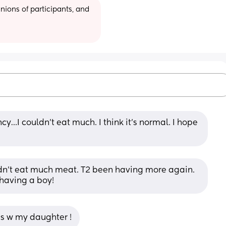
ions of participants, and 
y…I couldn’t eat much. I think it’s normal. I hope 
ldn’t eat much meat. T2 been having more again. 
 having a boy!
s w my daughter !