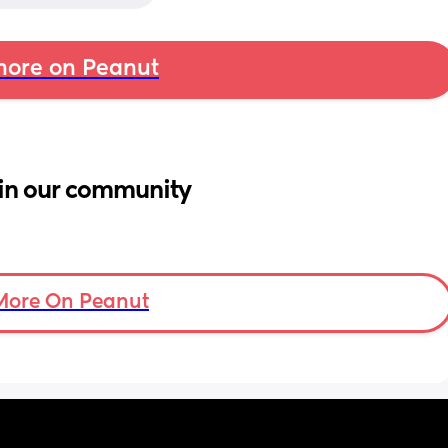
ore on Peanut
in our community
More On Peanut