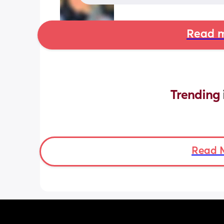
Read m
Trending 
Read 