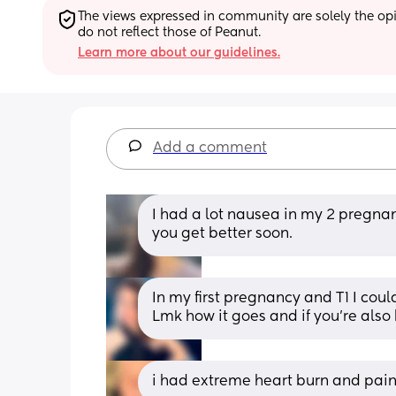
The views expressed in community are solely the opin
do not reflect those of Peanut.
Learn more about our guidelines.
Add a comment
I had a lot nausea in my 2 pregnanc
you get better soon.
In my first pregnancy and T1 I cou
Lmk how it goes and if you’re also
i had extreme heart burn and pain