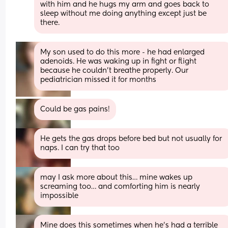
with him and he hugs my arm and goes back to 
sleep without me doing anything except just be 
there.
My son used to do this more - he had enlarged 
adenoids. He was waking up in fight or flight 
because he couldn’t breathe properly. Our 
pediatrician missed it for months
Could be gas pains!
He gets the gas drops before bed but not usually for 
naps. I can try that too
may I ask more about this… mine wakes up 
screaming too… and comforting him is nearly 
impossible
Mine does this sometimes when he's had a terrible 