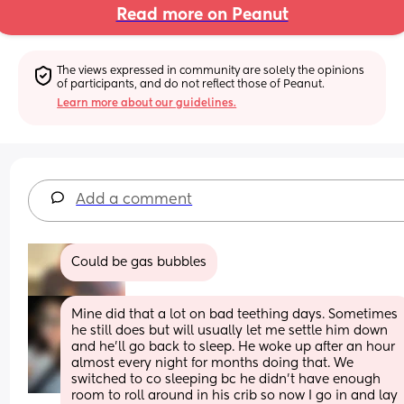
Read more on Peanut
The views expressed in community are solely the opinions 
of participants, and do not reflect those of Peanut.
Learn more about our guidelines.
Add a comment
Could be gas bubbles
Mine did that a lot on bad teething days. Sometimes 
he still does but will usually let me settle him down 
and he’ll go back to sleep. He woke up after an hour 
almost every night for months doing that. We 
switched to co sleeping bc he didn’t have enough 
room to roll around in his crib so now I go in and lay 