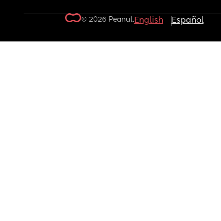
© 2026 Peanut.
English
Español