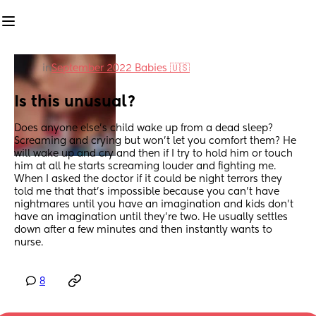
in
September 2022 Babies 🇺🇸
Is this unusual?
Does anyone else's child wake up from a dead sleep? 
Screaming and crying but won't let you comfort them? He 
will wake up and cry and then if I try to hold him or touch 
him at all he starts screaming louder and fighting me. 
When I asked the doctor if it could be night terrors they 
told me that that's impossible because you can't have 
nightmares until you have an imagination and kids don't 
have an imagination until they're two. He usually settles 
down after a few minutes and then instantly wants to 
nurse.
8