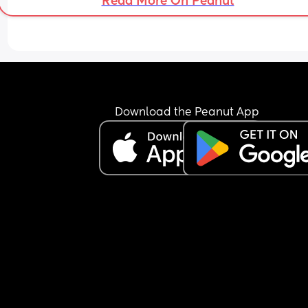
Read More On Peanut
Download the Peanut App