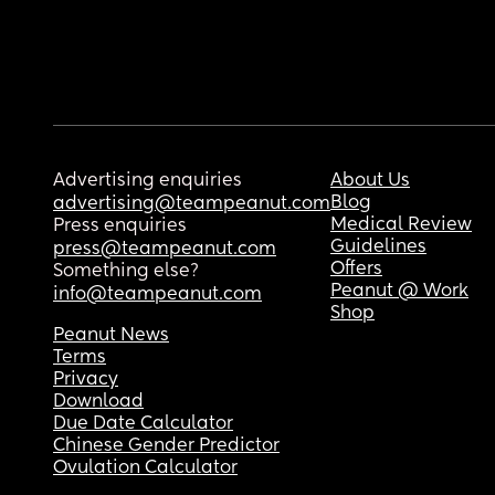
Advertising enquiries
About Us
Blog
advertising@teampeanut.com
Medical Review
Press enquiries
Guidelines
press@teampeanut.com
Offers
Something else?
Peanut @ Work
info@teampeanut.com
Shop
Peanut News
Terms
Privacy
Download
Due Date Calculator
Chinese Gender Predictor
Ovulation Calculator