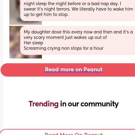
night sleep the night before or a bad nap day. I 
swear it's night terrors. We literally have to wake him 
up to get him to stop.
My daughter dose this every now and then and it’s a 
very scary moment just wakes up out of
Her sleep
Screaming crying non stops for a hour
Read more on Peanut
Trending 
in our community