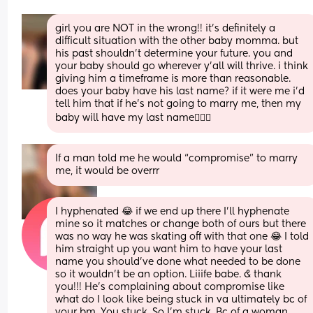
girl you are NOT in the wrong!! it’s definitely a 
difficult situation with the other baby momma. but 
his past shouldn’t determine your future. you and 
your baby should go wherever y’all will thrive. i think 
giving him a timeframe is more than reasonable. 
does your baby have his last name? if it were me i’d 
tell him that if he’s not going to marry me, then my 
baby will have my last name🤷🏻‍♀️
If a man told me he would “compromise” to marry 
me, it would be overrr
I hyphenated 😂 if we end up there I’ll hyphenate 
mine so it matches or change both of ours but there 
was no way he was skating off with that one 😂 I told 
him straight up you want him to have your last 
name you should’ve done what needed to be done 
so it wouldn’t be an option. Liiife babe. & thank 
you!!! He’s complaining about compromise like 
what do I look like being stuck in va ultimately bc of 
your bm. You stuck. So I’m stuck. Bc of a woman 