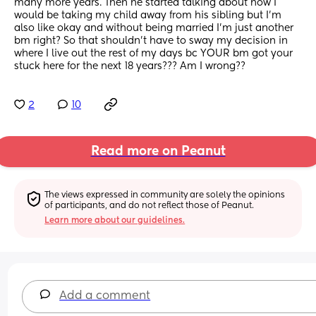
many more years. Then he started talking about how I 
would be taking my child away from his sibling but I’m 
also like okay and without being married I’m just another 
bm right? So that shouldn’t have to sway my decision in 
where I live out the rest of my days bc YOUR bm got your 
stuck here for the next 18 years??? Am I wrong??
2
10
Read more on Peanut
The views expressed in community are solely the opinions 
of participants, and do not reflect those of Peanut.
Learn more about our guidelines.
Add a comment