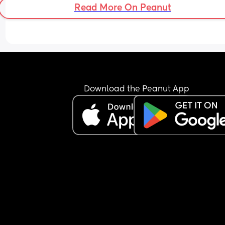
Read More On Peanut
Download the Peanut App