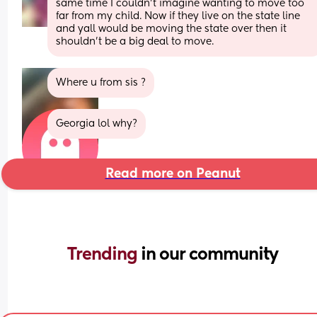
same time I couldn’t imagine wanting to move too 
far from my child. Now if they live on the state line 
and yall would be moving the state over then it 
shouldn’t be a big deal to move.
Where u from sis ?
Georgia lol why?
Read more on Peanut
Trending 
in our community