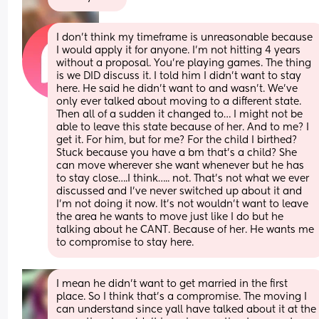
I don’t think my timeframe is unreasonable because 
I would apply it for anyone. I’m not hitting 4 years 
without a proposal. You’re playing games. The thing 
is we DID discuss it. I told him I didn’t want to stay 
here. He said he didn’t want to and wasn’t. We’ve 
only ever talked about moving to a different state. 
Then all of a sudden it changed to… I might not be 
able to leave this state because of her. And to me? I 
get it. For him, but for me? For the child I birthed? 
Stuck because you have a bm that’s a child? She 
can move wherever she want whenever but he has 
to stay close….I think….. not. That’s not what we ever 
discussed and I’ve never switched up about it and 
I’m not doing it now. It’s not wouldn’t want to leave 
the area he wants to move just like I do but he 
talking about he CANT. Because of her. He wants me 
to compromise to stay here.
I mean he didn’t want to get married in the first 
place. So I think that’s a compromise. The moving I 
can understand since yall have talked about it at the 