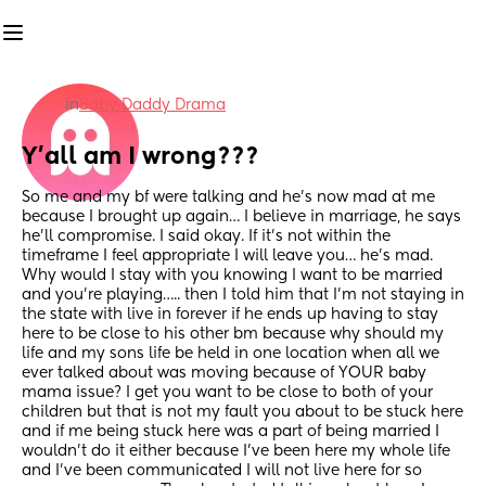
in
Baby Daddy Drama
Y’all am I wrong???
So me and my bf were talking and he’s now mad at me 
because I brought up again… I believe in marriage, he says 
he’ll compromise. I said okay. If it’s not within the 
timeframe I feel appropriate I will leave you… he’s mad. 
Why would I stay with you knowing I want to be married 
and you’re playing….. then I told him that I’m not staying in 
the state with live in forever if he ends up having to stay 
here to be close to his other bm because why should my 
life and my sons life be held in one location when all we 
ever talked about was moving because of YOUR baby 
mama issue? I get you want to be close to both of your 
children but that is not my fault you about to be stuck here 
and if me being stuck here was a part of being married I 
wouldn’t do it either because I’ve been here my whole life 
and I’ve been communicated I will not live here for so 