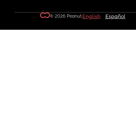
© 2026 Peanut.
English
Español