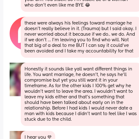
who don’t even like me BYE 😂
these were always his feelings toward marriage he 
doesn’t really believe in it. (Trauma) but I said okay. I 
never worried about it because if we do.. we do. And 
if we don’t … I’m leaving you to find who will. Not 
that big of a deal to me BUT I can say it could’ve 
been avoided and I take my accountability for that
Honestly it sounds like yall want different things in 
life. You want marriage, he doesn’t, he says he’ll 
compromise but yet you still want it in your 
timeframe. As for the other kids I 100% get why he 
wouldn’t want to leave the area. I wouldn’t want to 
leave my kids either and that’s something that 
should have been talked about early on in the 
relationship. Before I had kids I would never date a 
man with kids because I didn’t want to feel like I was 
stuck due to the child.
I hear you 💜