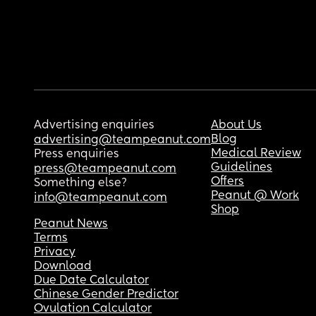
Advertising enquiries
About Us
Blog
advertising@teampeanut.com
Medical Review
Press enquiries
Guidelines
press@teampeanut.com
Offers
Something else?
Peanut @ Work
info@teampeanut.com
Shop
Peanut News
Terms
Privacy
Download
Due Date Calculator
Chinese Gender Predictor
Ovulation Calculator