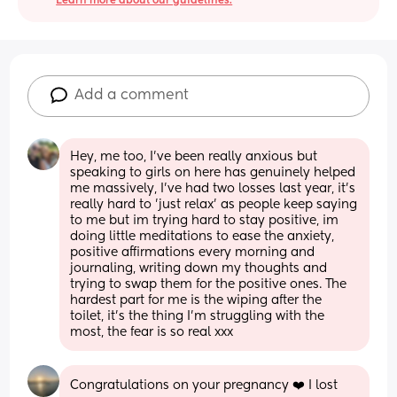
Learn more about our guidelines.
Add a comment
Hey, me too, I've been really anxious but 
speaking to girls on here has genuinely helped 
me massively, I've had two losses last year, it's 
really hard to 'just relax' as people keep saying 
to me but im trying hard to stay positive, im 
doing little meditations to ease the anxiety, 
positive affirmations every morning and 
journaling, writing down my thoughts and 
trying to swap them for the positive ones. The 
hardest part for me is the wiping after the 
toilet, it's the thing I'm struggling with the 
most, the fear is so real xxx
Congratulations on your pregnancy ❤️ I lost 