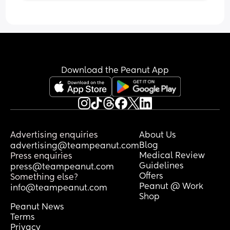
Download the Peanut App
Advertising enquiries
About Us
Blog
advertising@teampeanut.com
Medical Review
Press enquiries
Guidelines
press@teampeanut.com
Offers
Something else?
Peanut @ Work
info@teampeanut.com
Shop
Peanut News
Terms
Privacy