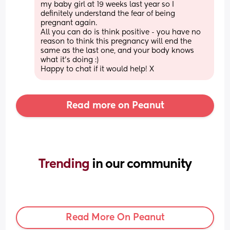
my baby girl at 19 weeks last year so I 
definitely understand the fear of being 
pregnant again. 
All you can do is think positive - you have no 
reason to think this pregnancy will end the 
same as the last one, and your body knows 
what it’s doing :) 
Happy to chat if it would help! X
Read more on Peanut
Trending 
in our community
Read More On Peanut