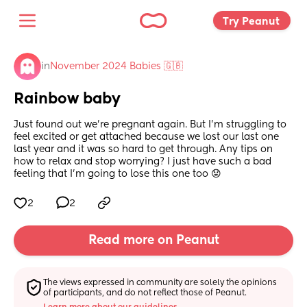
Try Peanut 
in
November 2024 Babies 🇬🇧
Rainbow baby
Just found out we’re pregnant again. But I’m struggling to 
feel excited or get attached because we lost our last one 
last year and it was so hard to get through. Any tips on 
how to relax and stop worrying? I just have such a bad 
feeling that I’m going to lose this one too 😟
2
2
Read more on Peanut
The views expressed in community are solely the opinions 
of participants, and do not reflect those of Peanut.