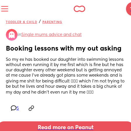
/
TODDLER & CHILD
PARENTING
in
Single mums advice and chat
Booking lessons with my out asking
So my ex has booked our daughter into swimming lessons 
without even running it by me first which is fine but he has 
our daughter every other weekend but is getting annoyed 
at me cause I’ve already got plans some weekends and is 
giving me shit for being difficult 🤦🏻‍♀️ which I’m not trying to 
be but he lives and hour away and it takes a big chunk of 
my day and he didn’t even run it by me 🤷🏻‍♀️
5
Read more on Peanut