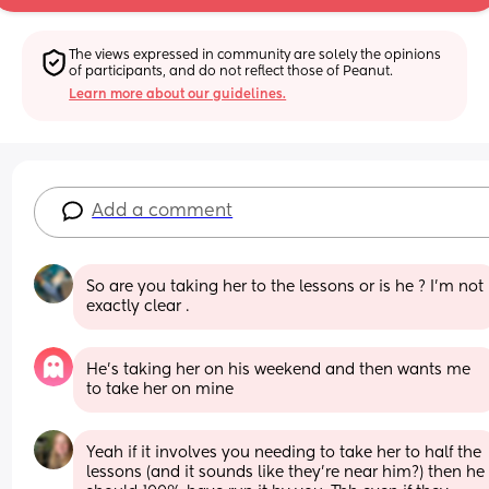
The views expressed in community are solely the opinions 
of participants, and do not reflect those of Peanut.
Learn more about our guidelines.
Add a comment
So are you taking her to the lessons or is he ? I’m not 
exactly clear .
He’s taking her on his weekend and then wants me 
to take her on mine
Yeah if it involves you needing to take her to half the 
lessons (and it sounds like they're near him?) then he 