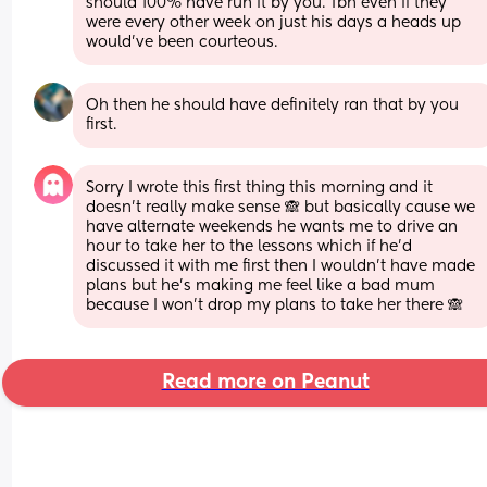
should 100% have run it by you. Tbh even if they 
were every other week on just his days a heads up 
would've been courteous.
Oh then he should have definitely ran that by you 
first.
Sorry I wrote this first thing this morning and it 
doesn’t really make sense 🙈 but basically cause we 
have alternate weekends he wants me to drive an 
hour to take her to the lessons which if he’d 
discussed it with me first then I wouldn’t have made 
plans but he’s making me feel like a bad mum 
because I won’t drop my plans to take her there 🙈
Read more on Peanut