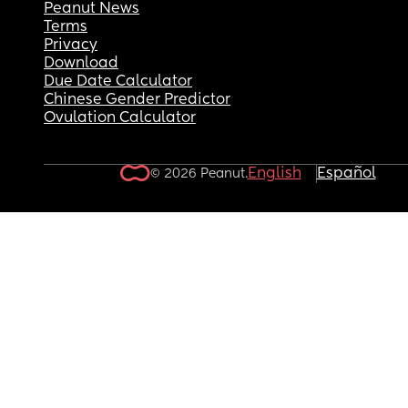
Peanut News
Terms
Privacy
Download
Due Date Calculator
Chinese Gender Predictor
Ovulation Calculator
English
Español
© 2026 Peanut.