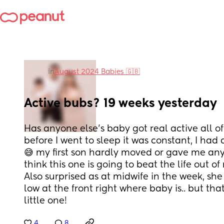
in
August 2024 Babies 🇬🇧
Active bubs? 19 weeks yesterday
Has anyone else’s baby got real active all of
before I went to sleep it was constant, I had 
😅 my first son hardly moved or gave me anyt
think this one is going to beat the life out of
Also surprised as at midwife in the week, she
low at the front right where baby is.. but that 
little one!
4
8