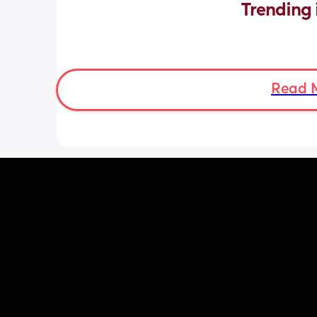
Trending 
Read 