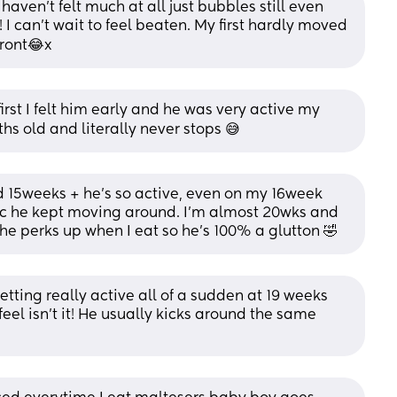
aven’t felt much at all just bubbles still even 
I can’t wait to feel beaten. My first hardly moved 
front😂x
first I felt him early and he was very active my 
hs old and literally never stops 😅
15weeks + he’s so active, even on my 16week 
bc he kept moving around. I’m almost 20wks and 
 he perks up when I eat so he’s 100% a glutton 🤣
tting really active all of a sudden at 19 weeks 
eel isn’t it! He usually kicks around the same 