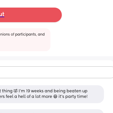
ut
ions of participants, and 
 thing 🤣 I'm 19 weeks and being beaten up 
rs feel a hell of a lot more 😆 it's party time!