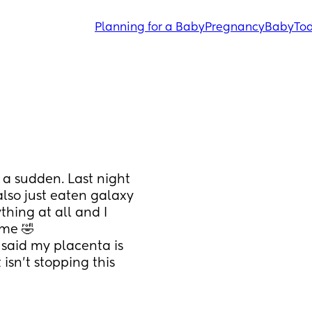
Planning for a Baby
Pregnancy
Baby
Tod
 a sudden. Last night 
also just eaten galaxy 
hing at all and I 
 me 🤣
 said my placenta is 
isn’t stopping this 