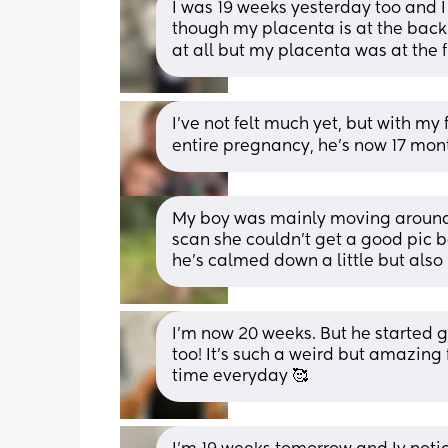
I was 19 weeks yesterday too and I h
though my placenta is at the back! 
at all but my placenta was at the 
I’ve not felt much yet, but with my 
entire pregnancy, he’s now 17 mont
My boy was mainly moving around 
scan she couldn’t get a good pic 
he’s calmed down a little but also
I’m now 20 weeks. But he started ge
too! It’s such a weird but amazing f
time everyday 🥰