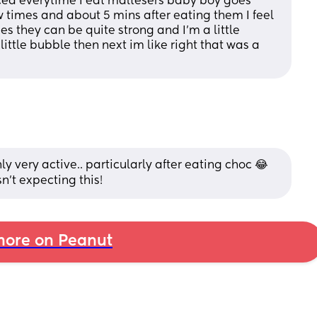
ced everytime I eat maltesers baby boy goes 
w times and about 5 mins after eating them I feel 
they can be quite strong and I’m a little 
ittle bubble then next im like right that was a 
 very active.. particularly after eating choc 😂
n't expecting this!
ore on Peanut