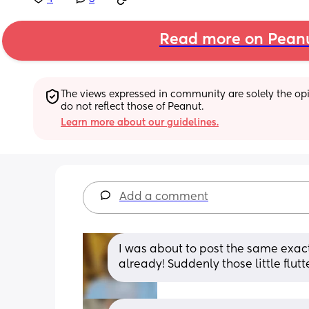
Read more on Pean
The views expressed in community are solely the opin
do not reflect those of Peanut.
Learn more about our guidelines.
Add a comment
I was about to post the same exact
already! Suddenly those little flutte