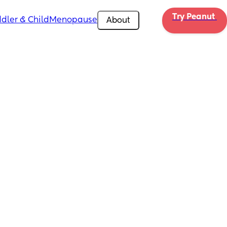
Try Peanut 
dler & Child
Menopause
About