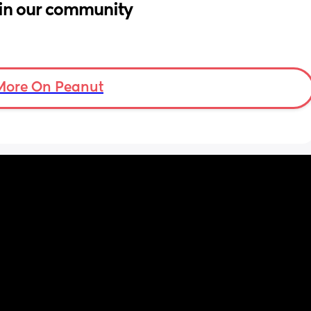
in our community
More On Peanut