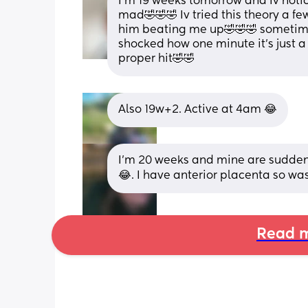
I’m 19 weeks tomorrow and Iv noti
mad🤣🤣🤣 Iv tried this theory a fe
him beating me up🤣🤣🤣 sometimes 
shocked how one minute it’s just a l
proper hit🤣🤣
Also 19w+2. Active at 4am 😂
I'm 20 weeks and mine are suddenly
😂. I have anterior placenta so was
Read m