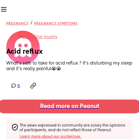
/
PREGNANCY
PREGNANCY SYMPTOMS
in
First time mums
Acid reflux
What’s safe to take for acid reflux ? It’s disturbing my sleep 
and it’s really painful😭😭
6
Read more on Peanut
The views expressed in community are solely the opinions 
of participants, and do not reflect those of Peanut.
Learn more about our guidelines.