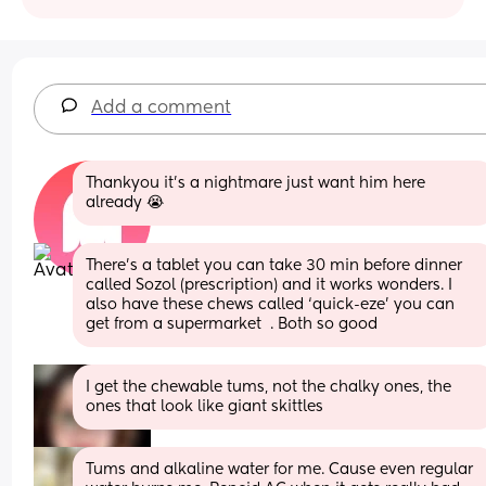
Add a comment
Thankyou it’s a nightmare just want him here 
already 😭
There’s a tablet you can take 30 min before dinner 
called Sozol (prescription) and it works wonders. I 
also have these chews called ‘quick-eze’ you can 
get from a supermarket  . Both so good
I get the chewable tums, not the chalky ones, the 
ones that look like giant skittles
Tums and alkaline water for me. Cause even regular 