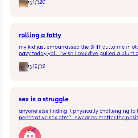
1
20
I would love to hear your thoughts!
What type of birth did you have Andrew you hap
you chose it? 
rolling a fatty
Or what type of birth are you looking to have? 
my kid just embarrassed the SHIT outta me in old
navy today yall, i wish i could’ve pulled a blunt o
Thank you so much Xxx
my ass right then and there😂
12
9
sex is a struggle
anyone else finding it physically challenging to 
penetrative sex atm? i swear no matter the posit
my bump is in the way. can’t even reach around 
7
put it in 🥲🥲