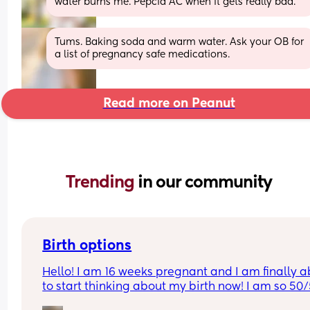
water burns me. Pepcid AC when it gets really bad.
Tums. Baking soda and warm water. Ask your OB for 
a list of pregnancy safe medications.
Read more on Peanut
Trending 
in our community
Birth options
Hello! I am 16 weeks pregnant and I am finally ab
to start thinking about my birth now! I am so 50/
between natural and c-section. 