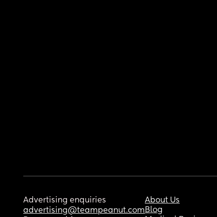
Advertising enquiries
About Us
Blog
advertising@teampeanut.com