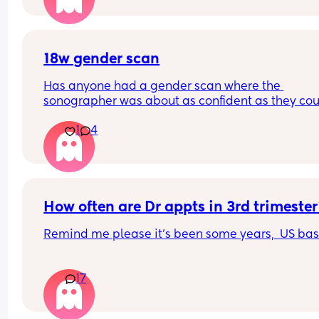
18w gender scan
Has anyone had a gender scan where the 
sonographer was about as confident as they cou
be about baby's gender, then found out it was w
1
4
later? We had a private scan today at 18+1 and w
over the moon but part of me is just scared we wil
have our anomaly scan in a couple of weeks and
told otherwise!! Sonographer today did seem ver
confident but I am just anxious 😅
How often are Dr appts in 3rd trimeste
Remind me please it's been some years,  US ba
I have googled it but I don't remember going tha
17
frequently with my previous pregnancies, at the s
of 28 weeks