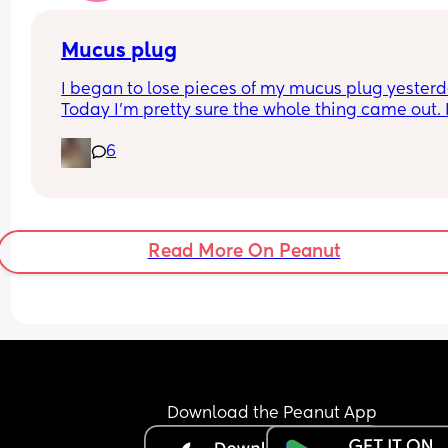
Mucus plug
I began to lose pieces of my mucus plug yesterda
Today I’m pretty sure the whole thing came out. I
bit worried as I’m only 37 weeks. 
6
How soon did you go into labor after losing your 
mucus plug?
Read More On Peanut
Download the Peanut App