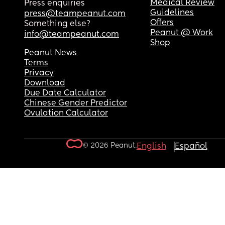
Medical Review
Press enquiries
Guidelines
press@teampeanut.com
Offers
Something else?
Peanut @ Work
info@teampeanut.com
Shop
Peanut News
Terms
Privacy
Download
Due Date Calculator
Chinese Gender Predictor
Ovulation Calculator
© 2026 Peanut.
English
Español