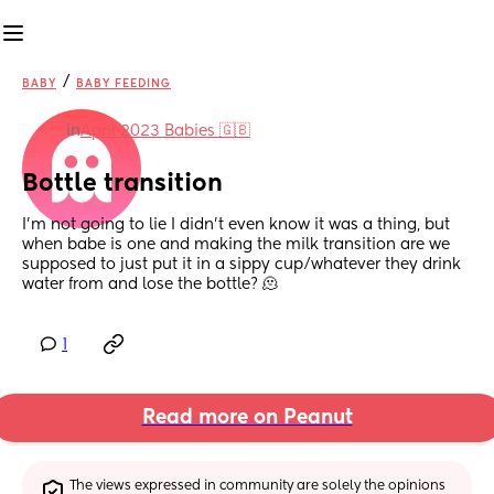
/
BABY
BABY FEEDING
in
April 2023 Babies 🇬🇧
Bottle transition
I’m not going to lie I didn’t even know it was a thing, but 
when babe is one and making the milk transition are we 
supposed to just put it in a sippy cup/whatever they drink 
water from and lose the bottle? 🫠
1
Read more on Peanut
The views expressed in community are solely the opinions 