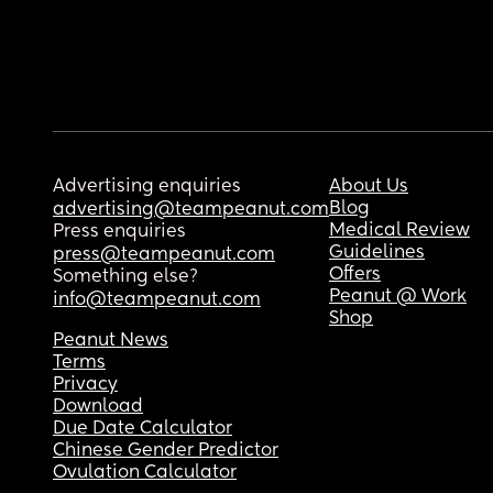
Advertising enquiries
About Us
Blog
advertising@teampeanut.com
Medical Review
Press enquiries
Guidelines
press@teampeanut.com
Offers
Something else?
Peanut @ Work
info@teampeanut.com
Shop
Peanut News
Terms
Privacy
Download
Due Date Calculator
Chinese Gender Predictor
Ovulation Calculator