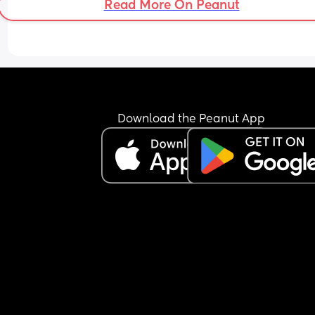
Read More On Peanut
Oh I’m a stay at home mom and pretty much do 
everything without a lot of help. My husband is a
amazing partner he just works so hard to provide
wonderful life for us!
Thank you for reading this. Really struggling to fi
out the “right” answer
Download the Peanut App