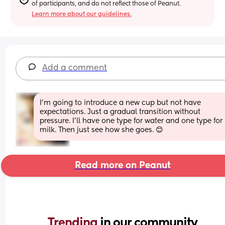
of participants, and do not reflect those of Peanut.
Learn more about our guidelines.
Add a comment
I’m going to introduce a new cup but not have 
expectations. Just a gradual transition without 
pressure. I’ll have one type for water and one type for 
milk. Then just see how she goes. 😊
Read more on Peanut
Trending 
in our community