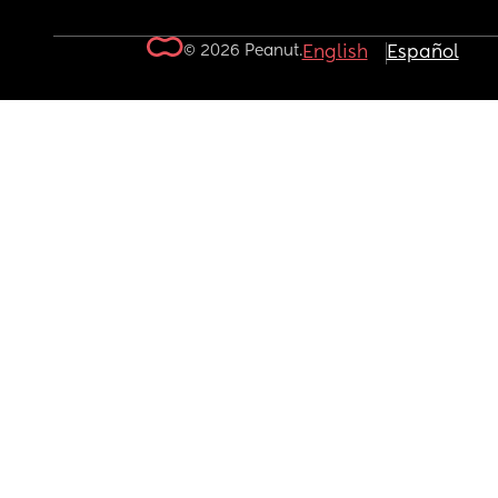
© 2026 Peanut.
English
Español