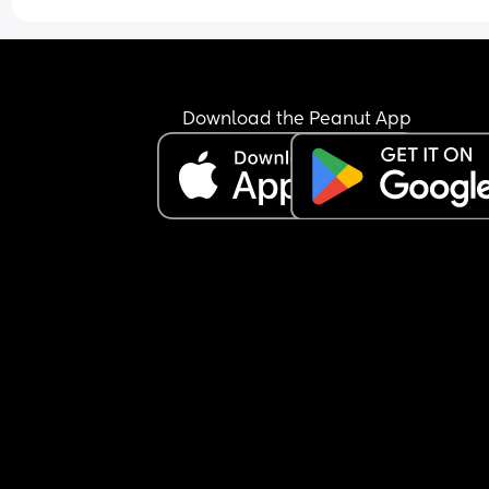
Download the Peanut App