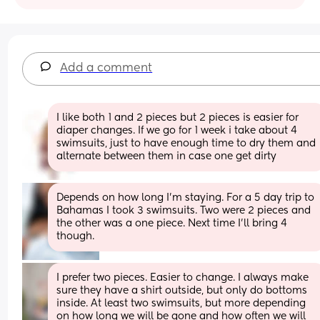
Add a comment
I like both 1 and 2 pieces but 2 pieces is easier for 
diaper changes. If we go for 1 week i take about 4 
swimsuits, just to have enough time to dry them and 
alternate between them in case one get dirty
Depends on how long I’m staying. For a 5 day trip to 
Bahamas I took 3 swimsuits. Two were 2 pieces and 
the other was a one piece. Next time I’ll bring 4 
though.
I prefer two pieces. Easier to change. I always make 
sure they have a shirt outside, but only do bottoms 
inside. At least two swimsuits, but more depending 
on how long we will be gone and how often we will 