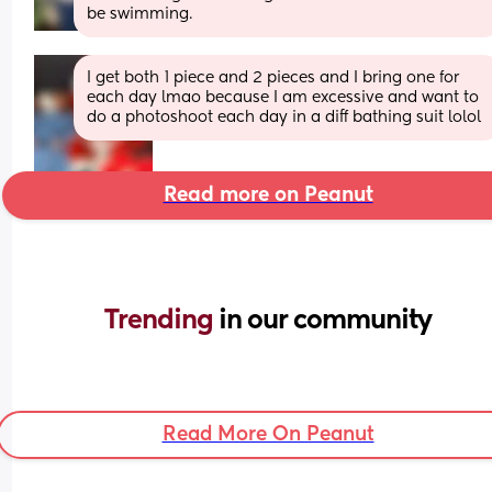
be swimming.
I get both 1 piece and 2 pieces and I bring one for 
each day lmao because I am excessive and want to 
do a photoshoot each day in a diff bathing suit lolol
Read more on Peanut
Trending 
in our community
Read More On Peanut