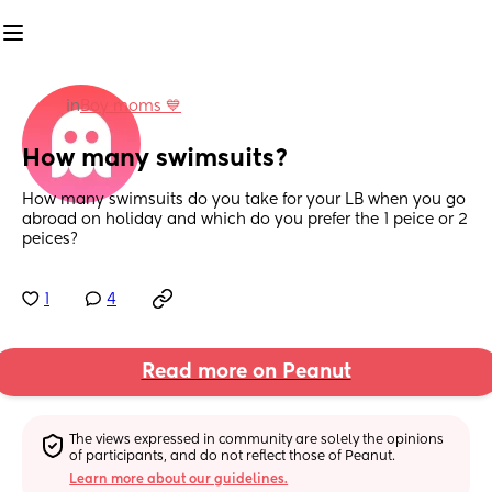
in
Boy moms 💙
How many swimsuits?
How many swimsuits do you take for your LB when you go 
abroad on holiday and which do you prefer the 1 peice or 2 
peices?
1
4
Read more on Peanut
The views expressed in community are solely the opinions 
of participants, and do not reflect those of Peanut.
Learn more about our guidelines.