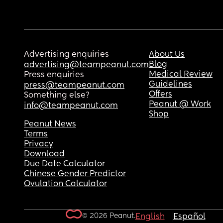
Advertising enquiries
About Us
Blog
advertising@teampeanut.com
Medical Review
Press enquiries
Guidelines
press@teampeanut.com
Offers
Something else?
Peanut @ Work
info@teampeanut.com
Shop
Peanut News
Terms
Privacy
Download
Due Date Calculator
Chinese Gender Predictor
Ovulation Calculator
© 2026 Peanut.
English
Español