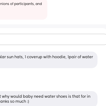
ions of participants, and 
ular sun hats, 1 coverup with hoodie, 1pair of water 
t why would baby need water shoes is that for in 
hanks so much :)