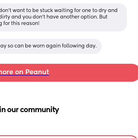
on’t want to be stuck waiting for one to dry and 
dirty and you don’t have another option. But 
 for this reason!
 day so can be worn again following day.
ore on Peanut
in our community