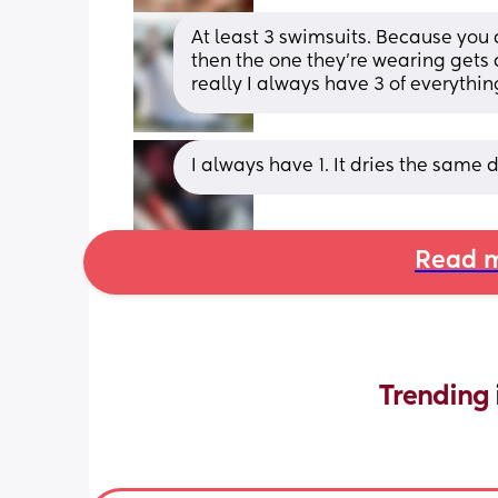
At least 3 swimsuits. Because you d
then the one they’re wearing gets 
really I always have 3 of everything
I always have 1. It dries the same
Read m
Trending 