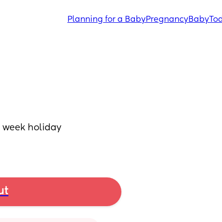
Planning for a Baby
Pregnancy
Baby
Tod
 week holiday 
ut