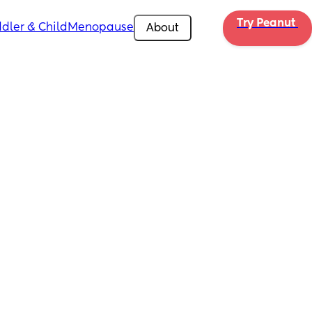
Try Peanut 
dler & Child
Menopause
About