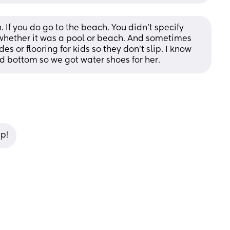
 If you do go to the beach. You didn't specify 
whether it was a pool or beach. And sometimes 
s or flooring for kids so they don't slip. I know 
red bottom so we got water shoes for her.
ip!