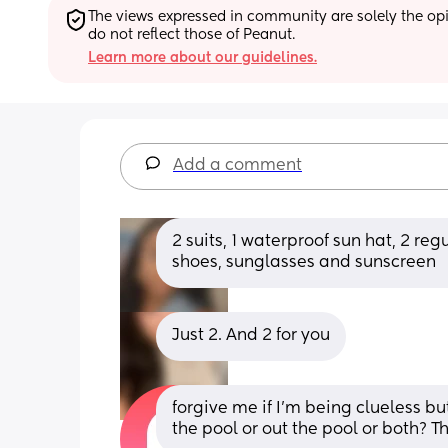
The views expressed in community are solely the opin
do not reflect those of Peanut.
Learn more about our guidelines.
Add a comment
2 suits, 1 waterproof sun hat, 2 reg
shoes, sunglasses and sunscreen
Just 2. And 2 for you
forgive me if I’m being clueless bu
the pool or out the pool or both? T