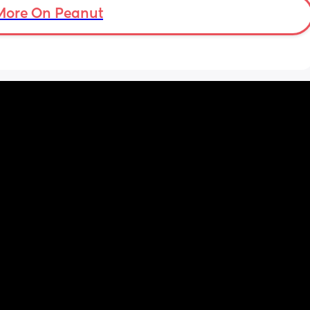
More On Peanut