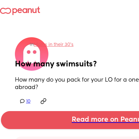
in
Moms in their 30’s
How many swimsuits?
How many do you pack for your LO for a one
abroad?
10
Read more on Pean