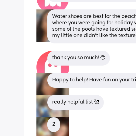
Water shoes are best for the beach.
where you were going for holiday 
some of the pools have textured side
my little one didn't like the textu
thank you so much! 🥹
Happy to help! Have fun on your tr
really helpful list 🥰
2