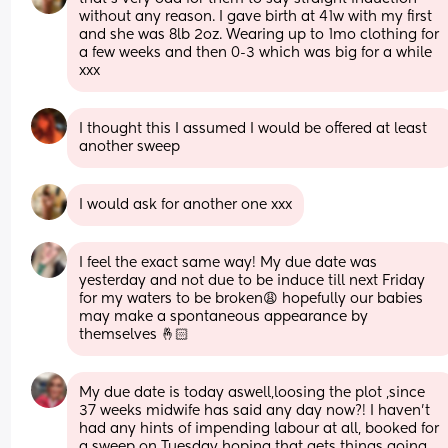
without any reason. I gave birth at 41w with my first 
and she was 8lb 2oz. Wearing up to 1mo clothing for 
a few weeks and then 0-3 which was big for a while 
xxx
I thought this I assumed I would be offered at least 
another sweep
I would ask for another one xxx
I feel the exact same way! My due date was 
yesterday and not due to be induce till next Friday 
for my waters to be broken😩 hopefully our babies 
may make a spontaneous appearance by 
themselves 🤞🏻
My due date is today aswell,loosing the plot ,since 
37 weeks midwife has said any day now?! I haven't 
had any hints of impending labour at all, booked for 
a sweep on Tuesday hoping that gets things going 