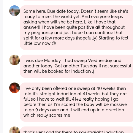
Same here. Due date today. Doesn’t seem like she’s 
ready to meet the world yet. And everyone keeps 
asking when will she be here. Like I have that 
answer!! I have been quite positive all throughout 
my pregnancy and just hope I can continue that 
spirit for a few more days (hopefully) Starting to feel 
little low now 😕
I was due Monday - had sweep Wednesday and 
another today. Got another Tuesday if not successful 
then will be booked for induction :(
I’ve only been offered one sweep at 40 weeks then 
told it’s straight induction at 41 weeks but they are 
full so I have to wait till 41+2 really hoping I go 
before then as I’m scared the baby will be massive 
to go 9 days over and it will end up in a c section 
which really scares me
that’s very odd for them to say straight induction 