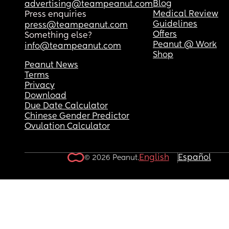
Blog
advertising@teampeanut.com
Medical Review
Press enquiries
Guidelines
press@teampeanut.com
Offers
Something else?
Peanut @ Work
info@teampeanut.com
Shop
Peanut News
Terms
Privacy
Download
Due Date Calculator
Chinese Gender Predictor
Ovulation Calculator
English
Español
© 2026 Peanut.