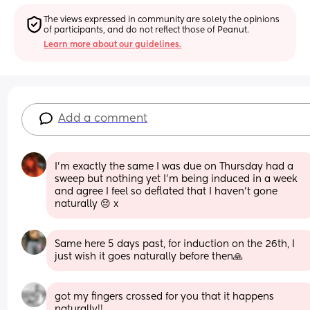
The views expressed in community are solely the opinions 
of participants, and do not reflect those of Peanut.
Learn more about our guidelines.
Add a comment
I’m exactly the same I was due on Thursday had a 
sweep but nothing yet I’m being induced in a week 
and agree I feel so deflated that I haven’t gone 
naturally 😔 x
Same here 5 days past, for induction on the 26th, I 
just wish it goes naturally before then🙏
got my fingers crossed for you that it happens 
naturally!!