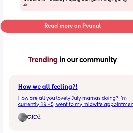
🙏
Read more on Peanut
Trending 
in our community
How we all feeling?!
How are all you lovely July mamas doing? I’m 
currently 29 +5, went to my midwife appointment
today measuring 36. I thought I felt massive and
1
7
everyone at work has been saying can’t belong t
now. I keep saying well it’s still 10 weeks 😂 I kne
baby was gonna be big my others have been but