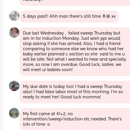
5 days past!! Ahh man there’s still time 🤞🏼 xx
Due last Wednesday ,  failed sweep Thursday but  
am in for induction Monday. Just wish ppl would 
stop asking if she has arrived. Also, I had a friend 
comparing to someone else we know who had her 
baby earlier planned c section so she  said to me u 
will be late. Not what I wanted to hear and specially 
more, so now I am overdue. Good luck, ladies. we 
will meet ur babies soon!
My due date is today too! I had a sweep Thursday 
also! I had false labor most of this morning. I’m so 
ready to meet her! Good luck momma!
My first came at 41+2, no 
intervention/sweep/induction etc needed. There’s 
lots of time ☺️