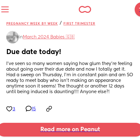
/
PREGNANCY WEEK BY WEEK
FIRST TRIMESTER
in
March 2024 Babies 🇬🇧
Due date today!
I’ve seen so many women saying how glum they’re feeling 
about going over their due date and now I totally get it. 
Had a sweep on Thursday, I’m in constant pain and am SO 
ready to meet baby who isn’t making an appearance 
anytime soon it seems! The thought or another 12 days 
until being induced is daunting!!!! Anyone else?!
3
15
Read more on Peanut