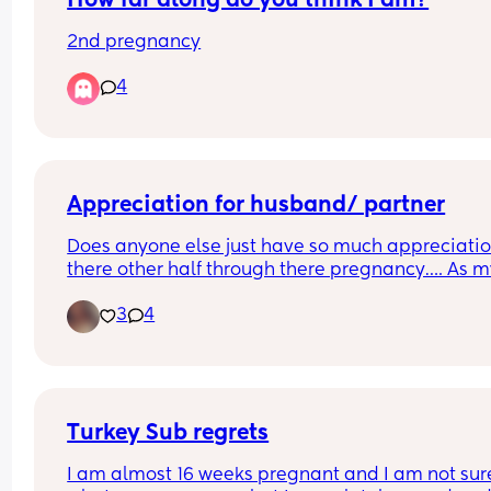
How far along do you think I am?
2nd pregnancy
4
Appreciation for husband/ partner
Does anyone else just have so much appreciation
there other half through there pregnancy…. As m
husband as been absolutely amazing! With how
3
4
much he works to then just thinking about me 
making sure I’m ok and have everything I need 
just comfortable through this pregnancy, couldn’
thank him enough!🙈☺️ anyone else?
Turkey Sub regrets
I am almost 16 weeks pregnant and I am not sure