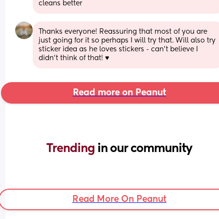
cleans better
Thanks everyone! Reassuring that most of you are 
just going for it so perhaps I will try that. Will also try 
sticker idea as he loves stickers - can’t believe I 
didn’t think of that! ♥️
Read more on Peanut
Trending 
in our community
Read More On Peanut