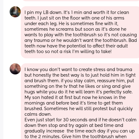
I pin my LB down. It’s 1 min and worth it for clean 
teeth. I just sit on the floor with one of his arms 
under each leg. He is sometimes fine with it, 
sometimes he screams but soon as it’s done he 
wants to play with the toothbrush so it’s not causing 
any trauma or he wouldn’t want the toothbrush. Bad 
teeth now have the potential to affect their adult 
teeth too so not a risk I’m willing to take!
I know you don’t want to create stress and trauma 
but honestly the best way is to just hold him in tight 
and brush them. if you stay calm, reassure him, put 
something on the tv that he likes or sing and give 
hugs while you do it he will learn it’s perfectly safe. 
My son hated it at first but now he knows in the 
mornings and before bed it’s time to get them 
brushed. Sometimes he will still protest but quickly 
calms down. 
Even just start for 30 seconds and if he doesn’t calm 
down then stop and try again at bed time and 
gradually increase  the time each day if you can up 
to the 2 minutes. Give him the toothbrush when 