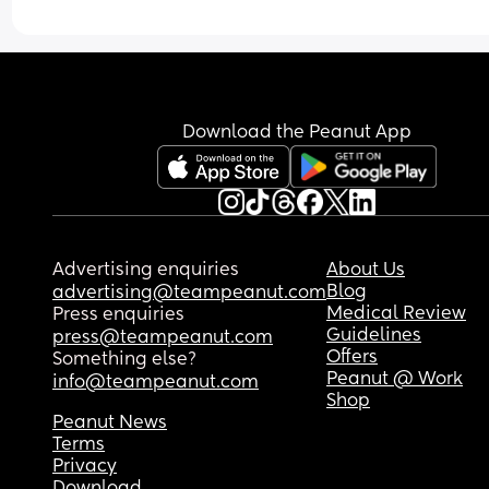
Download the Peanut App
Advertising enquiries
About Us
Blog
advertising@teampeanut.com
Medical Review
Press enquiries
Guidelines
press@teampeanut.com
Offers
Something else?
Peanut @ Work
info@teampeanut.com
Shop
Peanut News
Terms
Privacy