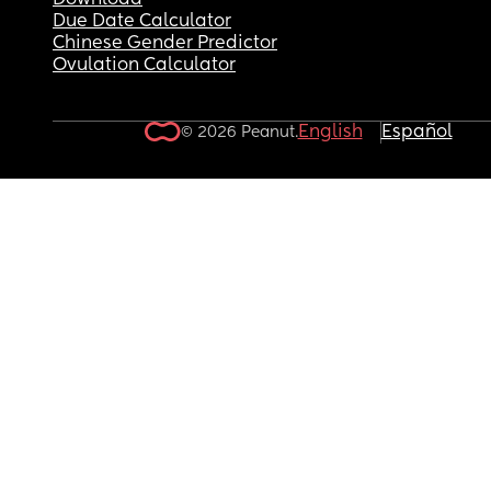
Download
Due Date Calculator
Chinese Gender Predictor
Ovulation Calculator
English
Español
© 2026 Peanut.