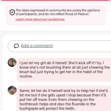
The views expressed in community are solely the opinions 
of participants, and do not reflect those of Peanut.
Learn more about our guidelines.
Add a comment
I just let my girl do it herself. She’ll kick off if I try. I 
know she’s not brushing them at all just chewing the 
brush but just trying to get her in the habit of the 
routine.
Same, let her do it herself and try to help her if she’ll 
let me but if she gets upset I stop because then it’ll 
put her off more. Even them chewing on the 
toothbrush helps and also the fluoride in the 
toothpaste will protect the teeth. 