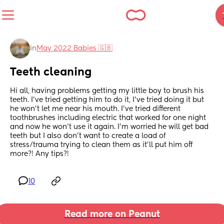
in
May 2022 Babies 🇬🇧
Teeth cleaning
Hi all, having problems getting my little boy to brush his 
teeth. I’ve tried getting him to do it, I’ve tried doing it but 
he won’t let me near his mouth. I’ve tried different 
toothbrushes including electric that worked for one night 
and now he won’t use it again. I’m worried he will get bad 
teeth but I also don’t want to create a load of 
stress/trauma trying to clean them as it’ll put him off 
more?! Any tips?!
10
Read more on Peanut