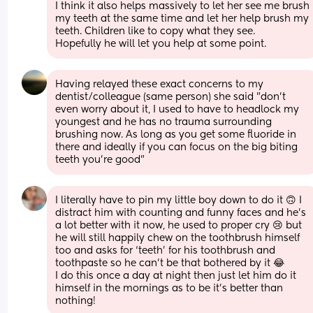
I think it also helps massively to let her see me brush 
my teeth at the same time and let her help brush my 
teeth. Children like to copy what they see. 
Hopefully he will let you help at some point.
Having relayed these exact concerns to my 
dentist/colleague (same person) she said "don't 
even worry about it, I used to have to headlock my 
youngest and he has no trauma surrounding 
brushing now. As long as you get some fluoride in 
there and ideally if you can focus on the big biting 
teeth you're good"
I literally have to pin my little boy down to do it 🙃 I 
distract him with counting and funny faces and he’s 
a lot better with it now, he used to proper cry 😢 but 
he will still happily chew on the toothbrush himself 
too and asks for ‘teeth’ for his toothbrush and 
toothpaste so he can’t be that bothered by it 😂 
I do this once a day at night then just let him do it 
himself in the mornings as to be it’s better than 
nothing!