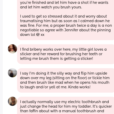
you’re finished and let him have a shot if he wants 
and let him watch you brush yours. 
I used to get so stressed about it and worry about 
traumatising him but as soon as I calmed down he 
was fine. For me, a proper brush twice a day is a non 
negotiable so agree with Jennifer about the pinning 
down lol 🫣 xx
I find bribery works over here, my little girl loves a 
sticker and her reward for brushing her teeth or 
letting me brush them is getting a sticker!
I say I'm doing it the silly way and flip him upside 
down over my leg (sitting on the floor) or tickle him 
and then brush like mad when he opens his mouth 
to laugh and/or yell at me. Kinda works!
I actually normally use my electric toothbrush and 
just change the head for him my toddler. It’s quicker 
than faffin about with a manual toothbrush and 