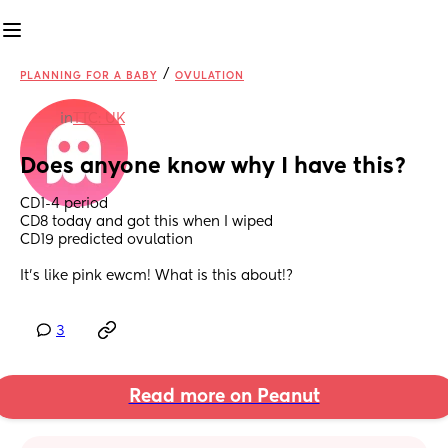
/
PLANNING FOR A BABY
OVULATION
in
TTC: UK
Does anyone know why I have this?
CD1-4 period
CD8 today and got this when I wiped
CD19 predicted ovulation 
It's like pink ewcm! What is this about!?
3
Read more on Peanut