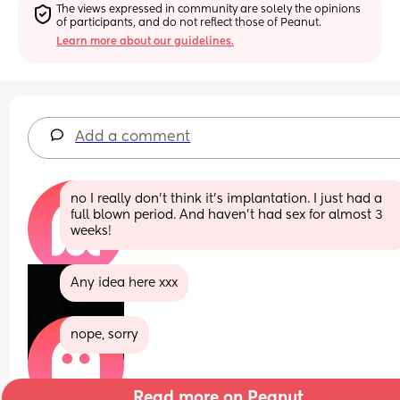
The views expressed in community are solely the opinions 
of participants, and do not reflect those of Peanut.
Learn more about our guidelines.
Add a comment
no I really don't think it's implantation. I just had a 
full blown period. And haven't had sex for almost 3 
weeks!
Any idea here xxx
nope, sorry
Read more on Peanut