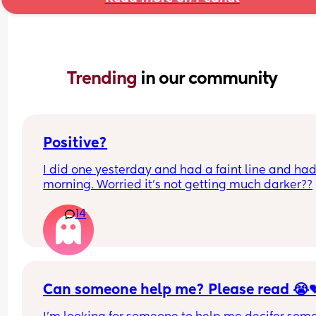
Trending 
in our community
Positive?
I did one yesterday and had a faint line and had 
morning. Worried it’s not getting much darker??
14
Can someone help me? Please read 😭