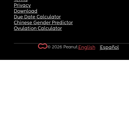
Privacy
Download
Due Date Calculator
Chinese Gender Predictor
Ovulation Calculator
© 2026 Peanut.
English
Español