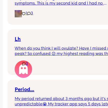
symptoms. This is my second kid and I had no 
symptoms with my first so this is all new to me if t
1
3
is normal or not Internet says it’s normal, but I wa
to see if any other moms who are dealing with thi
right now.
Lh
When do you think I will ovulate? Have I missed 
peak? So confused 😕 my highest reading was thi
morning but still classed as 'low' on premom. An
3
advice please? X
Period…
My period returned about 3 months ago but it’s s
unpredictable😭 My tracker app says 5 days lat