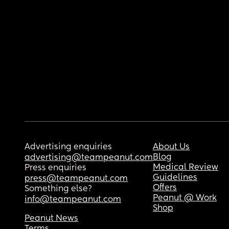
Advertising enquiries
About Us
Blog
advertising@teampeanut.com
Medical Review
Press enquiries
Guidelines
press@teampeanut.com
Offers
Something else?
Peanut @ Work
info@teampeanut.com
Shop
Peanut News
Terms