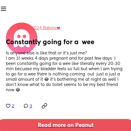
May 2024 Babies❤️
in
Constantly going for a  wee
Is anyone else is like that or it’s just me? 
I am 31 weeks 4 days pregnant and for past few days  I 
been constantly going for a wee like literally every 20-30 
min becuase my bladder feels so full but when I am trying 
to go for a wee there is nothing coming  out  just a just a 
small amount of it 😂 it’s bothering me at night as well I 
don’t know what to do toilet seems to be my best friend 
now 😂
2
3
Read more on Peanut