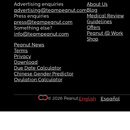
Advertising enquiries
About Us
Blog
advertising@teampeanut.com
Medical Review
Press enquiries
Guidelines
press@teampeanut.com
Offers
Something else?
Peanut @ Work
info@teampeanut.com
Shop
Peanut News
Terms
Privacy
Download
Due Date Calculator
Chinese Gender Predictor
Ovulation Calculator
© 2026 Peanut.
English
Español