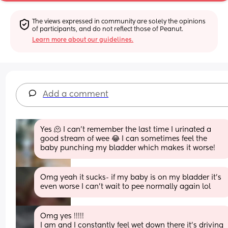
The views expressed in community are solely the opinions 
of participants, and do not reflect those of Peanut.
Learn more about our guidelines.
Add a comment
Yes 🫠 I can’t remember the last time I urinated a 
good stream of wee 😂 I can sometimes feel the 
baby punching my bladder which makes it worse!
Omg yeah it sucks- if my baby is on my bladder it’s 
even worse I can’t wait to pee normally again lol
Omg yes !!!!! 
I am and I constantly feel wet down there it’s driving 