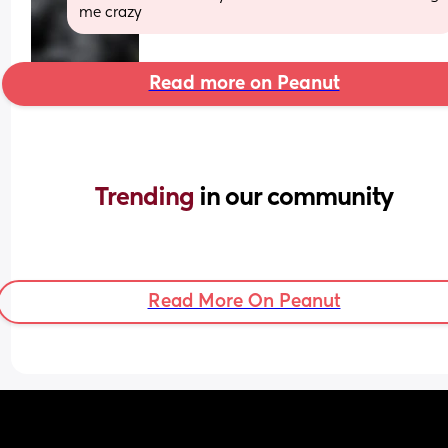
me crazy
Read more on Peanut
Trending 
in our community
Read More On Peanut