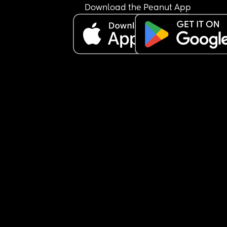
Download the Peanut App