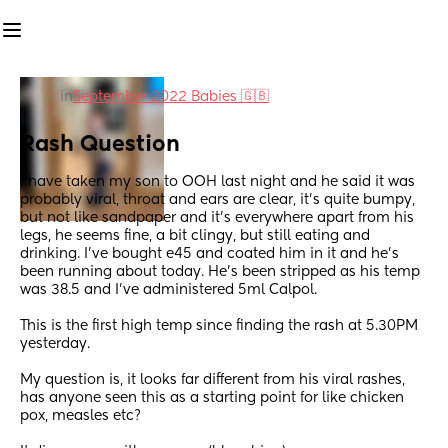
in
September 2022 Babies 🇬🇧
Rash Question
I have taken my son to OOH last night and he said it was 
probably viral, throat and ears are clear, it’s quite bumpy, 
but not like sandpaper and it’s everywhere apart from his 
legs, he seems fine, a bit clingy, but still eating and 
drinking. I’ve bought e45 and coated him in it and he’s 
been running about today. He’s been stripped as his temp 
was 38.5 and I’ve administered 5ml Calpol. 
This is the first high temp since finding the rash at 5.30PM 
yesterday.
My question is, it looks far different from his viral rashes, 
has anyone seen this as a starting point for like chicken 
pox, measles etc?