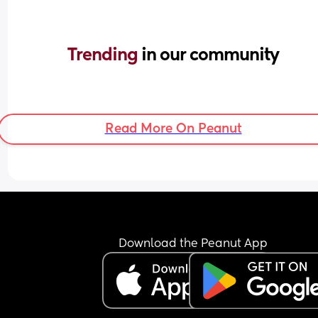
Trending 
in our community
Read More On Peanut
Download the Peanut App