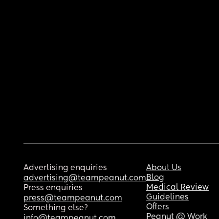
Advertising enquiries
About Us
Blog
advertising@teampeanut.com
Medical Review
Press enquiries
Guidelines
press@teampeanut.com
Offers
Something else?
Peanut @ Work
info@teampeanut.com