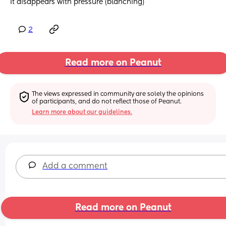
It disappears with pressure (blanching)
2
Read more on Peanut
The views expressed in community are solely the opinions 
of participants, and do not reflect those of Peanut.
Learn more about our guidelines.
Add a comment
Read more on Peanut