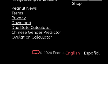
Shop
Peanut News
Terms
Privacy
Download
Due Date Calculator
Chinese Gender Predictor
Ovulation Calculator
© 2026 Peanut.
English
Español