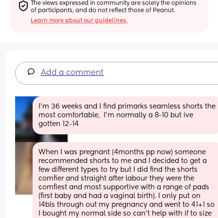
The views expressed in community are solely the opinions 
of participants, and do not reflect those of Peanut.
Learn more about our guidelines.
Add a comment
I'm 36 weeks and I find primarks seamless shorts the 
most comfortable,  I'm normally a 8-10 but ive 
gotten 12-14
When I was pregnant (4months pp now) someone 
recommended shorts to me and I decided to get a 
few different types to try but I did find the shorts 
comfier and straight after labour they were the 
comfiest and most supportive with a range of pads 
(first baby and had a vaginal birth). I only put on 
14bls through out my pregnancy and went to 41+1 so 
I bought my normal side so can't help with if to size 