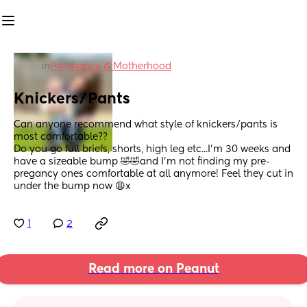
in
Pregnancy & Motherhood
Knickers/Pants
Can anyone recommend what style of knickers/pants is 
most comfortable??
Do you go full briefs, shorts, high leg etc...I'm 30 weeks and 
have a sizeable bump 🤣🤣and I'm not finding my pre-
pregancy ones comfortable at all anymore! Feel they cut in 
under the bump now 😩x
1
2
Read more on Peanut