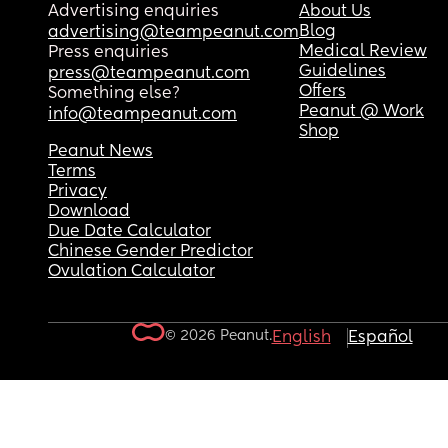
Advertising enquiries
About Us
Blog
advertising@teampeanut.com
Medical Review
Press enquiries
Guidelines
press@teampeanut.com
Offers
Something else?
Peanut @ Work
info@teampeanut.com
Shop
Peanut News
Terms
Privacy
Download
Due Date Calculator
Chinese Gender Predictor
Ovulation Calculator
© 2026 Peanut.
English
Español