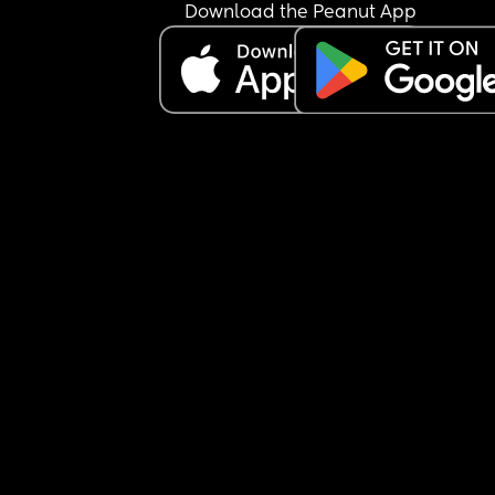
Download the Peanut App