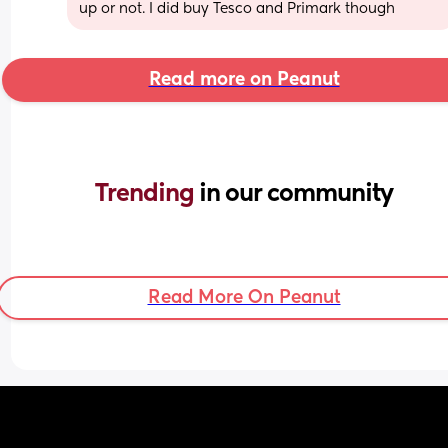
up or not. I did buy Tesco and Primark though
Read more on Peanut
Trending 
in our community
Read More On Peanut