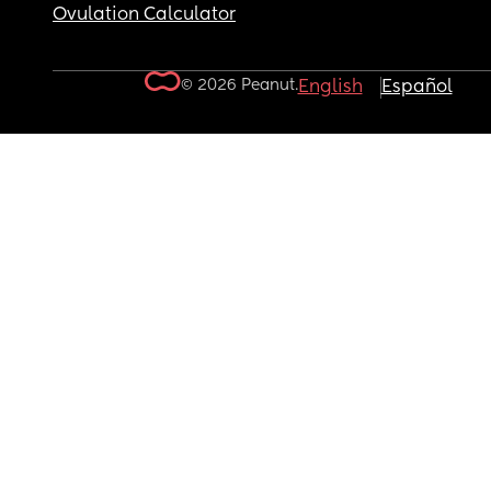
Ovulation Calculator
© 2026 Peanut.
English
Español