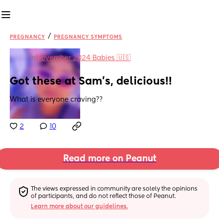
/
PREGNANCY
PREGNANCY SYMPTOMS
in
November 2024 Babies 🇺🇸
Got these at Sam’s, delicious!!
What is everyone craving??
2
10
Read more on Peanut
The views expressed in community are solely the opinions 
of participants, and do not reflect those of Peanut.
Learn more about our guidelines.