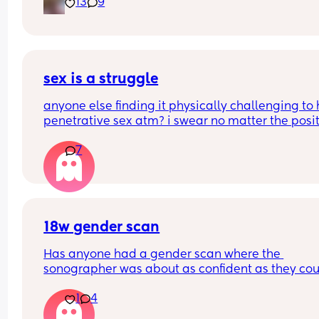
13
9
sex is a struggle
anyone else finding it physically challenging to 
penetrative sex atm? i swear no matter the posit
my bump is in the way. can’t even reach around 
7
put it in 🥲🥲
18w gender scan
Has anyone had a gender scan where the 
sonographer was about as confident as they cou
be about baby's gender, then found out it was w
1
4
later? We had a private scan today at 18+1 and w
over the moon but part of me is just scared we wil