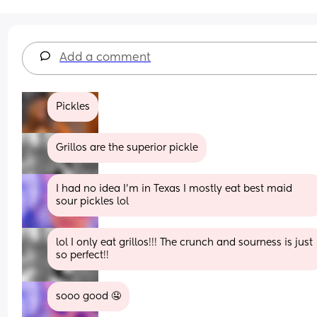
Add a comment
Pickles
Grillos are the superior pickle
I had no idea I’m in Texas I mostly eat best maid 
sour pickles lol
lol I only eat grillos!!! The crunch and sourness is just 
so perfect!!
sooo good 🤤