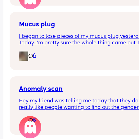
have our anomaly scan in a couple of weeks and
told otherwise!! Sonographer today did seem ver
confident but I am just anxious 😅
Mucus plug
I began to lose pieces of my mucus plug yesterda
Today I’m pretty sure the whole thing came out. I
bit worried as I’m only 37 weeks. 
6
How soon did you go into labor after losing your 
mucus plug?
Anomaly scan
Hey my friend was telling me today that they don
really like people wanting to find out the gender 
their anomaly scans. What was everyone else’s 
6
experience? We were hoping to have it written d
and then find out privately but apparently they w
do this?