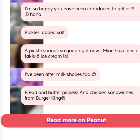
I’m so happy you have been introduced to grillos!!! 
:D haha
Pickles, added salt
A pickle sounds so good right now ! Mine have been 
takis & ice cream lol
I’ve been after milk shakes too 😋
Bread and butter pickels! And chicken sandwiches 
from Burger King😅
Read more on Peanut