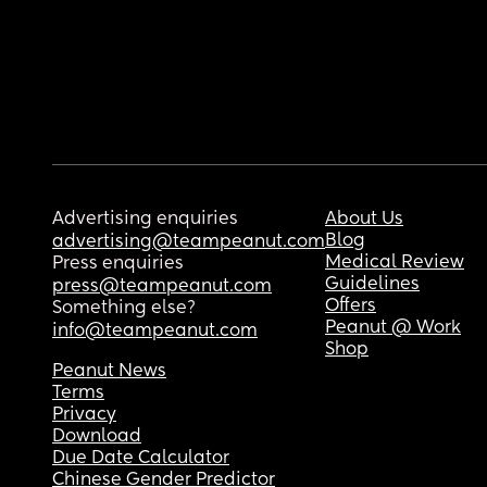
Advertising enquiries
About Us
Blog
advertising@teampeanut.com
Medical Review
Press enquiries
Guidelines
press@teampeanut.com
Offers
Something else?
Peanut @ Work
info@teampeanut.com
Shop
Peanut News
Terms
Privacy
Download
Due Date Calculator
Chinese Gender Predictor