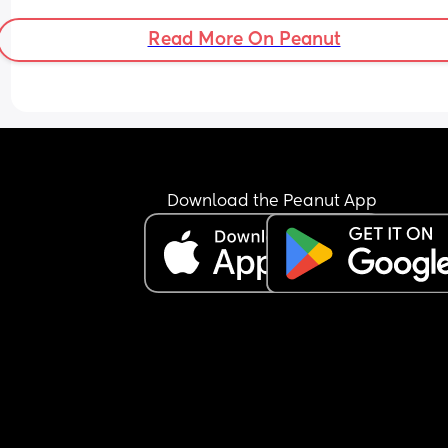
Read More On Peanut
Download the Peanut App