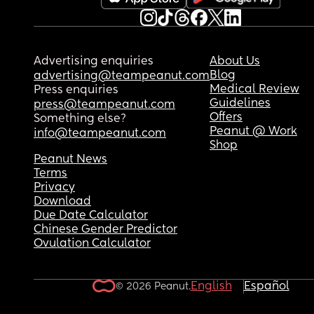
Advertising enquiries
About Us
Blog
advertising@teampeanut.com
Medical Review
Press enquiries
Guidelines
press@teampeanut.com
Offers
Something else?
Peanut @ Work
info@teampeanut.com
Shop
Peanut News
Terms
Privacy
Download
Due Date Calculator
Chinese Gender Predictor
Ovulation Calculator
English
Español
© 2026 Peanut.