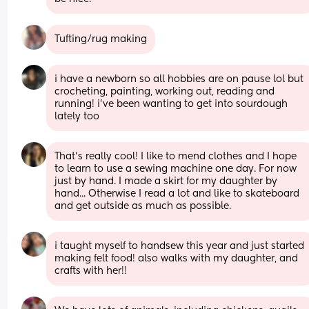
Tufting/rug making
i have a newborn so all hobbies are on pause lol but 
crocheting, painting, working out, reading and 
running! i’ve been wanting to get into sourdough 
lately too
That's really cool! I like to mend clothes and I hope 
to learn to use a sewing machine one day. For now 
just by hand. I made a skirt for my daughter by 
hand... Otherwise I read a lot and like to skateboard 
and get outside as much as possible.
i taught myself to handsew this year and just started 
making felt food! also walks with my daughter, and 
crafts with her!!