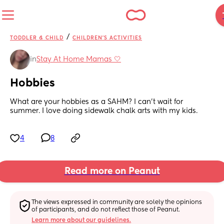
/
TODDLER & CHILD
CHILDREN'S ACTIVITIES
in
Stay At Home Mamas 🤍
Hobbies
What are your hobbies as a SAHM? I can't wait for 
summer. I love doing sidewalk chalk arts with my kids.
4
8
Read more on Peanut
The views expressed in community are solely the opinions 
of participants, and do not reflect those of Peanut.
Learn more about our guidelines.