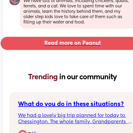
We have lots of animals, including chickens, quails, 
ferrets, and a cat. We love to spent time with our 
animals, learn the history behind them, and my 
older step kids love to take care of them such as 
filling up their water and food.
Read more on Peanut
Trending 
in our community
What do you do in these situations?
We had a lovely big trip planned for today to 
Chessington. The whole family. Grandparents, 
cousins etc. 