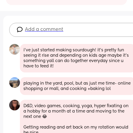
Add a comment
i’ve just started making sourdough! it’s pretty fun 
seeing it rise and depending on kids age maybe it’s 
something yall can do together everyday since u 
have to feed it!
playing in the yard, pool, but as just me time- online 
shopping or mall, and cooking +baking lol
D&D, video games, cooking, yoga, hyper fixating on 
a hobby for a month at a time and moving to the 
next one 😂
Getting reading and art back on my rotation would 
be nice.