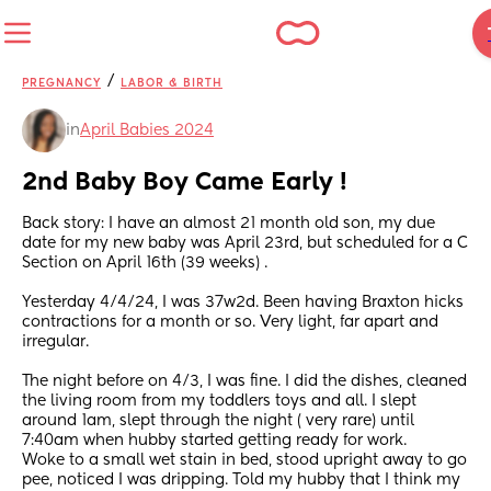
/
PREGNANCY
LABOR & BIRTH
in
April Babies 2024
2nd Baby Boy Came Early !
Back story: I have an almost 21 month old son, my due 
date for my new baby was April 23rd, but scheduled for a C 
Section on April 16th (39 weeks) .
Yesterday 4/4/24, I was 37w2d. Been having Braxton hicks 
contractions for a month or so. Very light, far apart and 
irregular. 
The night before on 4/3, I was fine. I did the dishes, cleaned 
the living room from my toddlers toys and all. I slept 
around 1am, slept through the night ( very rare) until 
7:40am when hubby started getting ready for work. 
Woke to a small wet stain in bed, stood upright away to go 
pee, noticed I was dripping. Told my hubby that I think my 