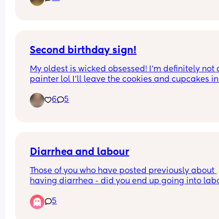
8:30 surgery?
But wait theres more...this was scheduled on a 
Wednesday, confirmed on a Friday for Monday 
surgery and you have a toddler...
Second birthday sign!
My oldest is wicked obsessed! I’m definitely not a
painter lol I’ll leave the cookies and cupcakes in 
comments
6
5
Diarrhea and labour
Those of you who have posted previously about 
having diarrhea - did you end up going into labo
after? 
5
I’m trying to workout whether I should be terrified
not 🙃.