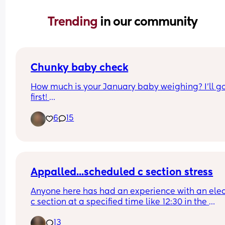
Trending 
in our community
Chunky baby check
How much is your January baby weighing? I’ll go
first! 
6
15
Beverly was born January 19 (Dolly Parton bday!)
as of today, she is 14 pounds 9.5oz
Appalled...scheduled c section stress
Anyone here has had an experience with an elect
c section at a specified time like 12:30 in the 
afternoon just to be told that the 'schedule chan
13
so now they are asking you to come in at 8am for