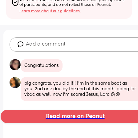
The views expressed in community are solely the opinions 
of participants, and do not reflect those of Peanut.
Learn more about our guidelines.
Add a comment
Congratulations
big congrats, you did it!! I'm in the same boat as 
you. 2nd one due by the end of this month, going for 
vbac as well, now I'm scared Jesus, Lord 😱😨
Read more on Peanut