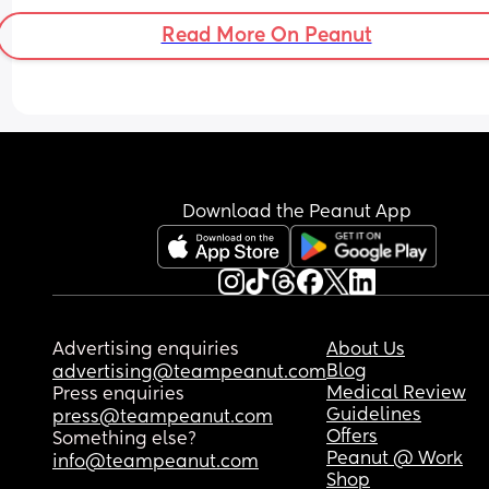
Read More On Peanut
Download the Peanut App
Advertising enquiries
About Us
Blog
advertising@teampeanut.com
Medical Review
Press enquiries
Guidelines
press@teampeanut.com
Offers
Something else?
Peanut @ Work
info@teampeanut.com
Shop