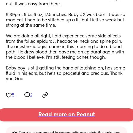
out, it was easy from there. 
9:39pm. 6lbs 6 oz, 17.5 inches. Baby #2 was born. It was so 
magical. I had to be stitched up a lil, but I felt so weak but 
strong at the same time. 
We are doing all right, I did experience some side affects 
from the failed epidural , headache, neck and spine pain. 
The anesthesiologist came in this morning to do a blood 
path. He drew blood then gave me an epidural again with 
the blood I believe. I’m still feeling aches though. 
Baby boy is still getting the hang of latching on, has some 
fluid in his ears, but he’s so peaceful and precious. Thank 
you God
5
2
Read more on Peanut