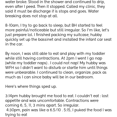
water broke. Stood in the shower and continued to drip, 
even after I peed. Then it stopped. Called my clinic, they 
said it must be discharge if is stops and goes. Water 
breaking does not stop at all. 
8-10am, I try to go back to sleep, but BH started to feel 
more painful/noticeable but still irregular. So I’m like, let’s 
just prepare lol. I finished packing my suitcase, hubby 
quickly set up the bassinet and installed the infant car seat 
in the car. 
By noon, I was still able to eat and play with my toddler 
while still having contractions. At 2pm I went I go nap 
(while my toddler naps) . I could not nap! My hubby was 
WFH so I didn’t want to disturb or startle him until things 
were unbearable. I continued to clean, organize, pack as 
much as I can since baby will be in our bedroom. 
Here’s where things sped up. 
3:14pm hubby brought me food to eat. I couldn’t eat : lost 
appetite and was uncomfortable. Contractions were 
coming 6, 5, 11, 3 mins apart. So irregular. 
 4:30pm, pain was like a 6.5/10 . 5:15, I puked the food I was 
trying to eat 