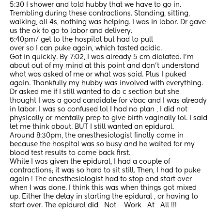
5:30 I shower and told hubby that we have to go in. 
Trembling during these contractions. Standing, sitting, 
walking, all 4s, nothing was helping. I was in labor. Dr gave 
us the ok to go to labor and delivery.
6:40pm/ get to the hospital but had to pull
over so I can puke again, which tasted acidic.
Got in quickly. By 7:02, I was already 5 cm dialated. I’m 
about out of my mind at this point and don’t understand 
what was asked of me or what was said. Plus I puked 
again. Thankfully my hubby was involved with everything. 
Dr asked me if I still wanted to do c section but she 
thought I was a good candidate for vbac and I was already 
in labor. I was so confused lol I had no plan , I did not 
physically or mentally prep to give birth vaginally lol. I said 
let me think about. BUT I still wanted an epidural. 
Around 8:30pm, the anesthesiologist finally came in 
because the hospital was so busy and he waited for my 
blood test results to come back first.
While I was given the epidural, I had a couple of 
contractions; it was so hard to sit still. Then, I had to puke 
again ! The anesthesiologist had to stop and start over 
when I was done. I think this was when things got mixed 
up. Either the delay in starting the epidural , or having to 
start over. The epidural did   Not    Work   At   All !!! 