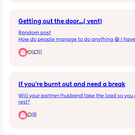
Getting out the door...( vent)
Random post
How do people manage to do anything 😆 I have 
week old and getting out the door to do basic stuf
1
11
like running a marathon, takes hours 😆 by the ti
your ready and babies ready its feed time so you
back to square one.  🤪
If you’re burnt out and need a break
Will your partner/husband take the load so you 
rest?
16