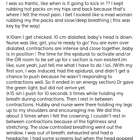
I was so frantic, like when is it going to kick in ?? I kept 
rubbing hot packs on my hips and back because that’s 
where I felt the most pain. I bet I looked like a mad woman 
rubbing my the packs and slow/deep breathing ( this was 
key by the way) 
9:10am I get checked. 10 cm dialated, baby’s head is down. 
Nurse was like, girl, you’re ready to go! You are even over 
dialated, contractions are intense and close together, baby 
is in position ! The time for the epidural to activate and/or 
the OR room to be set up for c section is non existent.Im 
like, sure yeah, just tell me what I have to do ! lol. (With my 
first son, I was induced, had the epidural, and didn’t get a 
chance to push because he wasn’t responding to 
contractions well. So it ended in an energy section) Dr gave 
the green light, but did not arrive yet. 
9:15 ish I push for 10 seconds 3 times while holding my 
breath during contractions. Then I rest in between 
contractions. Hubby and nurse were there holding my legs 
up to my shoulders and encouraging me. We did this 
about 3 times when I felt the crowning. I couldn’t rest in 
between contractions because of the tightness and 
stretching. The slow controlled breathing went out the 
window. I was out of breath, exhausted and had a 
headache. I had some screams but when the head popped 