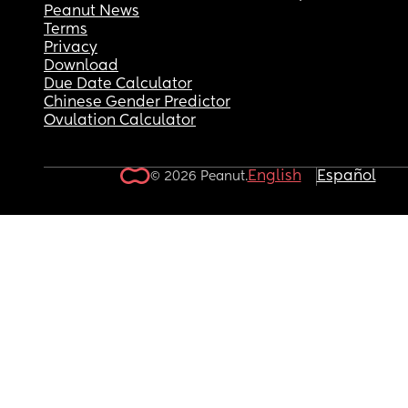
Peanut News
Terms
Privacy
Download
Due Date Calculator
Chinese Gender Predictor
Ovulation Calculator
English
Español
© 2026 Peanut.