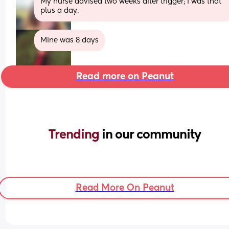
My nurse advised two weeks after trigger; I was that 
plus a day.
Mine was 8 days
Read more on Peanut
Trending 
in our community
Read More On Peanut