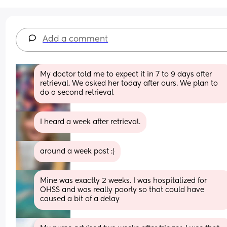
Add a comment
My doctor told me to expect it in 7 to 9 days after 
retrieval. We asked her today after ours. We plan to 
do a second retrieval
I heard a week after retrieval.
around a week post :)
Mine was exactly 2 weeks. I was hospitalized for 
OHSS and was really poorly so that could have 
caused a bit of a delay