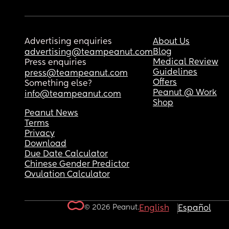
Advertising enquiries
About Us
Blog
advertising@teampeanut.com
Medical Review
Press enquiries
Guidelines
press@teampeanut.com
Offers
Something else?
Peanut @ Work
info@teampeanut.com
Shop
Peanut News
Terms
Privacy
Download
Due Date Calculator
Chinese Gender Predictor
Ovulation Calculator
© 2026 Peanut.
English
Español