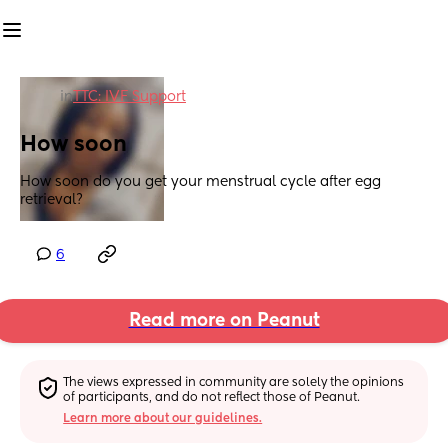
in
TTC: IVF Support
How soon
How soon do you get your menstrual cycle after egg 
retrieval?
6
Read more on Peanut
The views expressed in community are solely the opinions 
of participants, and do not reflect those of Peanut.
Learn more about our guidelines.