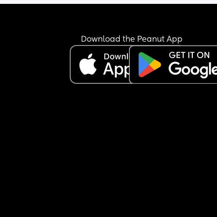
Download the Peanut App