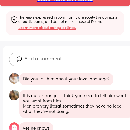
The views expressed in community are solely the opinions 
of participants, and do not reflect those of Peanut.
Learn more about our guidelines.
Add a comment
Did you tell him about your love language?
It is quite strange… I think you need to tell him what 
you want from him.
Men are very literal sometimes they have no idea 
what they’re not doing.
yes he knows