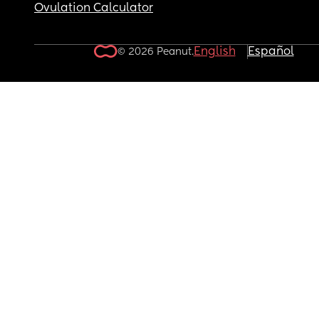
Ovulation Calculator
English
Español
© 2026 Peanut.