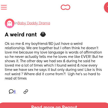
in
Baby Daddy Drama
A weird rant  😂
Ok so me & my boyfriend/BD just have a weird 
relationship. We are together but I often think he doesn’t 
love me because my love language is words of affirmation 
so he never actually tells me he loves me like EVER! But he 
shows it. The other day we had sex & during he said he 
loved me a lot of times which I found weird & now every 
time we have sex he says it but only during sex! Like is this 
not weird ? Where did it come from?!  Ugh he’s so hard to 
read at times
4
Read more on Peanut