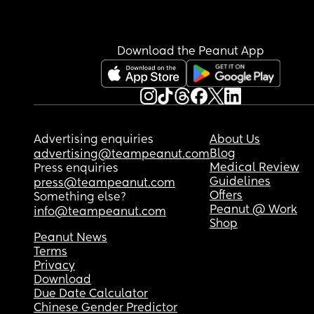
Download the Peanut App
Advertising enquiries
About Us
Blog
advertising@teampeanut.com
Medical Review
Press enquiries
Guidelines
press@teampeanut.com
Offers
Something else?
Peanut @ Work
info@teampeanut.com
Shop
Peanut News
Terms
Privacy
Download
Due Date Calculator
Chinese Gender Predictor