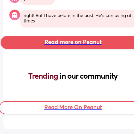
right! But I have before in the past. He’s confusing at 
times
Read more on Peanut
Trending 
in our community
Read More On Peanut