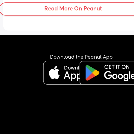
Read More On Peanut
Download the Peanut App