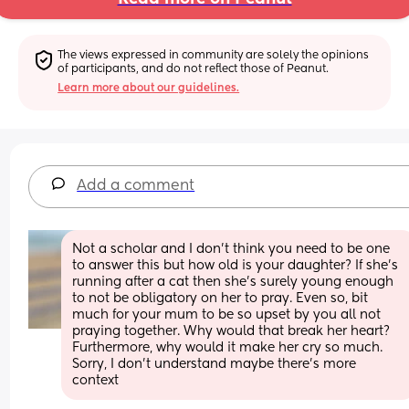
The views expressed in community are solely the opinions 
of participants, and do not reflect those of Peanut.
Learn more about our guidelines.
Add a comment
Not a scholar and I don't think you need to be one 
to answer this but how old is your daughter? If she's 
running after a cat then she's surely young enough 
to not be obligatory on her to pray. Even so, bit 
much for your mum to be so upset by you all not 
praying together. Why would that break her heart? 
Furthermore, why would it make her cry so much. 
Sorry, I don't understand maybe there's more 
context