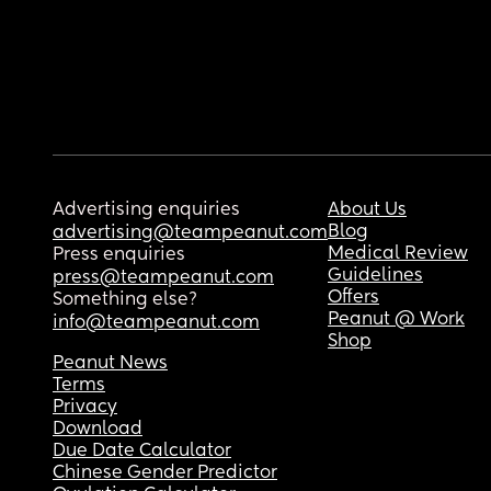
Advertising enquiries
About Us
Blog
advertising@teampeanut.com
Medical Review
Press enquiries
Guidelines
press@teampeanut.com
Offers
Something else?
Peanut @ Work
info@teampeanut.com
Shop
Peanut News
Terms
Privacy
Download
Due Date Calculator
Chinese Gender Predictor