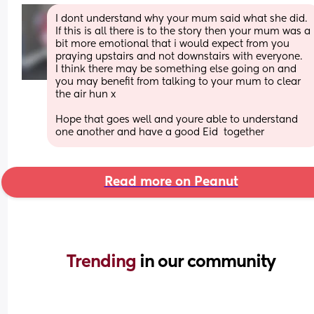
I dont understand why your mum said what she did. 
If this is all there is to the story then your mum was a 
bit more emotional that i would expect from you 
praying upstairs and not downstairs with everyone.
I think there may be something else going on and 
you may benefit from talking to your mum to clear 
the air hun x
Hope that goes well and youre able to understand 
one another and have a good Eid  together
Read more on Peanut
Trending 
in our community