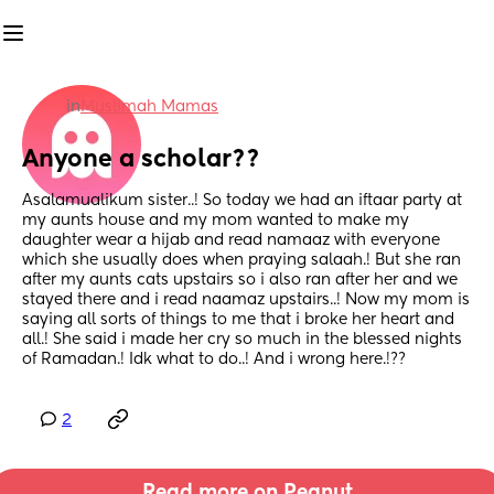
in
Muslimah Mamas
Anyone a scholar??
Asalamualikum sister..! So today we had an iftaar party at 
my aunts house and my mom wanted to make my 
daughter wear a hijab and read namaaz with everyone 
which she usually does when praying salaah.! But she ran 
after my aunts cats upstairs so i also ran after her and we 
stayed there and i read naamaz upstairs..! Now my mom is 
saying all sorts of things to me that i broke her heart and 
all.! She said i made her cry so much in the blessed nights 
of Ramadan.! Idk what to do..! And i wrong here.!??
2
Read more on Peanut