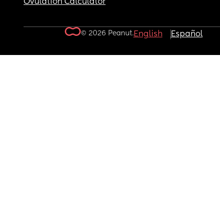
Ovulation Calculator
© 2026 Peanut.
English
Español