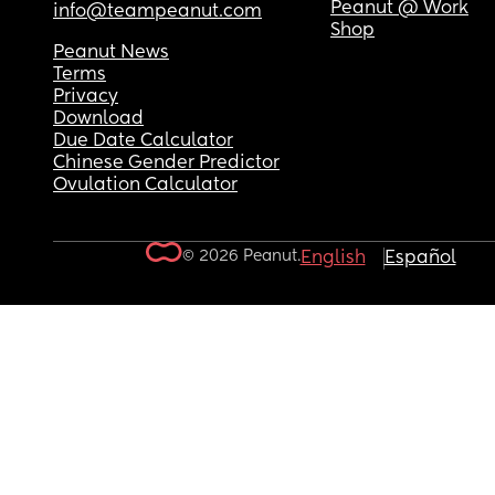
Peanut @ Work
info@teampeanut.com
Shop
Peanut News
Terms
Privacy
Download
Due Date Calculator
Chinese Gender Predictor
Ovulation Calculator
© 2026 Peanut.
English
Español