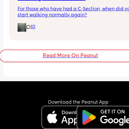
For those who have had a C-Section, when did yo
start walking normally again?
10
Read More On Peanut
Download the Peanut App