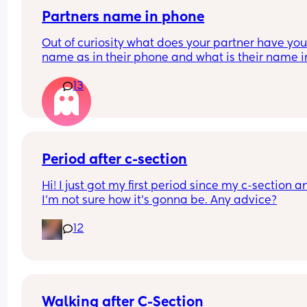
to sleep. Thanks
This is basically a rant and I’m just interested to 
Partners name in phone
people’s opinions. No right or wrong all women a
amazing however they birthed their babies!
Out of curiosity what does your partner have your
name as in their phone and what is their name in
your phone?
13
Nickname, pet name or real name?
Period after c-section
Hi! I just got my first period since my c-section an
I’m not sure how it’s gonna be. Any advice?
12
Walking after C-Section