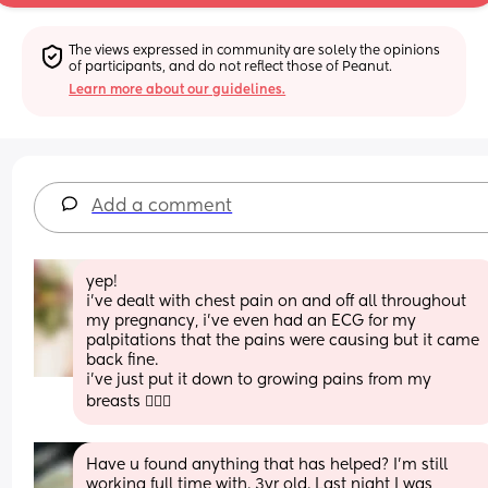
The views expressed in community are solely the opinions 
of participants, and do not reflect those of Peanut.
Learn more about our guidelines.
Add a comment
yep! 
i’ve dealt with chest pain on and off all throughout 
my pregnancy, i’ve even had an ECG for my 
palpitations that the pains were causing but it came 
back fine. 
i’ve just put it down to growing pains from my 
breasts 🤷🏻‍♀️
Have u found anything that has helped? I’m still 
working full time with. 3yr old. Last night I was 