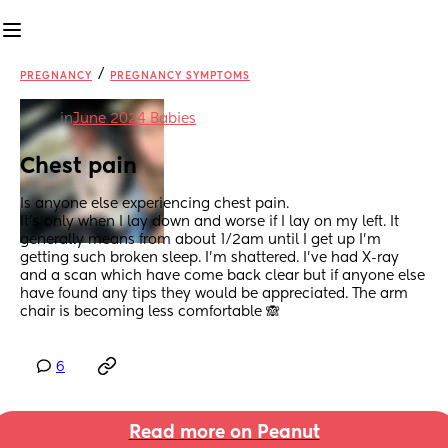
/
PREGNANCY
PREGNANCY SYMPTOMS
in
June 2024 Babies
Chest pain
Is anyone else experiencing chest pain.
It’s only when I lay down and worse if I lay on my left. It 
generally means from about 1/2am until I get up I’m 
getting such broken sleep. I’m shattered. I’ve had X-ray 
and a scan which have come back clear but if anyone else 
have found any tips they would be appreciated. The arm 
chair is becoming less comfortable 🙈
6
Read more on Peanut