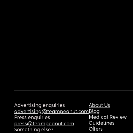
Advertising enquiries
About Us
Blog
advertising@teampeanut.com
Medical Review
Press enquiries
Guidelines
press@teampeanut.com
Offers
Something else?