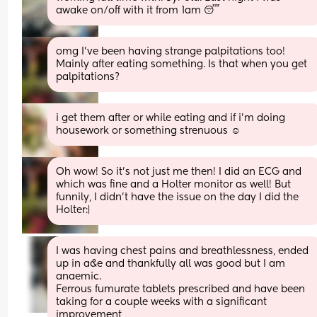
awake on/off with it from 1am 😴
omg I’ve been having strange palpitations too! 
Mainly after eating something. Is that when you get 
palpitations?
i get them after or while eating and if i’m doing 
housework or something strenuous ☺️
Oh wow! So it’s not just me then! I did an ECG and 
which was fine and a Holter monitor as well! But 
funnily, I didn’t have the issue on the day I did the 
Holter:|
I was having chest pains and breathlessness, ended 
up in a&e and thankfully all was good but I am 
anaemic.
Ferrous fumurate tablets prescribed and have been 
taking for a couple weeks with a significant 
improvement