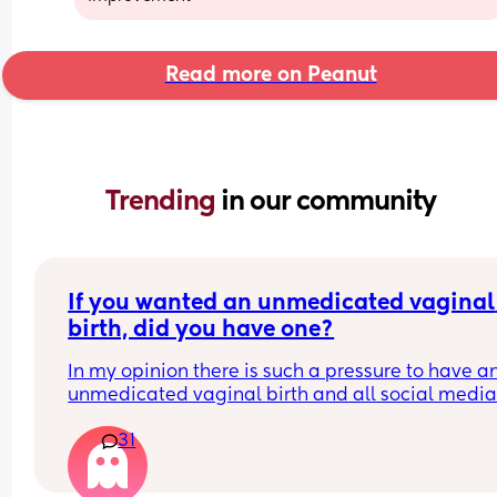
Read more on Peanut
Trending 
in our community
If you wanted an unmedicated vaginal 
birth, did you have one?
In my opinion there is such a pressure to have an
unmedicated vaginal birth and all social media
midwives are telling you ”your body was made fo
31
this” ”try Hypnobirthing” ”just breathe baby out 
it’ll be fine” when in reality birth is just not like tha
have so many friends who wanted this ideal pain