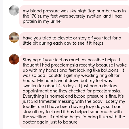
my blood pressure was sky high (top number was in 
the 170’s), my feet were severely swollen, and I had 
protein in my urine.
have you tried to elevate or stay off your feet for a 
little bit during each day to see if it helps
Staying off your feet as much as possible helps.  I 
thought I had preeclampsia recently because I woke 
up with my hands and feet looking like balloons.  It 
was so bad I couldn’t get my wedding ring off for 
hours.  My hands went down but my feet was 
swollen for about 4-5 days.  I just had a doctors 
appointment and they checked for preeclampsia.  
Everything is normal and blood pressure is fine, it’s 
just 3rd trimester messing with the body.  Lately my 
toddler and I have been having lazy days so I can 
stay off my feet and it has helped sooo much with 
the swelling.  If nothing helps I’d bring it up with the 
doctor again just to be sure.