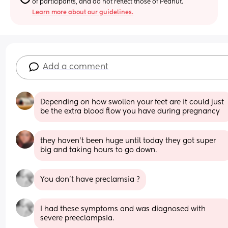
of participants, and do not reflect those of Peanut.
Learn more about our guidelines.
Add a comment
Depending on how swollen your feet are it could just 
be the extra blood flow you have during pregnancy
they haven’t been huge until today they got super 
big and taking hours to go down.
You don’t have preclamsia ?
I had these symptoms and was diagnosed with 
severe preeclampsia.