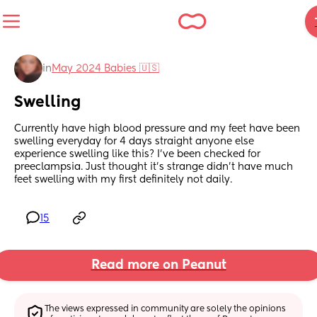
in
May 2024 Babies 🇺🇸
Swelling
Currently have high blood pressure and my feet have been 
swelling everyday for 4 days straight anyone else 
experience swelling like this? I’ve been checked for 
preeclampsia. Just thought it’s strange didn’t have much 
feet swelling with my first definitely not daily.
15
Read more on Peanut
The views expressed in community are solely the opinions 