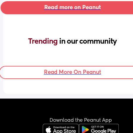
Read more on Peanut
Trending 
in our community
Read More On Peanut
Download the Peanut App