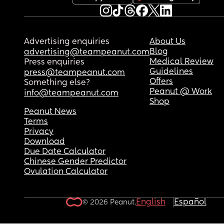
Advertising enquiries
About Us
Blog
advertising@teampeanut.com
Medical Review
Press enquiries
Guidelines
press@teampeanut.com
Offers
Something else?
Peanut @ Work
info@teampeanut.com
Shop
Peanut News
Terms
Privacy
Download
Due Date Calculator
Chinese Gender Predictor
Ovulation Calculator
English
Español
© 2026 Peanut.