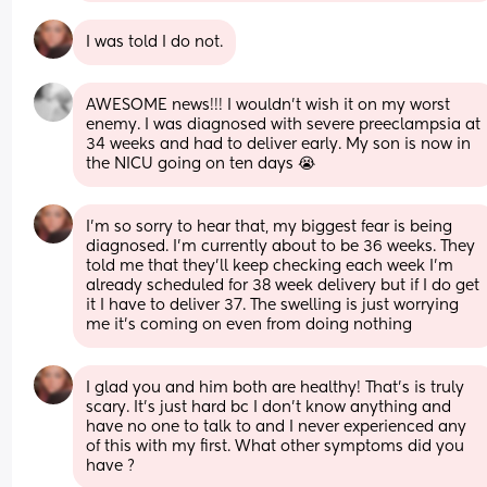
I was told I do not.
AWESOME news!!! I wouldn’t wish it on my worst 
enemy. I was diagnosed with severe preeclampsia at 
34 weeks and had to deliver early. My son is now in 
the NICU going on ten days 😭
I’m so sorry to hear that, my biggest fear is being 
diagnosed. I’m currently about to be 36 weeks. They 
told me that they’ll keep checking each week I’m 
already scheduled for 38 week delivery but if I do get 
it I have to deliver 37. The swelling is just worrying 
me it’s coming on even from doing nothing
I glad you and him both are healthy! That’s is truly 
scary. It’s just hard bc I don’t know anything and 
have no one to talk to and I never experienced any 
of this with my first. What other symptoms did you 
have ?