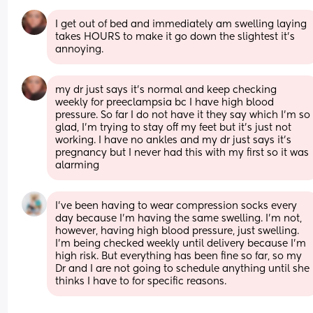
I get out of bed and immediately am swelling laying 
takes HOURS to make it go down the slightest it’s 
annoying.
my dr just says it’s normal and keep checking 
weekly for preeclampsia bc I have high blood 
pressure. So far I do not have it they say which I’m so 
glad, I’m trying to stay off my feet but it’s just not 
working. I have no ankles and my dr just says it’s 
pregnancy but I never had this with my first so it was 
alarming
I've been having to wear compression socks every 
day because I'm having the same swelling. I'm not, 
however, having high blood pressure, just swelling. 
I'm being checked weekly until delivery because I'm 
high risk. But everything has been fine so far, so my 
Dr and I are not going to schedule anything until she 
thinks I have to for specific reasons.