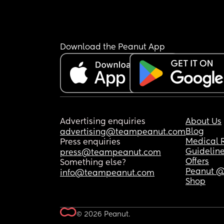
Download the Peanut App
Advertising enquiries
About Us
Blog
advertising@teampeanut.com
Medical 
Press enquiries
Guidelin
press@teampeanut.com
Offers
Something else?
Peanut @
info@teampeanut.com
Shop
© 2026 Peanut.