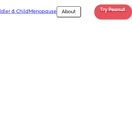
Try Peanut 
dler & Child
Menopause
About