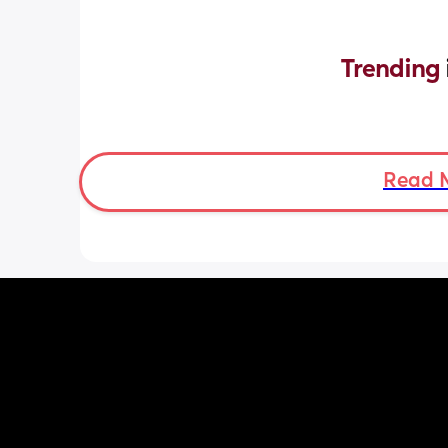
Trending 
Read 