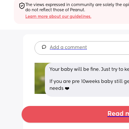
The views expressed in community are solely the opin
do not reflect those of Peanut.
Learn more about our guidelines.
Add a comment
Your baby will be fine. Just try to 
If you are pre 10weeks baby still ge
needs ❤️
Read m