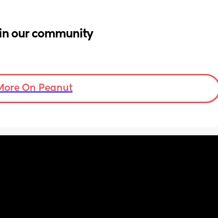
in our community
More On Peanut