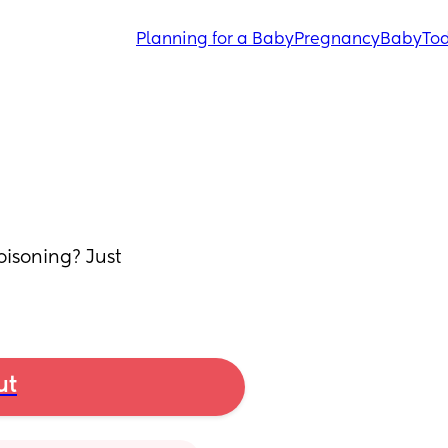
Planning for a Baby
Pregnancy
Baby
Tod
isoning? Just 
ut