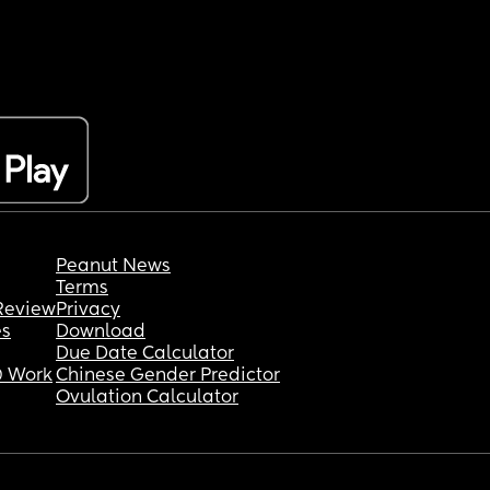
Peanut News
Terms
Review
Privacy
es
Download
Due Date Calculator
 Work
Chinese Gender Predictor
Ovulation Calculator