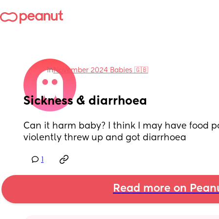
in
November 2024 Babies 🇬🇧
Sickness & diarrhoea
Can it harm baby? I think I may have food po
violently threw up and got diarrhoea
1
Read more on Pean