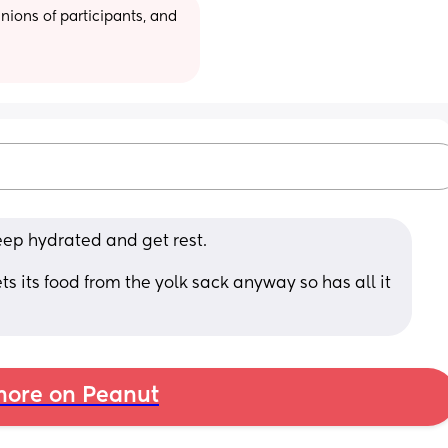
ions of participants, and 
keep hydrated and get rest. 
ts its food from the yolk sack anyway so has all it 
ore on Peanut