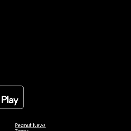
Peanut News