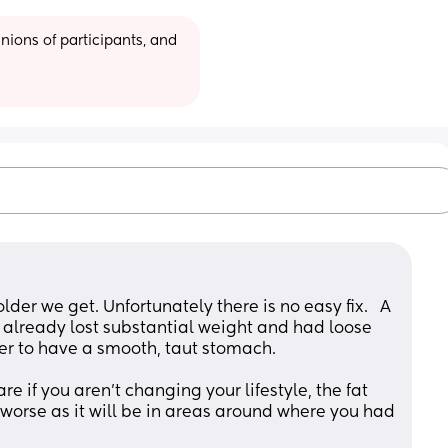
ions of participants, and 
older we get. Unfortunately there is no easy fix.   A 
already lost substantial weight and had loose 
er to have a smooth, taut stomach. 
e if you aren’t changing your lifestyle, the fat 
worse as it will be in areas around where you had 