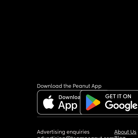
Download the Peanut App
Advertising enquiries
About Us