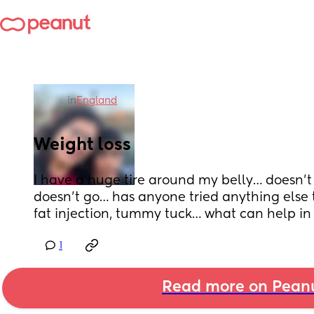
in
England
Weight loss
I have a huge tire around my belly… doesn’t m
doesn’t go… has anyone tried anything else th
fat injection, tummy tuck… what can help in
1
Read more on Pean