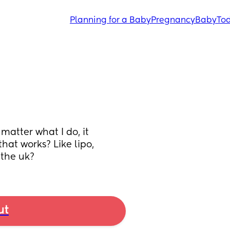
Planning for a Baby
Pregnancy
Baby
Tod
atter what I do, it 
at works? Like lipo, 
 the uk?
ut