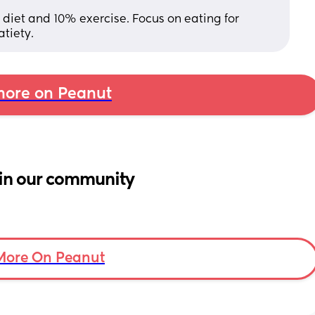
% diet and 10% exercise. Focus on eating for 
atiety.
ore on Peanut
in our community
More On Peanut