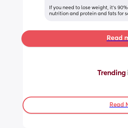
If you need to lose weight, it’s 90
nutrition and protein and fats for s
Read m
Trending 
Read 