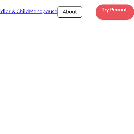
Try Peanut 
dler & Child
Menopause
About