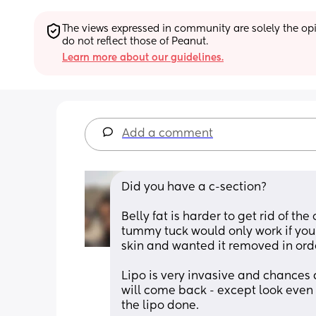
The views expressed in community are solely the opin
do not reflect those of Peanut.
Learn more about our guidelines.
Add a comment
Did you have a c-section?
Belly fat is harder to get rid of the 
tummy tuck would only work if you 
skin and wanted it removed in ord
Lipo is very invasive and chances ar
will come back - except look even 
the lipo done. 