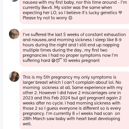
nausea with my first baby, nor this time around - I'm 
currently 8w+6. My sister was the same when 
expecting her LO, so I believe it's lucky genetics 💚
Please try not to worry 😊
I've suffered the last 5 weeks of constant exhaustion 
and nausea..and morning sickness I sleep like 8-9 
hours during the night and I still end up napping 
multiple times during the day.. my first two 
pregnancies I had no proper symptoms now I'm 
suffering hard 😪😴 10 weeks pregnant
This is my 5th pregnancy my only symptoms is 
larger breast which I can't complain about lol. No 
morning  sickness at all. Same experience with my 
other 2. However I did have 2 miscarriages one in 
2023 and this Feb 2024 but got pregnant again 2 
weeks after no cycle. I had morning sickness with 
those 2 so I guess everyone is different so is every 
pregnancy. I'm currently 8 +1 weeks had scan  on 
28th March saw baby with heart beat developing 
well.