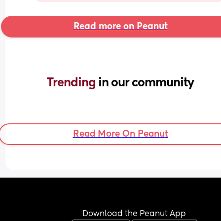
Read more on Peanut
Trending 
in our community
Read More On Peanut
Download the Peanut App