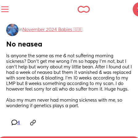
in
November 2024 Babies 🇬🇧
No neasea
Is anyone the same as me & not suffering morning 
sickness? Don't get me wrong I'm so happy I'm not, but I 
can't help but worry about my little bean. After I found out I 
had a week of neasea but them it vanished & was replaced 
with sore boobs & bloating. I'm 10 weeks according to my 
LMP but 8 weeks something according to my scan. I do 
however feel sorry for all who do suffer from it. Huge hugs. 
Also my mum never had morning sickness with me, so 
wondering if genetics plays a part.
4