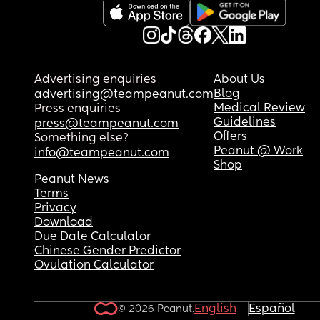
Advertising enquiries
About Us
Blog
advertising@teampeanut.com
Medical Review
Press enquiries
Guidelines
press@teampeanut.com
Offers
Something else?
Peanut @ Work
info@teampeanut.com
Shop
Peanut News
Terms
Privacy
Download
Due Date Calculator
Chinese Gender Predictor
Ovulation Calculator
English
Español
© 2026 Peanut.