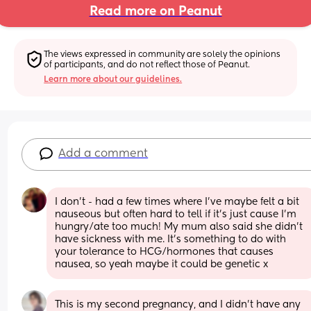
Read more on Peanut
The views expressed in community are solely the opinions 
of participants, and do not reflect those of Peanut.
Learn more about our guidelines.
Add a comment
I don't - had a few times where I've maybe felt a bit 
nauseous but often hard to tell if it's just cause I'm 
hungry/ate too much! My mum also said she didn't 
have sickness with me. It's something to do with 
your tolerance to HCG/hormones that causes 
nausea, so yeah maybe it could be genetic x
This is my second pregnancy, and I didn't have any 