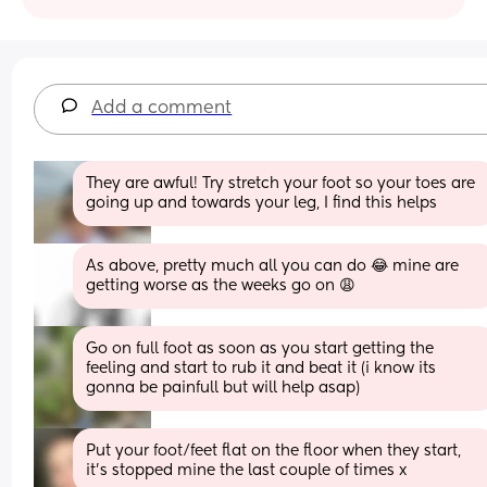
Add a comment
They are awful! Try stretch your foot so your toes are 
going up and towards your leg, I find this helps
As above, pretty much all you can do 😂 mine are 
getting worse as the weeks go on 😩
Go on full foot as soon as you start getting the 
feeling and start to rub it and beat it (i know its 
gonna be painfull but will help asap)
Put your foot/feet flat on the floor when they start, 
it’s stopped mine the last couple of times x