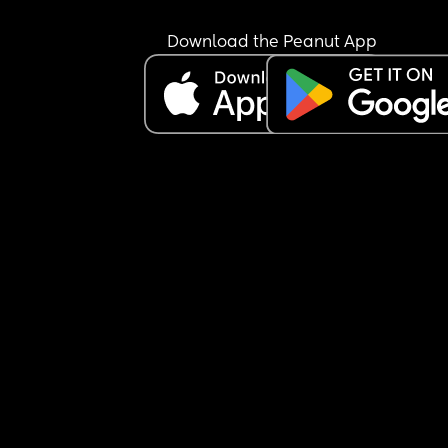
Download the Peanut App