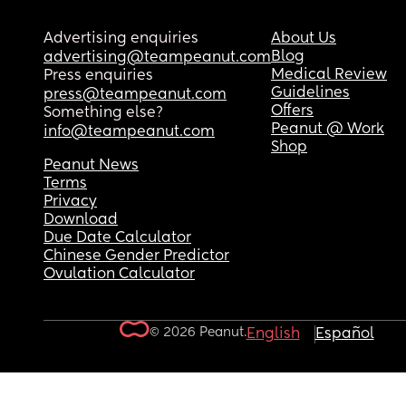
Advertising enquiries
About Us
Blog
advertising@teampeanut.com
Medical Review
Press enquiries
Guidelines
press@teampeanut.com
Offers
Something else?
Peanut @ Work
info@teampeanut.com
Shop
Peanut News
Terms
Privacy
Download
Due Date Calculator
Chinese Gender Predictor
Ovulation Calculator
© 2026 Peanut.
English
Español