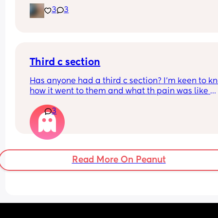
size of my huge boy. But after IVF, OHSS, HG, 
3
3
placenta previa and low iron, insomnia etc etc a
now we gotta top it up with a bit of diabetes as we
Why not? 
Get this baby out of me!! 
Third c section
(But not yet...but... soon 😂)
Has anyone had a third c section? I’m keen to kn
how it went to them and what th pain was like 
afrerwards?
3
Read More On Peanut