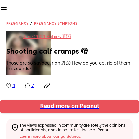
/
PREGNANCY
PREGNANCY SYMPTOMS
in
June 2024 Babies 🇬🇧
Shooting calf cramps 🫣
Those are so savage, right?! 🫠 How do you get rid of them 
in seconds?
4
7
Read more on Peanut
The views expressed in community are solely the opinions 
of participants, and do not reflect those of Peanut.
Learn more about our guidelines.