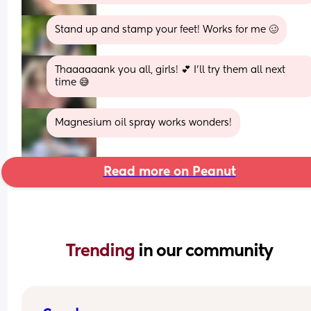
Stand up and stamp your feet! Works for me 🥴
Thaaaaaank you all, girls! 💕 I’ll try them all next 
time 😅
Magnesium oil spray works wonders!
Read more on Peanut
Trending 
in our community