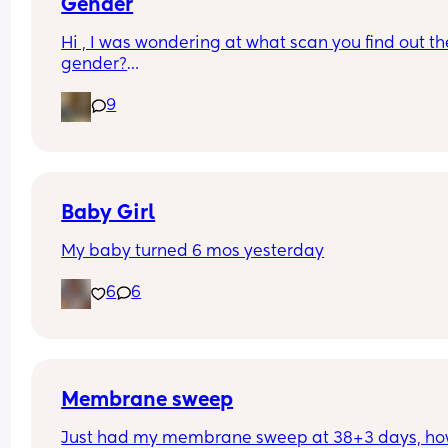
Gender
Hi , I was wondering at what scan you find out the
gender?
And at what point you told people you were 
9
pregnant? I’ve told a few close friend and family,
feeling a bit nervous to spread the news a bit fur
:)
Baby Girl
My baby turned 6 mos yesterday
6
6
Membrane sweep
Just had my membrane sweep at 38+3 days, ho