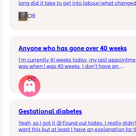
long did it take to get into labour/what changed
after you did it?
9
Anyone who has gone over 40 weeks
I’m currently 41 weeks today, my last appointmen
was when I was 40 weeks, I don’t have an 
appointment until 41+5 but that’s for a scheduled
7
section if I don’t go into natural labour, but surely
should be seen before that to see if baby is okay o
I’m dilated?
Gestational diabetes
Yeah, so I got it 🥲 Found out today. I really didn’t
want this but at least I have an explanation for t