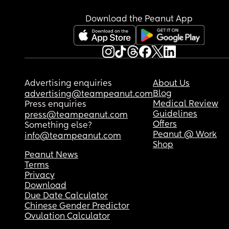
Download the Peanut App
Advertising enquiries
About Us
Blog
advertising@teampeanut.com
Medical Review
Press enquiries
Guidelines
press@teampeanut.com
Offers
Something else?
Peanut @ Work
info@teampeanut.com
Shop
Peanut News
Terms
Privacy
Download
Due Date Calculator
Chinese Gender Predictor
Ovulation Calculator