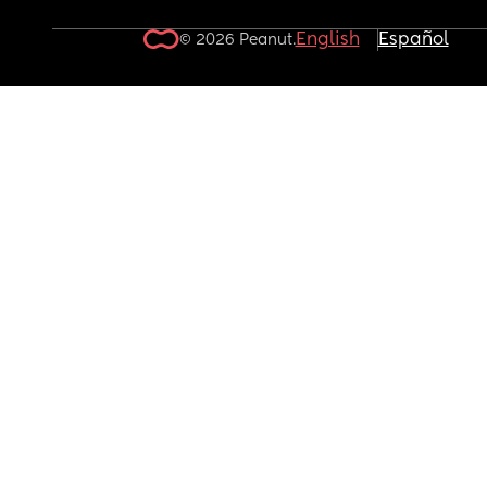
English
Español
© 2026 Peanut.