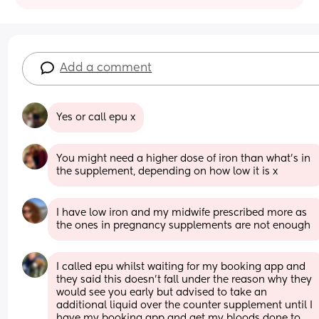
Add a comment
Yes or call epu x
You might need a higher dose of iron than what's in 
the supplement, depending on how low it is x
I have low iron and my midwife prescribed more as 
the ones in pregnancy supplements are not enough
I called epu whilst waiting for my booking app and 
they said this doesn’t fall under the reason why they 
would see you early but advised to take an 
additional liquid over the counter supplement until I 
have my booking app and get my bloods done to 