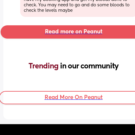
check. You may need to go and do some bloods to 
check the levels maybe
Read more on Peanut
Trending 
in our community
Read More On Peanut