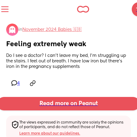
in
November 2024 Babies 🇬🇧
Feeling extremely weak
Do I see a doctor? I can’t leave my bed, I’m struggling up 
the stairs. I feel out of breath. I have low iron but there’s 
iron in the pregnancy supplements
4
Read more on Peanut
The views expressed in community are solely the opinions 
of participants, and do not reflect those of Peanut.
Learn more about our guidelines.